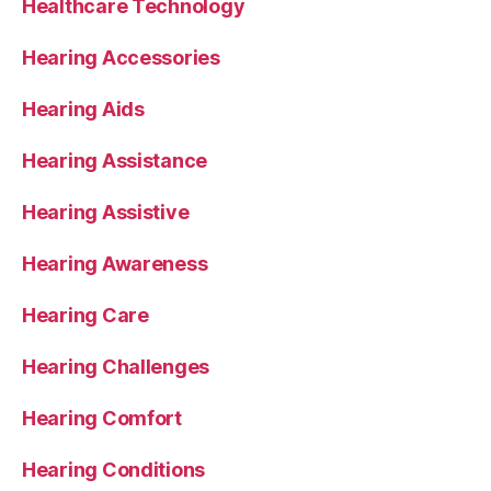
Healthcare Technology
Hearing Accessories
Hearing Aids
Hearing Assistance
Hearing Assistive
Hearing Awareness
Hearing Care
Hearing Challenges
Hearing Comfort
Hearing Conditions