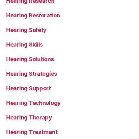
Hearing Research
Hearing Restoration
Hearing Safety
Hearing Skills
Hearing Solutions
Hearing Strategies
Hearing Support
Hearing Technology
Hearing Therapy
Hearing Treatment