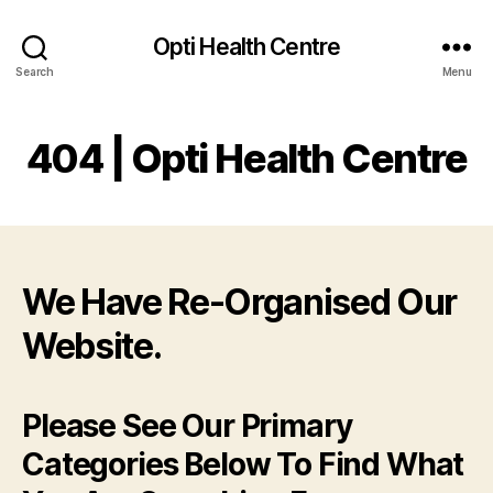
Opti Health Centre
Search
Menu
404 | Opti Health Centre
We Have Re-Organised Our
Website.
Please See Our Primary
Categories Below To Find What