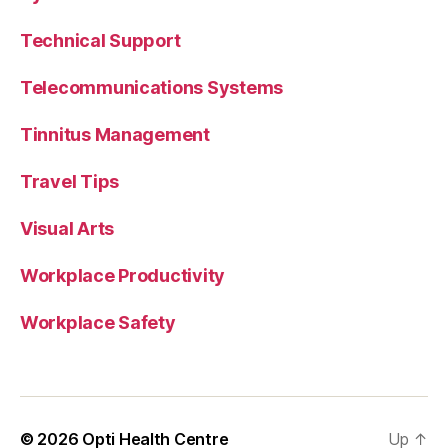
Technical Support
Telecommunications Systems
Tinnitus Management
Travel Tips
Visual Arts
Workplace Productivity
Workplace Safety
© 2026
Opti Health Centre
Up
↑