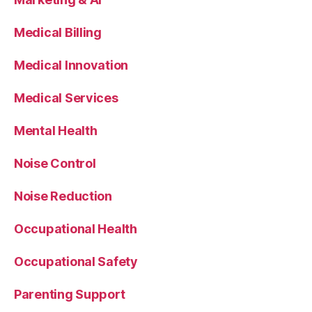
Medical Billing
Medical Innovation
Medical Services
Mental Health
Noise Control
Noise Reduction
Occupational Health
Occupational Safety
Parenting Support