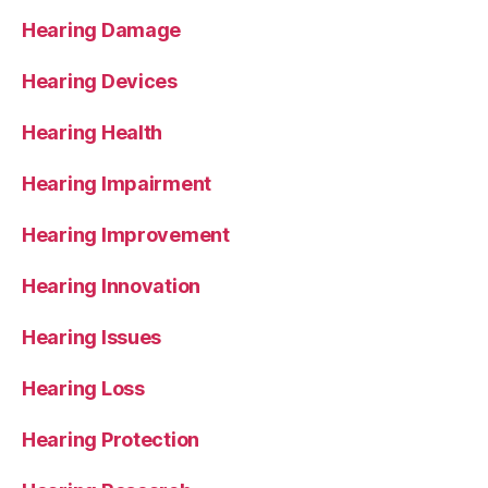
Hearing Damage
Hearing Devices
Hearing Health
Hearing Impairment
Hearing Improvement
Hearing Innovation
Hearing Issues
Hearing Loss
Hearing Protection