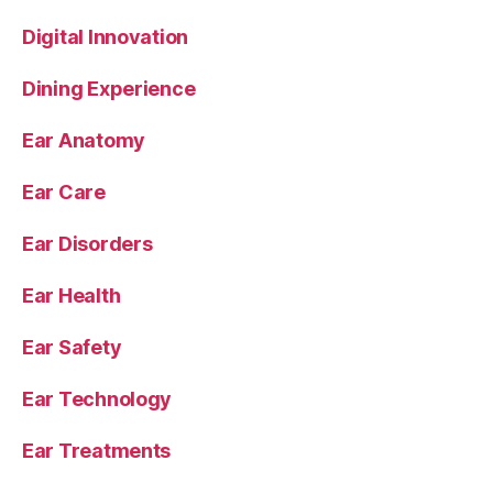
Digital Innovation
Dining Experience
Ear Anatomy
Ear Care
Ear Disorders
Ear Health
Ear Safety
Ear Technology
Ear Treatments