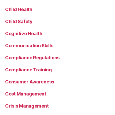
Child Health
Child Safety
Cognitive Health
Communication Skills
Compliance Regulations
Compliance Training
Consumer Awareness
Cost Management
Crisis Management