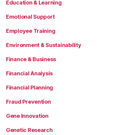
Education & Learning
Emotional Support
Employee Training
Environment & Sustainability
Finance & Business
Financial Analysis
Financial Planning
Fraud Prevention
Gene Innovation
Genetic Research