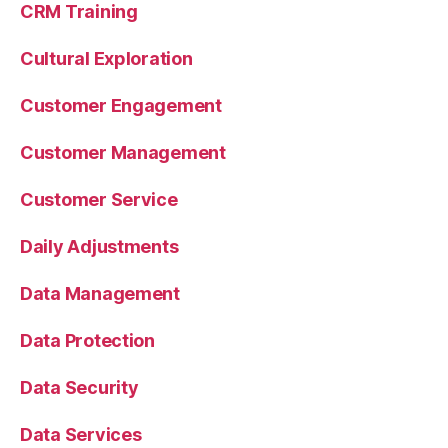
CRM Training
Cultural Exploration
Customer Engagement
Customer Management
Customer Service
Daily Adjustments
Data Management
Data Protection
Data Security
Data Services