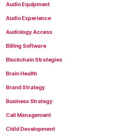
Audio Equipment
Audio Experience
Audiology Access
Billing Software
Blockchain Strategies
Brain Health
Brand Strategy
Business Strategy
Call Management
Child Development