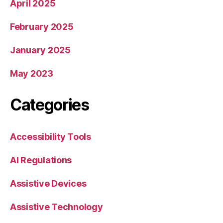
April 2025
February 2025
January 2025
May 2023
Categories
Accessibility Tools
AI Regulations
Assistive Devices
Assistive Technology