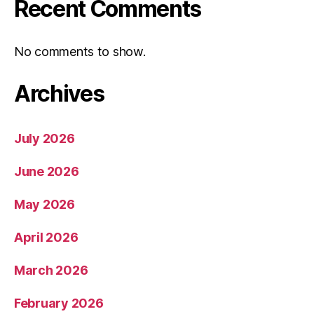
Recent Comments
No comments to show.
Archives
July 2026
June 2026
May 2026
April 2026
March 2026
February 2026