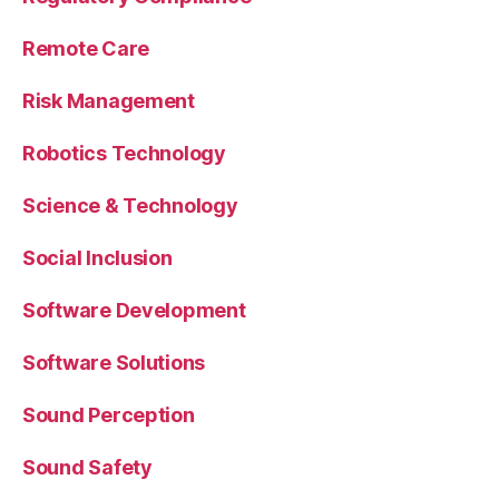
Remote Care
Risk Management
Robotics Technology
Science & Technology
Social Inclusion
Software Development
Software Solutions
Sound Perception
Sound Safety