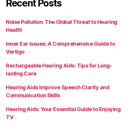
Recent Posts
Noise Pollution: The Global Threat to Hearing
Health
Inner Ear Issues: A Comprehensive Guide to
Vertigo
Rechargeable Hearing Aids: Tips for Long-
lasting Care
Hearing Aids Improve Speech Clarity and
Communication Skills
Hearing Aids: Your Essential Guide to Enjoying
TV