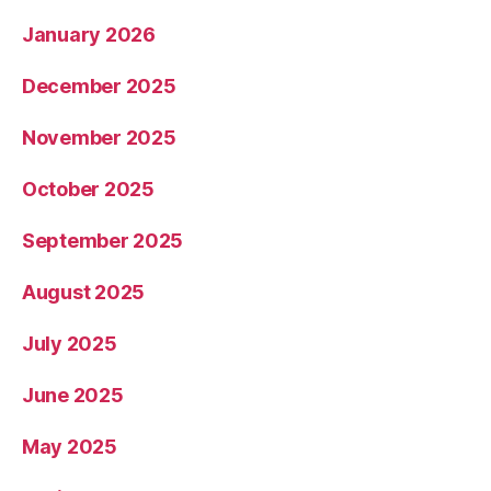
January 2026
December 2025
November 2025
October 2025
September 2025
August 2025
July 2025
June 2025
May 2025