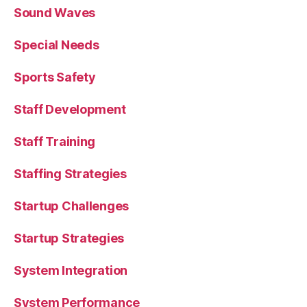
Sound Waves
Special Needs
Sports Safety
Staff Development
Staff Training
Staffing Strategies
Startup Challenges
Startup Strategies
System Integration
System Performance