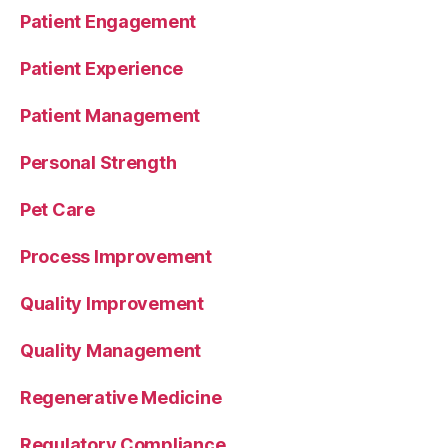
Patient Engagement
Patient Experience
Patient Management
Personal Strength
Pet Care
Process Improvement
Quality Improvement
Quality Management
Regenerative Medicine
Regulatory Compliance