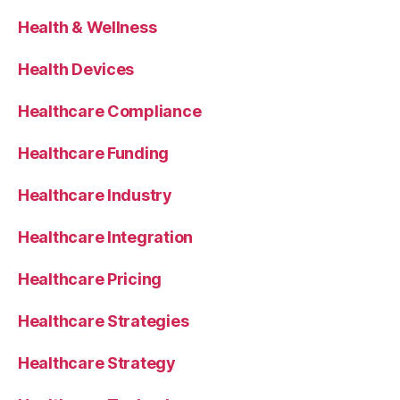
Health & Wellness
Health Devices
Healthcare Compliance
Healthcare Funding
Healthcare Industry
Healthcare Integration
Healthcare Pricing
Healthcare Strategies
Healthcare Strategy