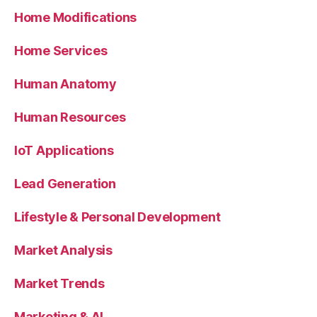
Home Modifications
Home Services
Human Anatomy
Human Resources
IoT Applications
Lead Generation
Lifestyle & Personal Development
Market Analysis
Market Trends
Marketing & AI