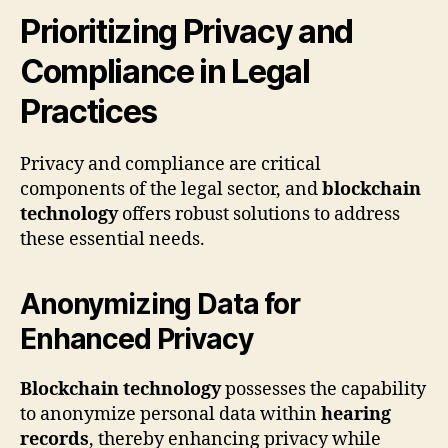
Prioritizing Privacy and
Compliance in Legal
Practices
Privacy and compliance are critical
components of the legal sector, and
blockchain
technology
offers robust solutions to address
these essential needs.
Anonymizing Data for
Enhanced Privacy
Blockchain technology
possesses the capability
to anonymize personal data within
hearing
records
, thereby enhancing privacy while