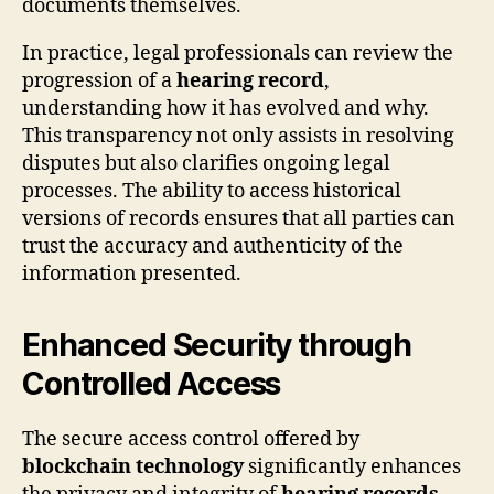
documents themselves.
In practice, legal professionals can review the
progression of a
hearing record
,
understanding how it has evolved and why.
This transparency not only assists in resolving
disputes but also clarifies ongoing legal
processes. The ability to access historical
versions of records ensures that all parties can
trust the accuracy and authenticity of the
information presented.
Enhanced Security through
Controlled Access
The secure access control offered by
blockchain technology
significantly enhances