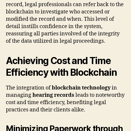
record, legal professionals can refer back to the
blockchain to investigate who accessed or
modified the record and when. This level of
detail instills confidence in the system,
reassuring all parties involved of the integrity
of the data utilized in legal proceedings.
Achieving Cost and Time
Efficiency with Blockchain
The integration of
blockchain technology
in
managing
hearing records
leads to noteworthy
cost and time efficiency, benefiting legal
practices and their clients alike.
Minimizing Paperwork through