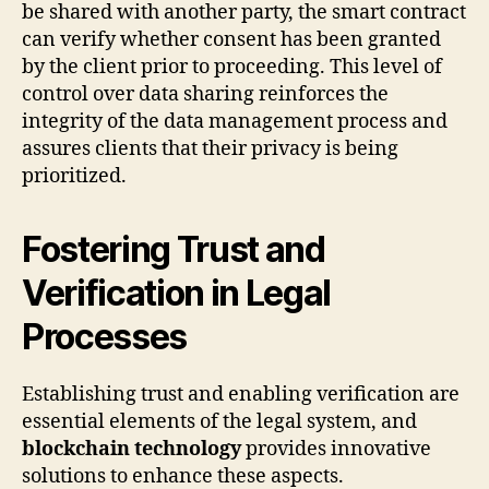
be shared with another party, the smart contract
can verify whether consent has been granted
by the client prior to proceeding. This level of
control over data sharing reinforces the
integrity of the data management process and
assures clients that their privacy is being
prioritized.
Fostering Trust and
Verification in Legal
Processes
Establishing trust and enabling verification are
essential elements of the legal system, and
blockchain technology
provides innovative
solutions to enhance these aspects.