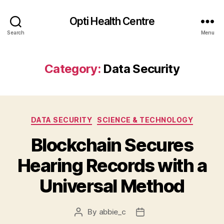
Opti Health Centre
Search
Menu
Category:
Data Security
Categories
DATA SECURITY
SCIENCE & TECHNOLOGY
Blockchain Secures
Hearing Records with a
Universal Method
By
abbie_c
Post
Post
author
date