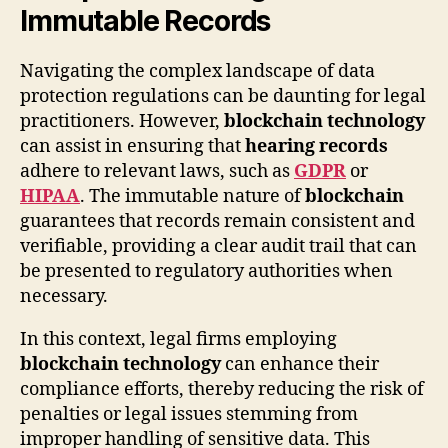
Immutable Records
Navigating the complex landscape of data
protection regulations can be daunting for legal
practitioners. However,
blockchain technology
can assist in ensuring that
hearing records
adhere to relevant laws, such as
GDPR
or
HIPAA
. The immutable nature of
blockchain
guarantees that records remain consistent and
verifiable, providing a clear audit trail that can
be presented to regulatory authorities when
necessary.
In this context, legal firms employing
blockchain technology
can enhance their
compliance efforts, thereby reducing the risk of
penalties or legal issues stemming from
improper handling of sensitive data. This