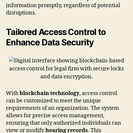
information promptly, regardless of potential
disruptions.
Tailored Access Control to
Enhance Data Security
With
blockchain technology
, access control
can be customized to meet the unique
requirements of an organization. The system
allows for precise access management,
ensuring that only authorized individuals can
view or modify
hearing records
. This