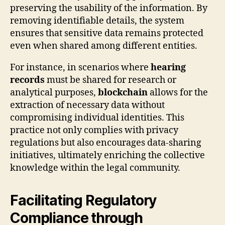
preserving the usability of the information. By
removing identifiable details, the system
ensures that sensitive data remains protected
even when shared among different entities.
For instance, in scenarios where
hearing
records
must be shared for research or
analytical purposes,
blockchain
allows for the
extraction of necessary data without
compromising individual identities. This
practice not only complies with privacy
regulations but also encourages data-sharing
initiatives, ultimately enriching the collective
knowledge within the legal community.
Facilitating Regulatory
Compliance through