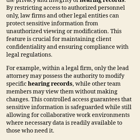
the privacy and integrity of
hearing records
.
By restricting access to authorized personnel
only, law firms and other legal entities can
protect sensitive information from
unauthorized viewing or modification. This
feature is crucial for maintaining client
confidentiality and ensuring compliance with
legal regulations.
For example, within a legal firm, only the lead
attorney may possess the authority to modify
specific
hearing records
, while other team
members may view them without making
changes. This controlled access guarantees that
sensitive information is safeguarded while still
allowing for collaborative work environments
where necessary data is readily available to
those who need it.