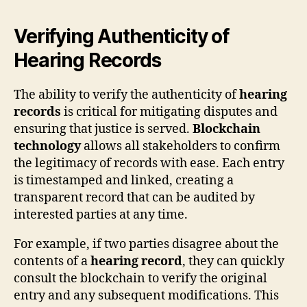
Verifying Authenticity of
Hearing Records
The ability to verify the authenticity of
hearing
records
is critical for mitigating disputes and
ensuring that justice is served.
Blockchain
technology
allows all stakeholders to confirm
the legitimacy of records with ease. Each entry
is timestamped and linked, creating a
transparent record that can be audited by
interested parties at any time.
For example, if two parties disagree about the
contents of a
hearing record
, they can quickly
consult the blockchain to verify the original
entry and any subsequent modifications. This