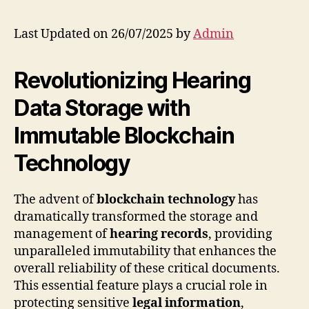
Last Updated on 26/07/2025 by
Admin
Revolutionizing Hearing
Data Storage with
Immutable Blockchain
Technology
The advent of
blockchain technology
has
dramatically transformed the storage and
management of
hearing records
, providing
unparalleled immutability that enhances the
overall reliability of these critical documents.
This essential feature plays a crucial role in
protecting sensitive
legal information
,