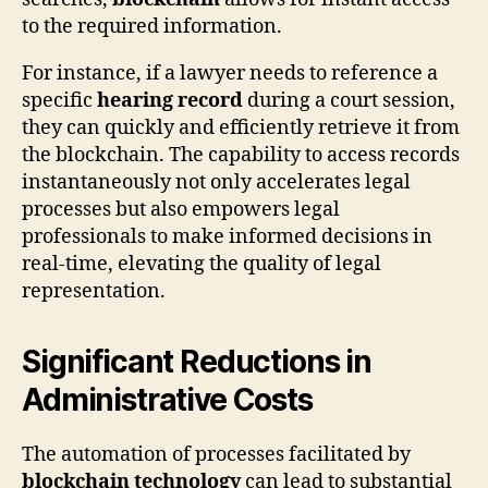
to the required information.
For instance, if a lawyer needs to reference a
specific
hearing record
during a court session,
they can quickly and efficiently retrieve it from
the blockchain. The capability to access records
instantaneously not only accelerates legal
processes but also empowers legal
professionals to make informed decisions in
real-time, elevating the quality of legal
representation.
Significant Reductions in
Administrative Costs
The automation of processes facilitated by
blockchain technology
can lead to substantial