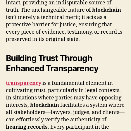
intact, providing an indisputable source of
truth. The unchangeable nature of
blockchain
isn’t merely a technical merit; it acts as a
protective barrier for justice, ensuring that
every piece of evidence, testimony, or record is
preserved in its original state.
Building Trust Through
Enhanced Transparency
transparency
is a fundamental element in
cultivating trust, particularly in legal contexts.
In situations where parties may have opposing
interests,
blockchain
facilitates a system where
all stakeholders—lawyers, judges, and clients—
can effortlessly verify the authenticity of
hearing records
. Every participant in the