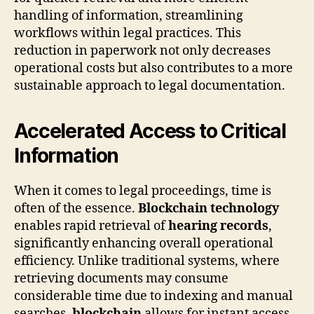
handling of information, streamlining
workflows within legal practices. This
reduction in paperwork not only decreases
operational costs but also contributes to a more
sustainable approach to legal documentation.
Accelerated Access to Critical
Information
When it comes to legal proceedings, time is
often of the essence.
Blockchain technology
enables rapid retrieval of
hearing records
,
significantly enhancing overall operational
efficiency. Unlike traditional systems, where
retrieving documents may consume
considerable time due to indexing and manual
searches,
blockchain
allows for instant access