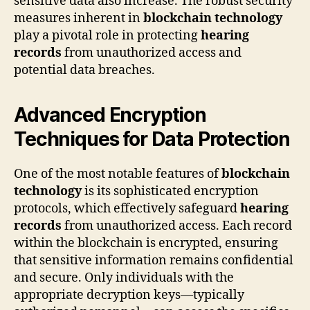
sensitive data also increase. The robust security
measures inherent in
blockchain technology
play a pivotal role in protecting
hearing
records
from unauthorized access and
potential data breaches.
Advanced Encryption
Techniques for Data Protection
One of the most notable features of
blockchain
technology
is its sophisticated encryption
protocols, which effectively safeguard
hearing
records
from unauthorized access. Each record
within the blockchain is encrypted, ensuring
that sensitive information remains confidential
and secure. Only individuals with the
appropriate decryption keys—typically