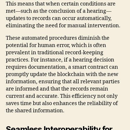
This means that when certain conditions are
met—such as the conclusion of a hearing—
updates to records can occur automatically,
eliminating the need for manual intervention.
These automated procedures diminish the
potential for human error, which is often
prevalent in traditional record-keeping
practices. For instance, if a hearing decision
requires documentation, a smart contract can
promptly update the blockchain with the new
information, ensuring that all relevant parties
are informed and that the records remain
current and accurate. This efficiency not only
saves time but also enhances the reliability of
the shared information.
Seamless Interoperability for