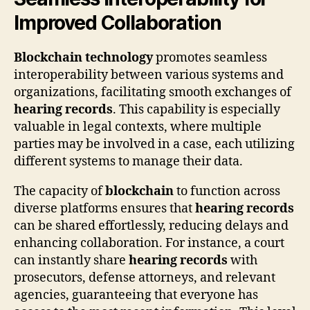
Improved Collaboration
Blockchain technology
promotes seamless
interoperability between various systems and
organizations, facilitating smooth exchanges of
hearing records
. This capability is especially
valuable in legal contexts, where multiple
parties may be involved in a case, each utilizing
different systems to manage their data.
The capacity of
blockchain
to function across
diverse platforms ensures that
hearing records
can be shared effortlessly, reducing delays and
enhancing collaboration. For instance, a court
can instantly share
hearing records
with
prosecutors, defense attorneys, and relevant
agencies, guaranteeing that everyone has