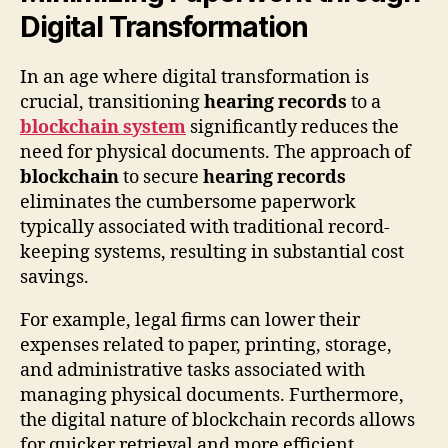
Digital Transformation
In an age where digital transformation is
crucial, transitioning
hearing records
to a
blockchain system
significantly reduces the
need for physical documents. The approach of
blockchain
to secure
hearing records
eliminates the cumbersome paperwork
typically associated with traditional record-
keeping systems, resulting in substantial cost
savings.
For example, legal firms can lower their
expenses related to paper, printing, storage,
and administrative tasks associated with
managing physical documents. Furthermore,
the digital nature of blockchain records allows
for quicker retrieval and more efficient