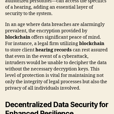
authorized personnel—can access the specifics
of a hearing, adding an essential layer of
security to the system.
In an age where data breaches are alarmingly
prevalent, the encryption provided by
blockchain
offers significant peace of mind.
For instance, a legal firm utilizing
blockchain
to store client
hearing records
can rest assured
that even in the event of a cyberattack,
intruders would be unable to decipher the data
without the necessary decryption keys. This
level of protection is vital for maintaining not
only the integrity of legal processes but also the
privacy of all individuals involved.
Decentralized Data Security for
Enhanced Resilience