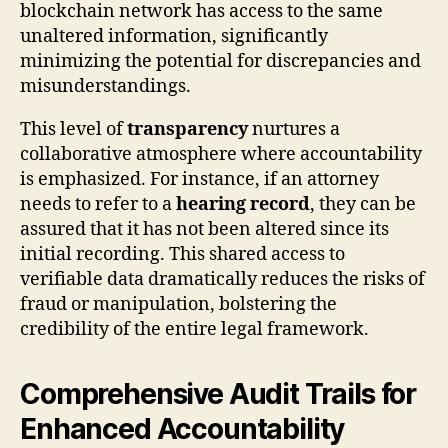
blockchain network has access to the same
unaltered information, significantly
minimizing the potential for discrepancies and
misunderstandings.
This level of
transparency
nurtures a
collaborative atmosphere where accountability
is emphasized. For instance, if an attorney
needs to refer to a
hearing record
, they can be
assured that it has not been altered since its
initial recording. This shared access to
verifiable data dramatically reduces the risks of
fraud or manipulation, bolstering the
credibility of the entire legal framework.
Comprehensive Audit Trails for
Enhanced Accountability