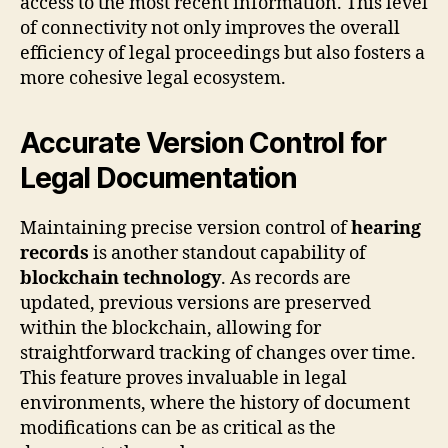
access to the most recent information. This level
of connectivity not only improves the overall
efficiency of legal proceedings but also fosters a
more cohesive legal ecosystem.
Accurate Version Control for
Legal Documentation
Maintaining precise version control of
hearing
records
is another standout capability of
blockchain technology
. As records are
updated, previous versions are preserved
within the blockchain, allowing for
straightforward tracking of changes over time.
This feature proves invaluable in legal
environments, where the history of document
modifications can be as critical as the