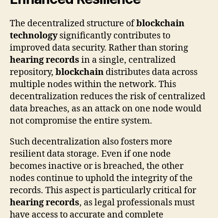
The decentralized structure of
blockchain
technology
significantly contributes to
improved data security. Rather than storing
hearing records
in a single, centralized
repository,
blockchain
distributes data across
multiple nodes within the network. This
decentralization reduces the risk of centralized
data breaches, as an attack on one node would
not compromise the entire system.
Such decentralization also fosters more
resilient data storage. Even if one node
becomes inactive or is breached, the other
nodes continue to uphold the integrity of the
records. This aspect is particularly critical for
hearing records
, as legal professionals must
have access to accurate and complete