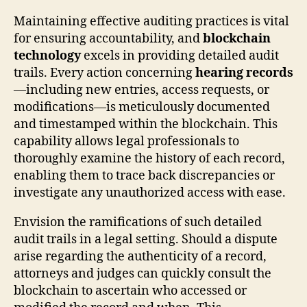
Maintaining effective auditing practices is vital
for ensuring accountability, and
blockchain
technology
excels in providing detailed audit
trails. Every action concerning
hearing records
—including new entries, access requests, or
modifications—is meticulously documented
and timestamped within the blockchain. This
capability allows legal professionals to
thoroughly examine the history of each record,
enabling them to trace back discrepancies or
investigate any unauthorized access with ease.
Envision the ramifications of such detailed
audit trails in a legal setting. Should a dispute
arise regarding the authenticity of a record,
attorneys and judges can quickly consult the
blockchain to ascertain who accessed or