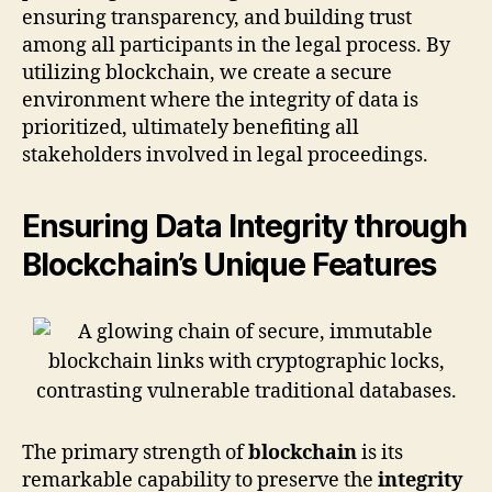
ensuring transparency, and building trust
among all participants in the legal process. By
utilizing blockchain, we create a secure
environment where the integrity of data is
prioritized, ultimately benefiting all
stakeholders involved in legal proceedings.
Ensuring Data Integrity through
Blockchain’s Unique Features
The primary strength of
blockchain
is its
remarkable capability to preserve the
integrity