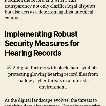
modified the record and when. This
transparency not only clarifies legal disputes
but also acts as a deterrent against unethical
conduct.
Implementing Robust
Security Measures for
Hearing Records
As the digital landscape evolves, the threats to