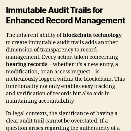
Immutable Audit Trails for
Enhanced Record Management
The inherent ability of
blockchain technology
to create immutable audit trails adds another
dimension of transparency to record
management. Every action taken concerning
hearing records
—whether it’s a new entry, a
modification, or an access request—is
meticulously logged within the blockchain. This
functionality not only enables easy tracking
and verification of records but also aids in
maintaining accountability.
In legal contexts, the significance of having a
clear audit trail cannot be overstated. If a
question arises regarding the authenticity of a