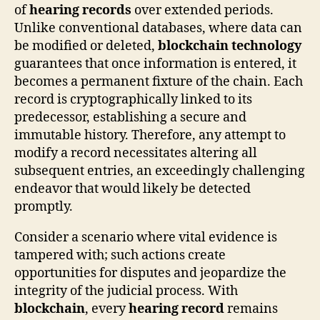
of
hearing records
over extended periods.
Unlike conventional databases, where data can
be modified or deleted,
blockchain technology
guarantees that once information is entered, it
becomes a permanent fixture of the chain. Each
record is cryptographically linked to its
predecessor, establishing a secure and
immutable history. Therefore, any attempt to
modify a record necessitates altering all
subsequent entries, an exceedingly challenging
endeavor that would likely be detected
promptly.
Consider a scenario where vital evidence is
tampered with; such actions create
opportunities for disputes and jeopardize the
integrity of the judicial process. With
blockchain
, every
hearing record
remains