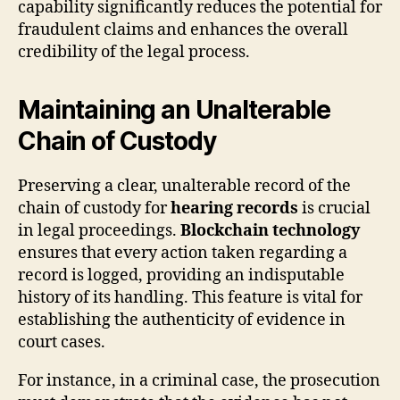
capability significantly reduces the potential for
fraudulent claims and enhances the overall
credibility of the legal process.
Maintaining an Unalterable
Chain of Custody
Preserving a clear, unalterable record of the
chain of custody for
hearing records
is crucial
in legal proceedings.
Blockchain technology
ensures that every action taken regarding a
record is logged, providing an indisputable
history of its handling. This feature is vital for
establishing the authenticity of evidence in
court cases.
For instance, in a criminal case, the prosecution