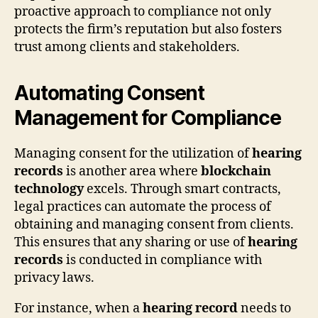
proactive approach to compliance not only
protects the firm’s reputation but also fosters
trust among clients and stakeholders.
Automating Consent
Management for Compliance
Managing consent for the utilization of
hearing
records
is another area where
blockchain
technology
excels. Through smart contracts,
legal practices can automate the process of
obtaining and managing consent from clients.
This ensures that any sharing or use of
hearing
records
is conducted in compliance with
privacy laws.
For instance, when a
hearing record
needs to