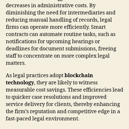
decreases in administrative costs. By
diminishing the need for intermediaries and
reducing manual handling of records, legal
firms can operate more efficiently. Smart
contracts can automate routine tasks, such as
notifications for upcoming hearings or
deadlines for document submissions, freeing
staff to concentrate on more complex legal
matters.
As legal practices adopt
blockchain
technology
, they are likely to witness
measurable cost savings. These efficiencies lead
to quicker case resolutions and improved
service delivery for clients, thereby enhancing
the firm’s reputation and competitive edge in a
fast-paced legal environment.