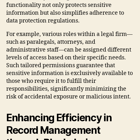
functionality not only protects sensitive
information but also simplifies adherence to
data protection regulations.
For example, various roles within a legal firm—
such as paralegals, attorneys, and
administrative staff—can be assigned different
levels of access based on their specific needs.
Such tailored permissions guarantee that
sensitive information is exclusively available to
those who require it to fulfill their
responsibilities, significantly minimizing the
risk of accidental exposure or malicious intent.
Enhancing Efficiency in
Record Management