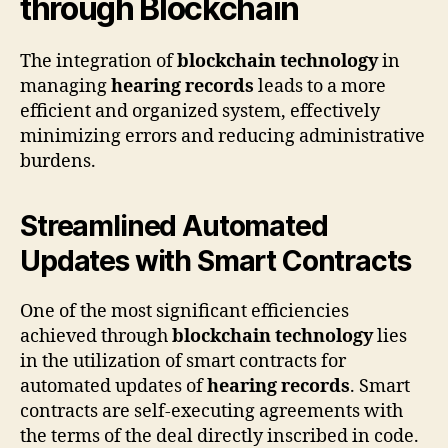
through Blockchain
The integration of
blockchain technology
in
managing
hearing records
leads to a more
efficient and organized system, effectively
minimizing errors and reducing administrative
burdens.
Streamlined Automated
Updates with Smart Contracts
One of the most significant efficiencies
achieved through
blockchain technology
lies
in the utilization of smart contracts for
automated updates of
hearing records
. Smart
contracts are self-executing agreements with
the terms of the deal directly inscribed in code.