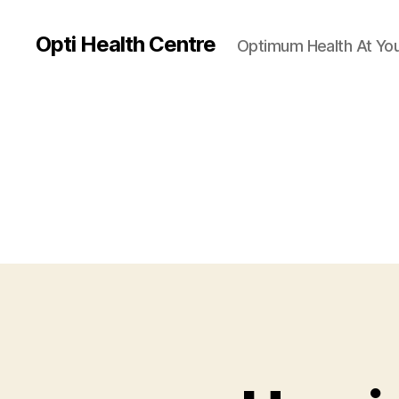
Opti Health Centre
Optimum Health At You