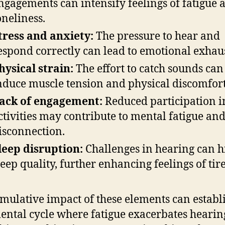
ngagements can intensify feelings of fatigue 
oneliness.
tress and anxiety:
The pressure to hear and
espond correctly can lead to emotional exhau
hysical strain:
The effort to catch sounds can
nduce muscle tension and physical discomfort
ack of engagement:
Reduced participation i
ctivities may contribute to mental fatigue an
isconnection.
leep disruption:
Challenges in hearing can 
leep quality, further enhancing feelings of tir
mulative impact of these elements can establ
ental cycle where fatigue exacerbates hearin