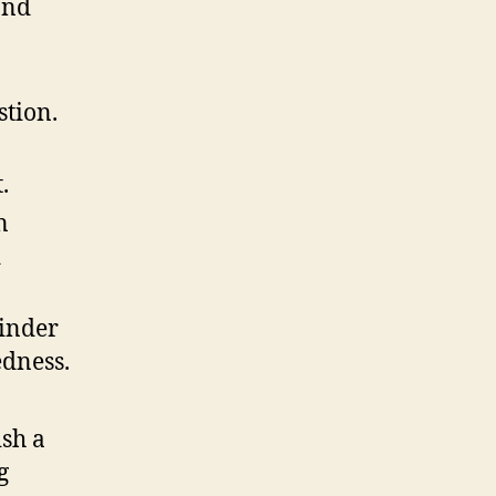
and
stion.
.
n
d
hinder
edness.
ish a
g