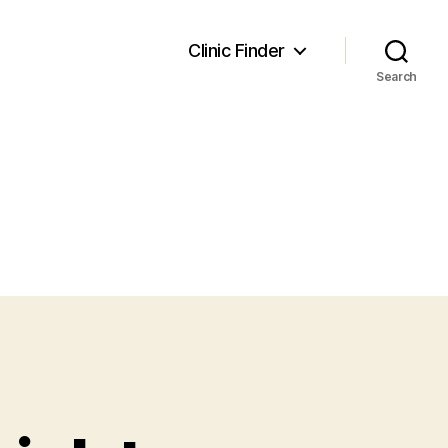
Clinic Finder
Search