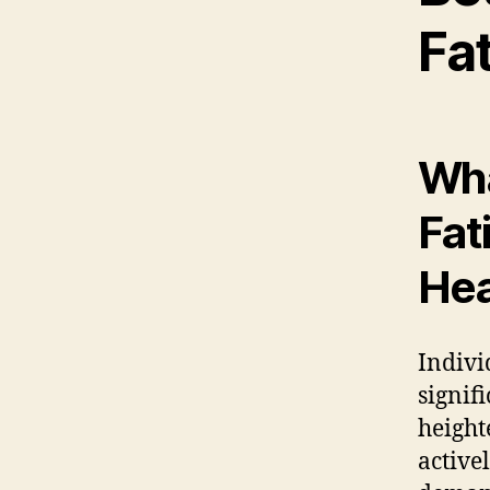
Fa
Wha
Fat
Hea
Indivi
signif
height
active