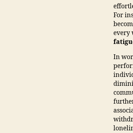
effort
For in
become
every 
fatigu
In wor
perfor
indivi
diminis
commun
further
associ
withdr
loneli