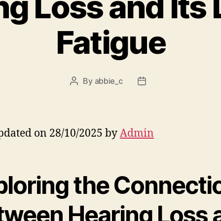
g Loss and Its 
Fatigue
By
abbie_c
Post
Post
author
date
pdated on 28/10/2025 by
Admin
ploring the Connecti
tween Hearing Loss 