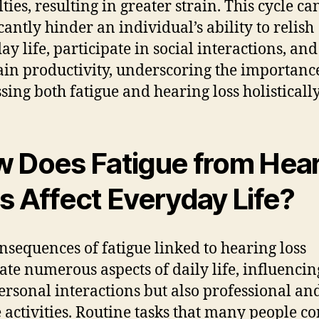
lties, resulting in greater strain. This cycle ca
cantly hinder an individual’s ability to relish
ay life, participate in social interactions, and
in productivity, underscoring the importanc
sing both fatigue and hearing loss holistically
 Does Fatigue from Hea
s Affect Everyday Life?
nsequences of fatigue linked to hearing loss
te numerous aspects of daily life, influencin
ersonal interactions but also professional an
e activities. Routine tasks that many people c