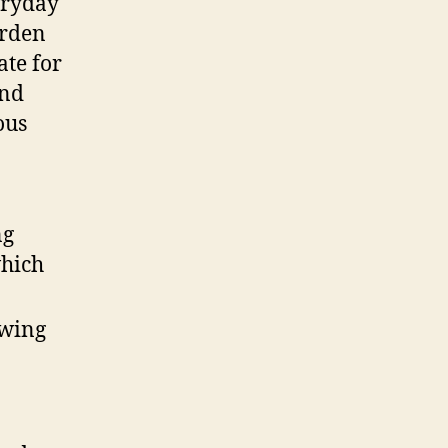
eryday
urden
ate for
und
ous
ng
which
owing