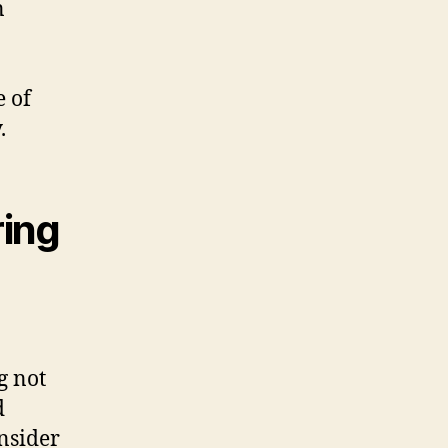
n
e of
.
ring
g not
d
onsider