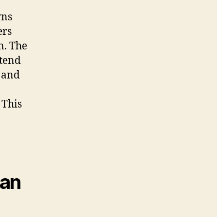
wns
ers
n. The
xtend
 and
 This
Can