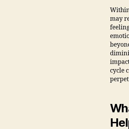
Within
may re
feelin
emotio
beyond
dimini
impact
cycle 
perpet
Wha
Hel