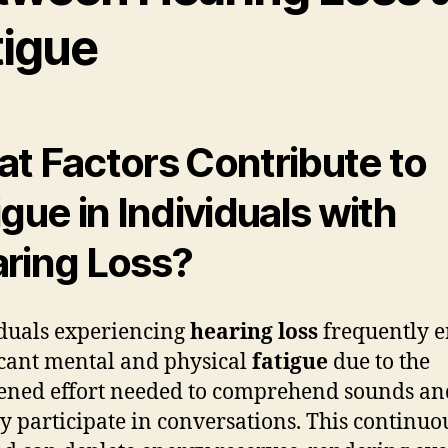
tigue
t Factors Contribute to
igue in Individuals with
ring Loss?
duals experiencing
hearing loss
frequently 
icant mental and physical
fatigue
due to the
ened effort needed to comprehend sounds an
ly participate in conversations. This continuo