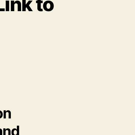
Link to
on
and