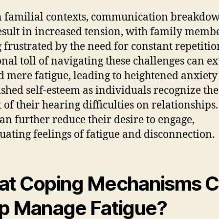
 familial contexts, communication breakdo
sult in increased tension, with family memb
g frustrated by the need for constant repetitio
nal toll of navigating these challenges can e
 mere fatigue, leading to heightened anxiety
shed self-esteem as individuals recognize the
 of their hearing difficulties on relationships.
can further reduce their desire to engage,
uating feelings of fatigue and disconnection.
t Coping Mechanisms 
p Manage Fatigue?