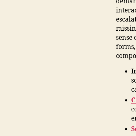
demand
intera
escala
missin
sense 
forms,
compou
I
s
c
C
c
e
S