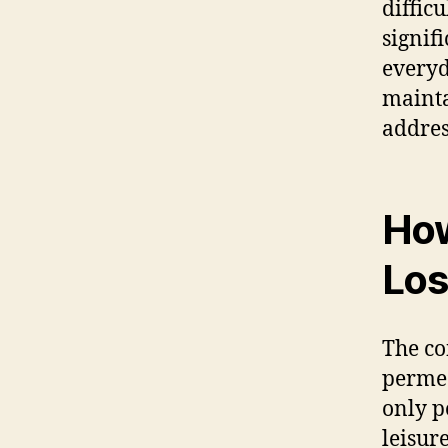
difficu
signifi
everyd
mainta
addres
How
Los
The co
permea
only p
leisur