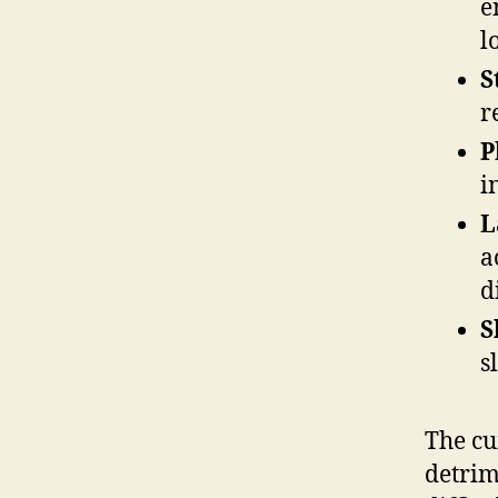
e
l
S
r
P
i
L
a
d
S
s
The cu
detrim