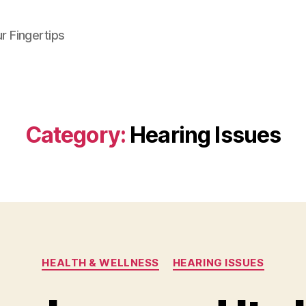
r Fingertips
Category:
Hearing Issues
Categories
HEALTH & WELLNESS
HEARING ISSUES