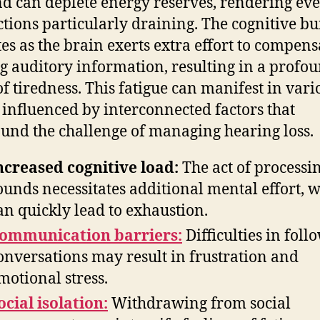
 can deplete energy reserves, rendering ev
ctions particularly draining. The cognitive b
tes as the brain exerts extra effort to compens
g auditory information, resulting in a profo
of tiredness. This fatigue can manifest in vari
 influenced by interconnected factors that
nd the challenge of managing hearing loss.
ncreased cognitive load:
The act of processi
ounds necessitates additional mental effort, 
an quickly lead to exhaustion.
ommunication barriers:
Difficulties in foll
onversations may result in frustration and
motional stress.
ocial isolation:
Withdrawing from social