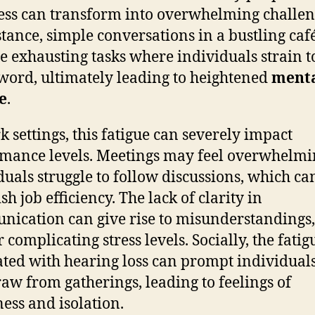
less can transform into overwhelming challen
stance, simple conversations in a bustling caf
 exhausting tasks where individuals strain t
word, ultimately leading to heightened
ment
e
.
k settings, this fatigue can severely impact
mance levels. Meetings may feel overwhelmi
duals struggle to follow discussions, which ca
h job efficiency. The lack of clarity in
ication can give rise to misunderstandings,
 complicating stress levels. Socially, the fatig
ated with hearing loss can prompt individuals
aw from gatherings, leading to feelings of
ness and isolation.