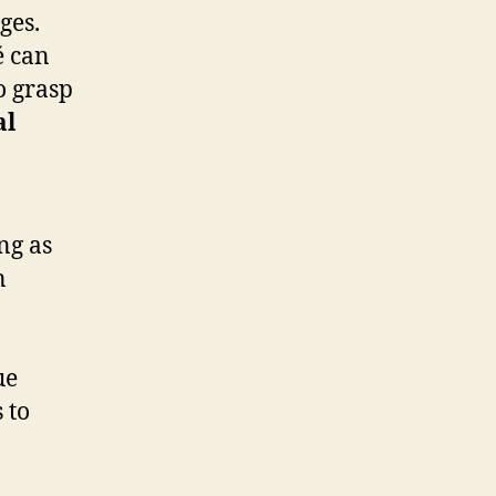
ges.
é can
o grasp
al
ng as
n
ue
 to