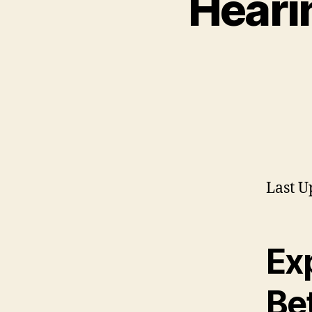
Hearin
Last U
Ex
Be