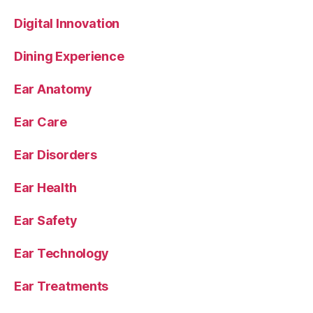
Digital Innovation
Dining Experience
Ear Anatomy
Ear Care
Ear Disorders
Ear Health
Ear Safety
Ear Technology
Ear Treatments