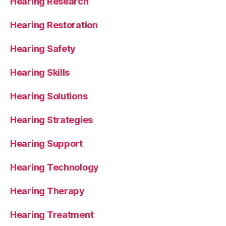
Hearing Research
Hearing Restoration
Hearing Safety
Hearing Skills
Hearing Solutions
Hearing Strategies
Hearing Support
Hearing Technology
Hearing Therapy
Hearing Treatment