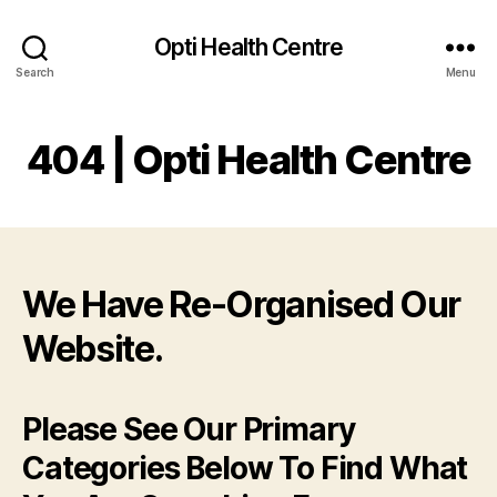
Opti Health Centre
Search
Menu
404 | Opti Health Centre
We Have Re-Organised Our
Website.
Please See Our Primary
Categories Below To Find What