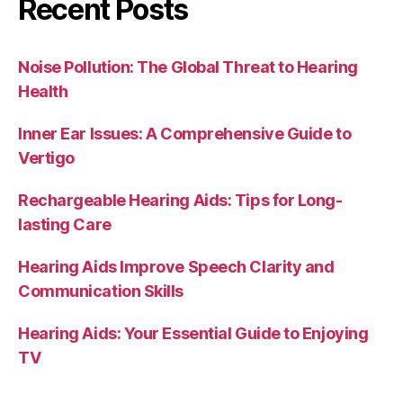
Recent Posts
Noise Pollution: The Global Threat to Hearing
Health
Inner Ear Issues: A Comprehensive Guide to
Vertigo
Rechargeable Hearing Aids: Tips for Long-
lasting Care
Hearing Aids Improve Speech Clarity and
Communication Skills
Hearing Aids: Your Essential Guide to Enjoying
TV