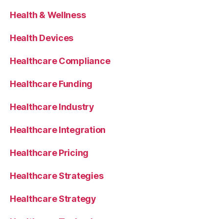
Health & Wellness
Health Devices
Healthcare Compliance
Healthcare Funding
Healthcare Industry
Healthcare Integration
Healthcare Pricing
Healthcare Strategies
Healthcare Strategy