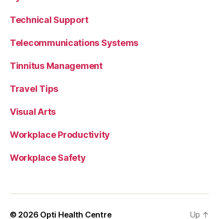
Technical Support
Telecommunications Systems
Tinnitus Management
Travel Tips
Visual Arts
Workplace Productivity
Workplace Safety
© 2026
Opti Health Centre
Up
↑