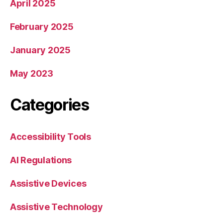
April 2025
February 2025
January 2025
May 2023
Categories
Accessibility Tools
AI Regulations
Assistive Devices
Assistive Technology