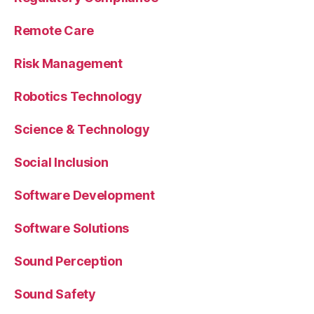
Remote Care
Risk Management
Robotics Technology
Science & Technology
Social Inclusion
Software Development
Software Solutions
Sound Perception
Sound Safety