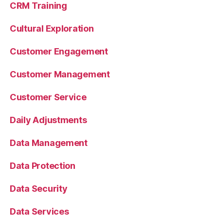
CRM Training
Cultural Exploration
Customer Engagement
Customer Management
Customer Service
Daily Adjustments
Data Management
Data Protection
Data Security
Data Services