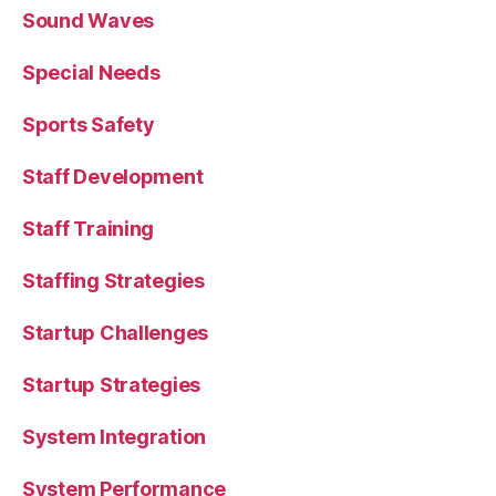
Sound Waves
Special Needs
Sports Safety
Staff Development
Staff Training
Staffing Strategies
Startup Challenges
Startup Strategies
System Integration
System Performance