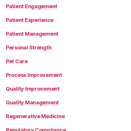
Patient Engagement
Patient Experience
Patient Management
Personal Strength
Pet Care
Process Improvement
Quality Improvement
Quality Management
Regenerative Medicine
Regulatory Compliance