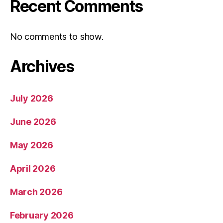
Recent Comments
No comments to show.
Archives
July 2026
June 2026
May 2026
April 2026
March 2026
February 2026