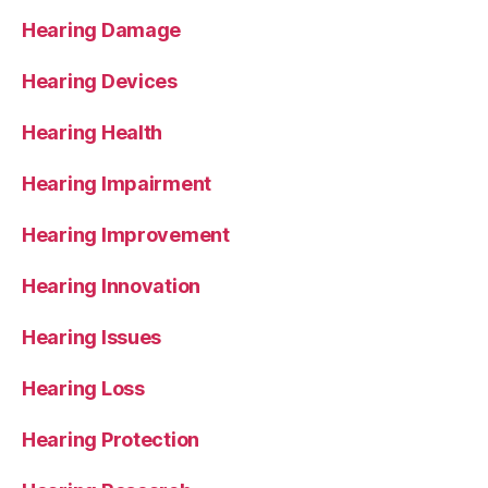
Hearing Damage
Hearing Devices
Hearing Health
Hearing Impairment
Hearing Improvement
Hearing Innovation
Hearing Issues
Hearing Loss
Hearing Protection