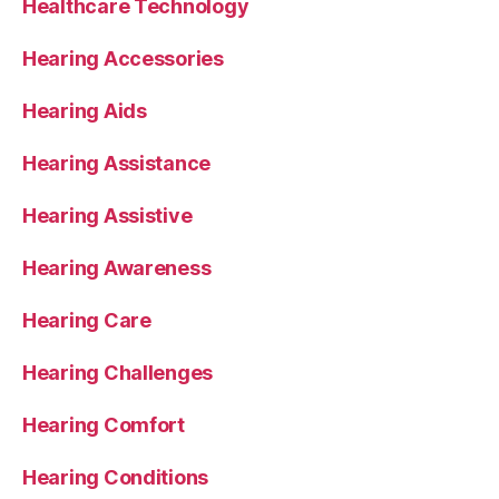
Healthcare Technology
Hearing Accessories
Hearing Aids
Hearing Assistance
Hearing Assistive
Hearing Awareness
Hearing Care
Hearing Challenges
Hearing Comfort
Hearing Conditions