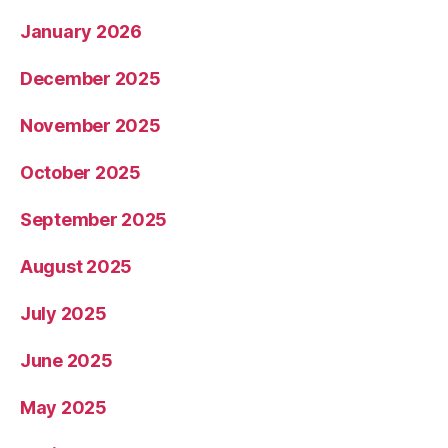
January 2026
December 2025
November 2025
October 2025
September 2025
August 2025
July 2025
June 2025
May 2025