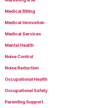
Medical Billing
Medical Innovation
Medical Services
Mental Health
Noise Control
Noise Reduction
Occupational Health
Occupational Safety
Parenting Support