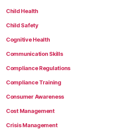
Child Health
Child Safety
Cognitive Health
Communication Skills
Compliance Regulations
Compliance Training
Consumer Awareness
Cost Management
Crisis Management