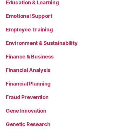
Education & Learning
Emotional Support
Employee Training
Environment & Sustainability
Finance & Business
Financial Analysis
Financial Planning
Fraud Prevention
Gene Innovation
Genetic Research