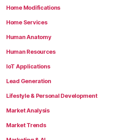
Home Modifications
Home Services
Human Anatomy
Human Resources
IoT Applications
Lead Generation
Lifestyle & Personal Development
Market Analysis
Market Trends
Marketing & AI