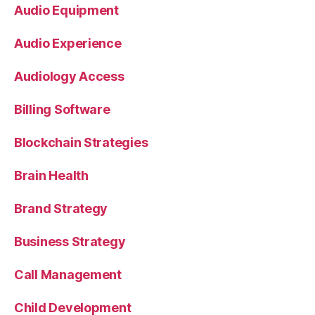
Audio Equipment
Audio Experience
Audiology Access
Billing Software
Blockchain Strategies
Brain Health
Brand Strategy
Business Strategy
Call Management
Child Development