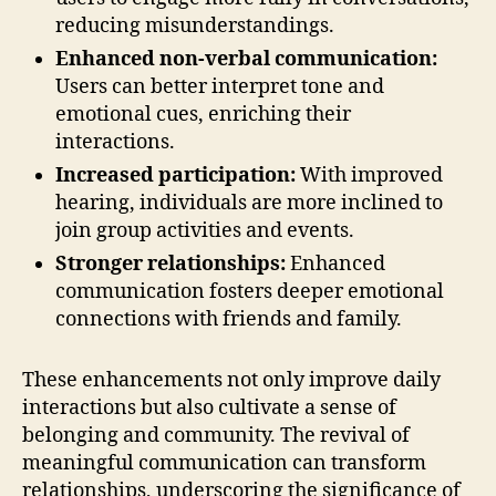
reducing misunderstandings.
Enhanced non-verbal communication:
Users can better interpret tone and
emotional cues, enriching their
interactions.
Increased participation:
With improved
hearing, individuals are more inclined to
join group activities and events.
Stronger relationships:
Enhanced
communication fosters deeper emotional
connections with friends and family.
These enhancements not only improve daily
interactions but also cultivate a sense of
belonging and community. The revival of
meaningful communication can transform
relationships, underscoring the significance of