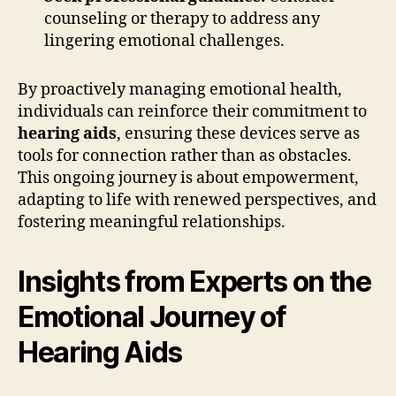
counseling or therapy to address any
lingering emotional challenges.
By proactively managing emotional health,
individuals can reinforce their commitment to
hearing aids
, ensuring these devices serve as
tools for connection rather than as obstacles.
This ongoing journey is about empowerment,
adapting to life with renewed perspectives, and
fostering meaningful relationships.
Insights from Experts on the
Emotional Journey of
Hearing Aids