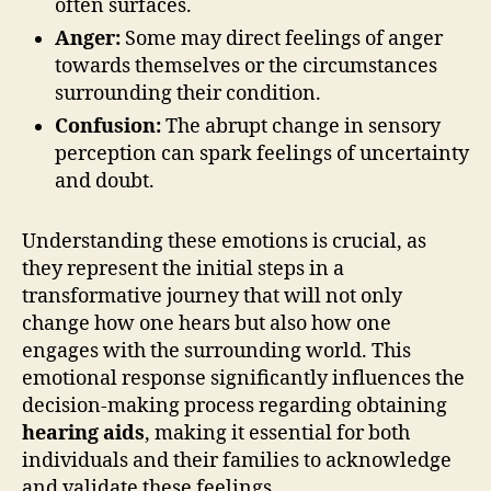
often surfaces.
Anger:
Some may direct feelings of anger
towards themselves or the circumstances
surrounding their condition.
Confusion:
The abrupt change in sensory
perception can spark feelings of uncertainty
and doubt.
Understanding these emotions is crucial, as
they represent the initial steps in a
transformative journey that will not only
change how one hears but also how one
engages with the surrounding world. This
emotional response significantly influences the
decision-making process regarding obtaining
hearing aids
, making it essential for both
individuals and their families to acknowledge
and validate these feelings.