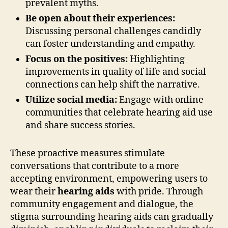
prevalent myths.
Be open about their experiences:
Discussing personal challenges candidly
can foster understanding and empathy.
Focus on the positives:
Highlighting
improvements in quality of life and social
connections can help shift the narrative.
Utilize social media:
Engage with online
communities that celebrate hearing aid use
and share success stories.
These proactive measures stimulate
conversations that contribute to a more
accepting environment, empowering users to
wear their
hearing aids
with pride. Through
community engagement and dialogue, the
stigma surrounding hearing aids can gradually