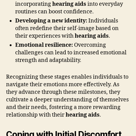
incorporating
hearing aids
into everyday
routines can boost confidence.
Developing a new identity:
Individuals
often redefine their self-image based on
their experiences with
hearing aids
.
Emotional resilience:
Overcoming
challenges can lead to increased emotional
strength and adaptability.
Recognizing these stages enables individuals to
navigate their emotions more effectively. As
they advance through these milestones, they
cultivate a deeper understanding of themselves
and their needs, fostering a more rewarding
relationship with their
hearing aids
.
Coping with Initial Discomfort