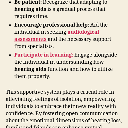
Be patient:
Recognize that adapting to
hearing aids
is a gradual process that
requires time.
Encourage professional help:
Aid the
individual in seeking
audiological
assessments
and the necessary support
from specialists.
Participate in learning:
Engage alongside
the individual in understanding how
hearing aids
function and how to utilize
them properly.
This supportive system plays a crucial role in
alleviating feelings of isolation, empowering
individuals to embrace their new reality with
confidence. By fostering open communication
about the emotional dimensions of hearing loss,
family and friends can enhance mutual