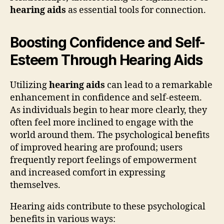
hearing aids
as essential tools for connection.
Boosting Confidence and Self-
Esteem Through Hearing Aids
Utilizing
hearing aids
can lead to a remarkable
enhancement in confidence and self-esteem.
As individuals begin to hear more clearly, they
often feel more inclined to engage with the
world around them. The psychological benefits
of improved hearing are profound; users
frequently report feelings of empowerment
and increased comfort in expressing
themselves.
Hearing aids contribute to these psychological
benefits in various ways: