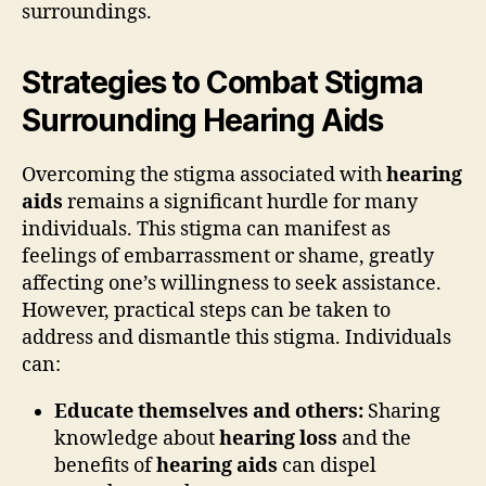
surroundings.
Strategies to Combat Stigma
Surrounding Hearing Aids
Overcoming the stigma associated with
hearing
aids
remains a significant hurdle for many
individuals. This stigma can manifest as
feelings of embarrassment or shame, greatly
affecting one’s willingness to seek assistance.
However, practical steps can be taken to
address and dismantle this stigma. Individuals
can:
Educate themselves and others:
Sharing
knowledge about
hearing loss
and the
benefits of
hearing aids
can dispel