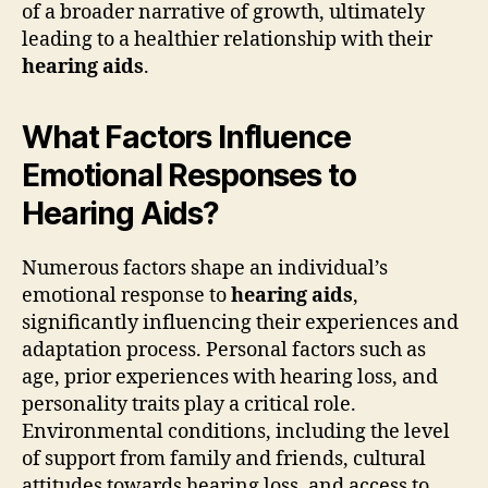
of a broader narrative of growth, ultimately
leading to a healthier relationship with their
hearing aids
.
What Factors Influence
Emotional Responses to
Hearing Aids?
Numerous factors shape an individual’s
emotional response to
hearing aids
,
significantly influencing their experiences and
adaptation process. Personal factors such as
age, prior experiences with hearing loss, and
personality traits play a critical role.
Environmental conditions, including the level
of support from family and friends, cultural
attitudes towards hearing loss, and access to