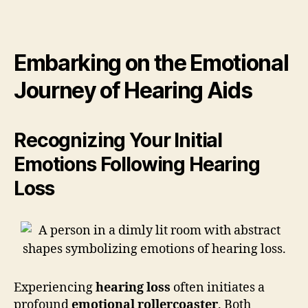
Embarking on the Emotional
Journey of Hearing Aids
Recognizing Your Initial
Emotions Following Hearing
Loss
Experiencing
hearing loss
often initiates a
profound
emotional rollercoaster
. Both