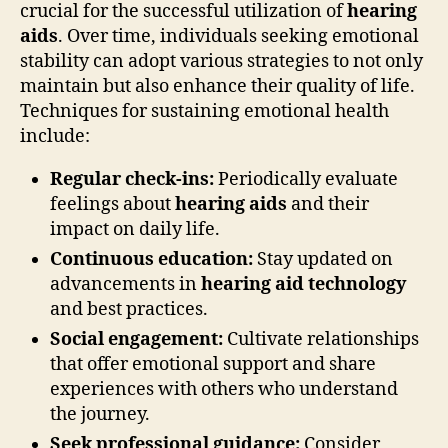
crucial for the successful utilization of
hearing
aids
. Over time, individuals seeking emotional
stability can adopt various strategies to not only
maintain but also enhance their quality of life.
Techniques for sustaining emotional health
include:
Regular check-ins:
Periodically evaluate
feelings about
hearing aids
and their
impact on daily life.
Continuous education:
Stay updated on
advancements in
hearing aid technology
and best practices.
Social engagement:
Cultivate relationships
that offer emotional support and share
experiences with others who understand
the journey.
Seek professional guidance:
Consider