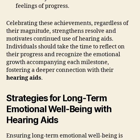
feelings of progress.
Celebrating these achievements, regardless of
their magnitude, strengthens resolve and
motivates continued use of hearing aids.
Individuals should take the time to reflect on
their progress and recognize the emotional
growth accompanying each milestone,
fostering a deeper connection with their
hearing aids
.
Strategies for Long-Term
Emotional Well-Being with
Hearing Aids
Ensuring long-term emotional well-being is