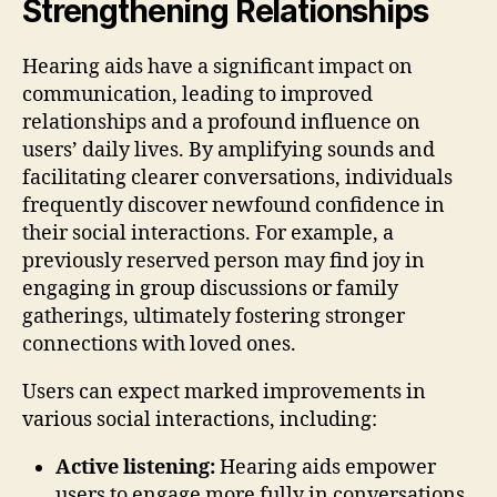
Strengthening Relationships
Hearing aids have a significant impact on
communication, leading to improved
relationships and a profound influence on
users’ daily lives. By amplifying sounds and
facilitating clearer conversations, individuals
frequently discover newfound confidence in
their social interactions. For example, a
previously reserved person may find joy in
engaging in group discussions or family
gatherings, ultimately fostering stronger
connections with loved ones.
Users can expect marked improvements in
various social interactions, including:
Active listening:
Hearing aids empower
users to engage more fully in conversations,