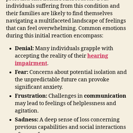
individuals suffering from this condition and
their families are likely to find themselves
navigating a multifaceted landscape of feelings
that can feel overwhelming. Common emotions
during this initial reaction encompass:
Denial:
Many individuals grapple with
accepting the reality of their
hearing
impairment
.
Fear:
Concerns about potential isolation and
the unpredictable future can provoke
significant anxiety.
Frustration:
Challenges in
communication
may lead to feelings of helplessness and
agitation.
Sadness:
A deep sense of loss concerning
previous capabilities and social interactions