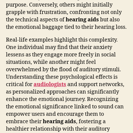
purpose. Conversely, others might initially
grapple with frustration, confronting not only
the technical aspects of
hearing aids
but also
the emotional baggage tied to their hearing loss.
Real-life examples highlight this complexity.
One individual may find that their anxiety
lessens as they engage more freely in social
situations, while another might feel
overwhelmed by the flood of auditory stimuli.
Understanding these psychological effects is
critical for
audiologists
and support networks,
as personalized approaches can significantly
enhance the emotional journey. Recognizing
the emotional significance linked to sound can
empower users and encourage them to
embrace their
hearing aids
, fostering a
healthier relationship with their auditory