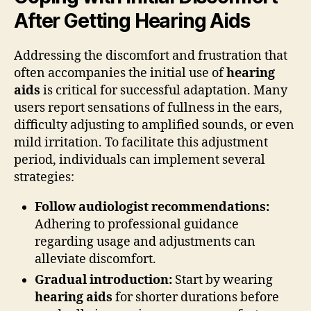
After Getting Hearing Aids
Addressing the discomfort and frustration that
often accompanies the initial use of
hearing
aids
is critical for successful adaptation. Many
users report sensations of fullness in the ears,
difficulty adjusting to amplified sounds, or even
mild irritation. To facilitate this adjustment
period, individuals can implement several
strategies:
Follow audiologist recommendations:
Adhering to professional guidance
regarding usage and adjustments can
alleviate discomfort.
Gradual introduction:
Start by wearing
hearing aids
for shorter durations before