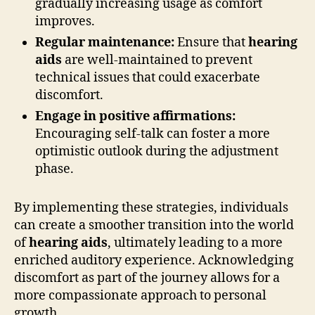
gradually increasing usage as comfort
improves.
Regular maintenance:
Ensure that
hearing
aids
are well-maintained to prevent
technical issues that could exacerbate
discomfort.
Engage in positive affirmations:
Encouraging self-talk can foster a more
optimistic outlook during the adjustment
phase.
By implementing these strategies, individuals
can create a smoother transition into the world
of
hearing aids
, ultimately leading to a more
enriched auditory experience. Acknowledging
discomfort as part of the journey allows for a
more compassionate approach to personal
growth.