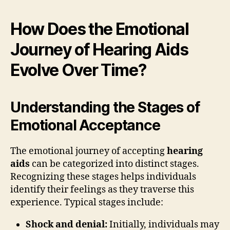
How Does the Emotional
Journey of Hearing Aids
Evolve Over Time?
Understanding the Stages of
Emotional Acceptance
The emotional journey of accepting
hearing
aids
can be categorized into distinct stages.
Recognizing these stages helps individuals
identify their feelings as they traverse this
experience. Typical stages include:
Shock and denial:
Initially, individuals may