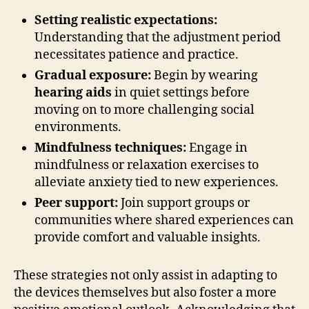
Setting realistic expectations:
Understanding that the adjustment period
necessitates patience and practice.
Gradual exposure:
Begin by wearing
hearing aids
in quiet settings before
moving on to more challenging social
environments.
Mindfulness techniques:
Engage in
mindfulness or relaxation exercises to
alleviate anxiety tied to new experiences.
Peer support:
Join support groups or
communities where shared experiences can
provide comfort and valuable insights.
These strategies not only assist in adapting to
the devices themselves but also foster a more