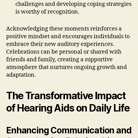
challenges and developing coping strategies
is worthy of recognition.
Acknowledging these moments reinforces a
positive mindset and encourages individuals to
embrace their new auditory experiences.
Celebrations can be personal or shared with
friends and family, creating a supportive
atmosphere that nurtures ongoing growth and
adaptation.
The Transformative Impact
of Hearing Aids on Daily Life
Enhancing Communication and