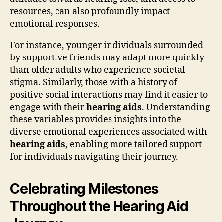
resources, can also profoundly impact
emotional responses.
For instance, younger individuals surrounded
by supportive friends may adapt more quickly
than older adults who experience societal
stigma. Similarly, those with a history of
positive social interactions may find it easier to
engage with their
hearing aids
. Understanding
these variables provides insights into the
diverse emotional experiences associated with
hearing aids
, enabling more tailored support
for individuals navigating their journey.
Celebrating Milestones
Throughout the Hearing Aid