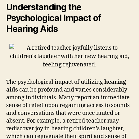
Understanding the
Psychological Impact of
Hearing Aids
The psychological impact of utilizing
hearing
aids
can be profound and varies considerably
among individuals. Many report an immediate
sense of relief upon regaining access to sounds
and conversations that were once muted or
absent. For example, a retired teacher may
rediscover joy in hearing children’s laughter,
which can rejuvenate their spirit and sense of