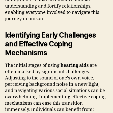
understanding and fortify relationships,
enabling everyone involved to navigate this
journey in unison.
Identifying Early Challenges
and Effective Coping
Mechanisms
The initial stages of using
hearing aids
are
often marked by significant challenges.
Adjusting to the sound of one’s own voice,
perceiving background noise in a new light,
and navigating various social situations can be
overwhelming. Implementing effective coping
mechanisms can ease this transition
immensely. Individuals can benefit from: