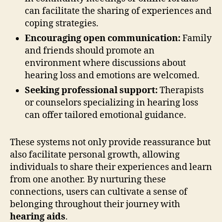
can facilitate the sharing of experiences and
coping strategies.
Encouraging open communication:
Family
and friends should promote an
environment where discussions about
hearing loss and emotions are welcomed.
Seeking professional support:
Therapists
or counselors specializing in hearing loss
can offer tailored emotional guidance.
These systems not only provide reassurance but
also facilitate personal growth, allowing
individuals to share their experiences and learn
from one another. By nurturing these
connections, users can cultivate a sense of
belonging throughout their journey with
hearing aids
.