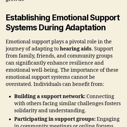
Establishing Emotional Support
Systems During Adaptation
Emotional support plays a pivotal role in the
journey of adapting to
hearing aids
. Support
from family, friends, and community groups
can significantly enhance resilience and
emotional well-being. The importance of these
emotional support systems cannot be
overstated. Individuals can benefit from:
Building a support network:
Connecting
with others facing similar challenges fosters
solidarity and understanding.
Participating in support groups:
Engaging
in community meetings or online forums