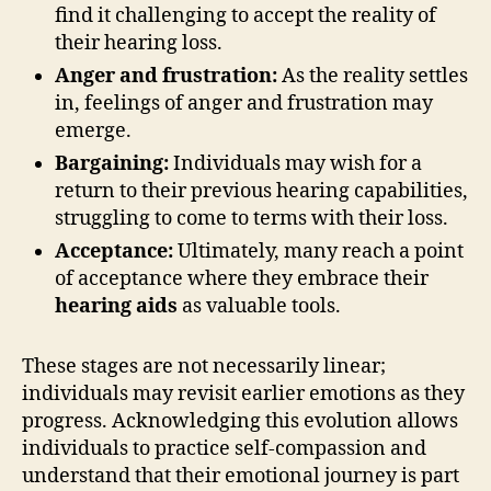
find it challenging to accept the reality of
their hearing loss.
Anger and frustration:
As the reality settles
in, feelings of anger and frustration may
emerge.
Bargaining:
Individuals may wish for a
return to their previous hearing capabilities,
struggling to come to terms with their loss.
Acceptance:
Ultimately, many reach a point
of acceptance where they embrace their
hearing aids
as valuable tools.
These stages are not necessarily linear;
individuals may revisit earlier emotions as they
progress. Acknowledging this evolution allows
individuals to practice self-compassion and
understand that their emotional journey is part