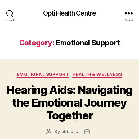
Opti Health Centre
Search
Menu
Category:
Emotional Support
Categories
EMOTIONAL SUPPORT
HEALTH & WELLNESS
Hearing Aids: Navigating
the Emotional Journey
Together
By
abbie_c
Post
Post
author
date