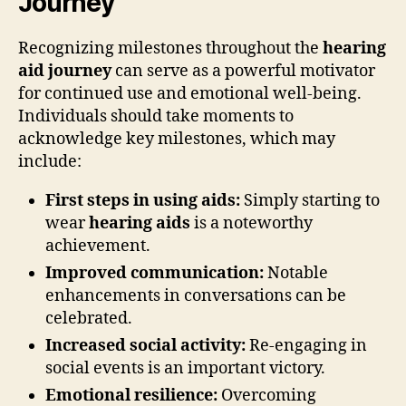
Journey
Recognizing milestones throughout the
hearing
aid journey
can serve as a powerful motivator
for continued use and emotional well-being.
Individuals should take moments to
acknowledge key milestones, which may
include:
First steps in using aids:
Simply starting to
wear
hearing aids
is a noteworthy
achievement.
Improved communication:
Notable
enhancements in conversations can be
celebrated.
Increased social activity:
Re-engaging in
social events is an important victory.
Emotional resilience:
Overcoming