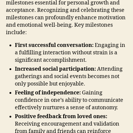
milestones essential for personal growth and
acceptance. Recognizing and celebrating these
milestones can profoundly enhance motivation
and emotional well-being. Key milestones
include:
First successful conversation:
Engaging in
a fulfilling interaction without strain is a
significant accomplishment.
Increased social participation:
Attending
gatherings and social events becomes not
only possible but enjoyable.
Feeling of independence:
Gaining
confidence in one’s ability to communicate
effectively nurtures a sense of autonomy.
Positive feedback from loved ones:
Receiving encouragement and validation
from family and friends can reinforce