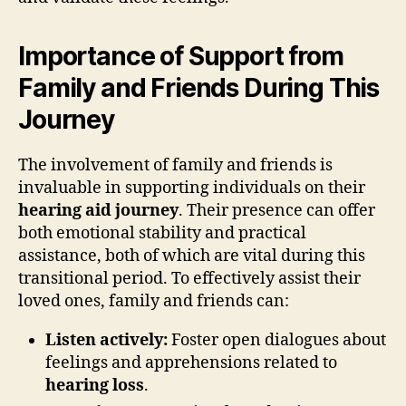
Importance of Support from
Family and Friends During This
Journey
The involvement of family and friends is
invaluable in supporting individuals on their
hearing aid journey
. Their presence can offer
both emotional stability and practical
assistance, both of which are vital during this
transitional period. To effectively assist their
loved ones, family and friends can:
Listen actively:
Foster open dialogues about
feelings and apprehensions related to
hearing loss
.