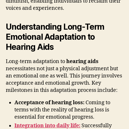
diminish, enabling individuals to reclaim their
voices and experiences.
Understanding Long-Term
Emotional Adaptation to
Hearing Aids
Long-term adaptation to
hearing aids
necessitates not just a physical adjustment but
an emotional one as well. This journey involves
acceptance and emotional growth. Key
milestones in this adaptation process include:
Acceptance of hearing loss:
Coming to
terms with the reality of hearing loss is
essential for emotional progress.
Integration into daily life:
Successfully