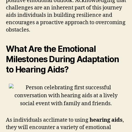
positive emotional outlook. Acknowledging that
challenges are an inherent part of this journey
aids individuals in building resilience and
encourages a proactive approach to overcoming
obstacles.
What Are the Emotional
Milestones During Adaptation
to Hearing Aids?
As individuals acclimate to using
hearing aids
,
they will encounter a variety of emotional