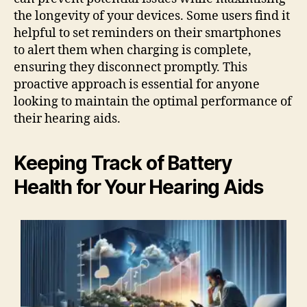
the longevity of your devices. Some users find it
helpful to set reminders on their smartphones
to alert them when charging is complete,
ensuring they disconnect promptly. This
proactive approach is essential for anyone
looking to maintain the optimal performance of
their hearing aids.
Keeping Track of Battery
Health for Your Hearing Aids