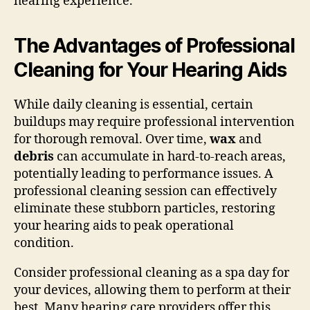
hearing experience.
The Advantages of Professional
Cleaning for Your Hearing Aids
While daily cleaning is essential, certain
buildups may require professional intervention
for thorough removal. Over time,
wax
and
debris
can accumulate in hard-to-reach areas,
potentially leading to performance issues. A
professional cleaning session can effectively
eliminate these stubborn particles, restoring
your hearing aids to peak operational
condition.
Consider professional cleaning as a spa day for
your devices, allowing them to perform at their
best. Many hearing care providers offer this