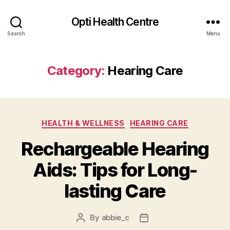
Opti Health Centre
Search
Menu
Category:
Hearing Care
Categories
HEALTH & WELLNESS
HEARING CARE
Rechargeable Hearing
Aids: Tips for Long-
lasting Care
By
abbie_c
Post
Post
author
date