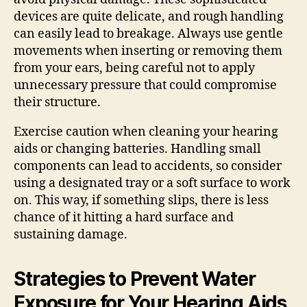
devices are quite delicate, and rough handling
can easily lead to breakage. Always use gentle
movements when inserting or removing them
from your ears, being careful not to apply
unnecessary pressure that could compromise
their structure.
Exercise caution when cleaning your hearing
aids or changing batteries. Handling small
components can lead to accidents, so consider
using a designated tray or a soft surface to work
on. This way, if something slips, there is less
chance of it hitting a hard surface and
sustaining damage.
Strategies to Prevent Water
Exposure for Your Hearing Aids