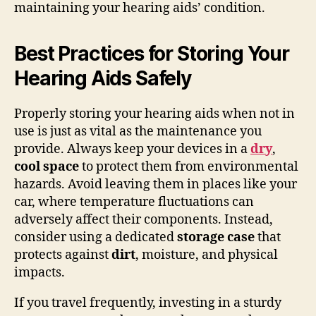
maintaining your hearing aids’ condition.
Best Practices for Storing Your
Hearing Aids Safely
Properly storing your hearing aids when not in
use is just as vital as the maintenance you
provide. Always keep your devices in a
dry
,
cool space
to protect them from environmental
hazards. Avoid leaving them in places like your
car, where temperature fluctuations can
adversely affect their components. Instead,
consider using a dedicated
storage case
that
protects against
dirt
, moisture, and physical
impacts.
If you travel frequently, investing in a sturdy