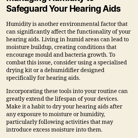
Safeguard Your Hearing Aids
Humidity is another environmental factor that
can significantly affect the functionality of your
hearing aids. Living in humid areas can lead to
moisture buildup, creating conditions that
encourage mould and bacteria growth. To
combat this issue, consider using a specialised
drying kit or a dehumidifier designed
specifically for hearing aids.
Incorporating these tools into your routine can
greatly extend the lifespan of your devices.
Make it a habit to dry your hearing aids after
any exposure to moisture or humidity,
particularly following activities that may
introduce excess moisture into them.