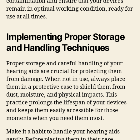
contamination and ensure that your devices
remain in optimal working condition, ready for
use at all times.
Implementing Proper Storage
and Handling Techniques
Proper storage and careful handling of your
hearing aids are crucial for protecting them
from damage. When not in use, always place
them in a protective case to shield them from
dust, moisture, and physical impacts. This
practice prolongs the lifespan of your devices
and keeps them easily accessible for those
moments when you need them most.
Make it a habit to handle your hearing aids
gently. Before placing them in their case,