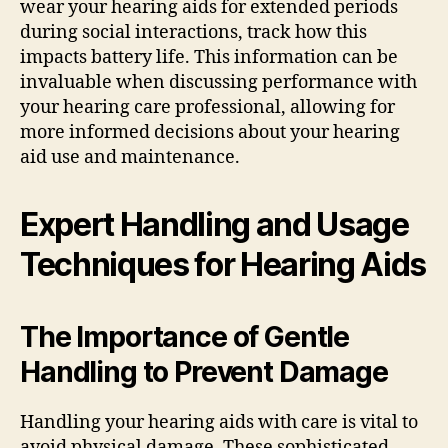
wear your hearing aids for extended periods
during social interactions, track how this
impacts battery life. This information can be
invaluable when discussing performance with
your hearing care professional, allowing for
more informed decisions about your hearing
aid use and maintenance.
Expert Handling and Usage
Techniques for Hearing Aids
The Importance of Gentle
Handling to Prevent Damage
Handling your hearing aids with care is vital to
avoid physical damage. These sophisticated