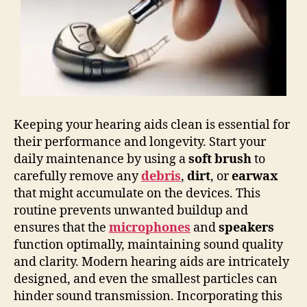
Keeping your hearing aids clean is essential for
their performance and longevity. Start your
daily maintenance by using a
soft brush
to
carefully remove any
debris
,
dirt
, or
earwax
that might accumulate on the devices. This
routine prevents unwanted buildup and
ensures that the
microphones
and
speakers
function optimally, maintaining sound quality
and clarity. Modern hearing aids are intricately
designed, and even the smallest particles can
hinder sound transmission. Incorporating this