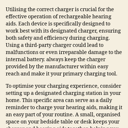
Utilising the correct charger is crucial for the
effective operation of rechargeable hearing
aids. Each device is specifically designed to
work best with its designated charger, ensuring
both safety and efficiency during charging.
Using a third-party charger could lead to
malfunctions or even irreparable damage to the
internal battery. always keep the charger
provided by the manufacturer within easy
reach and make it your primary charging tool.
To optimise your charging experience, consider
setting up a designated charging station in your
home. This specific area can serve as a daily
reminder to charge your hearing aids, making it
an easy part of your routine. A small, organised
space on your bedside table or desk keeps your