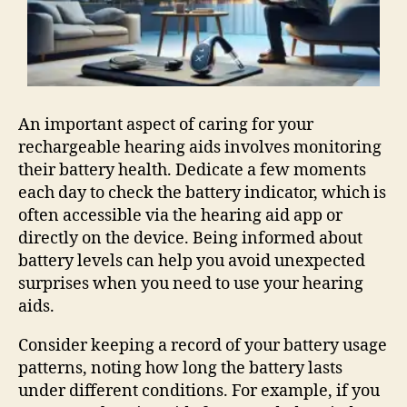
An important aspect of caring for your
rechargeable hearing aids involves monitoring
their battery health. Dedicate a few moments
each day to check the battery indicator, which is
often accessible via the hearing aid app or
directly on the device. Being informed about
battery levels can help you avoid unexpected
surprises when you need to use your hearing
aids.
Consider keeping a record of your battery usage
patterns, noting how long the battery lasts
under different conditions. For example, if you