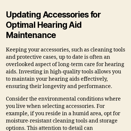
Updating Accessories for
Optimal Hearing Aid
Maintenance
Keeping your accessories, such as cleaning tools
and protective cases, up to date is often an
overlooked aspect of long-term care for hearing
aids. Investing in high-quality tools allows you
to maintain your hearing aids effectively,
ensuring their longevity and performance.
Consider the environmental conditions where
you live when selecting accessories. For
example, if you reside in a humid area, opt for
moisture-resistant cleaning tools and storage
options. This attention to detail can