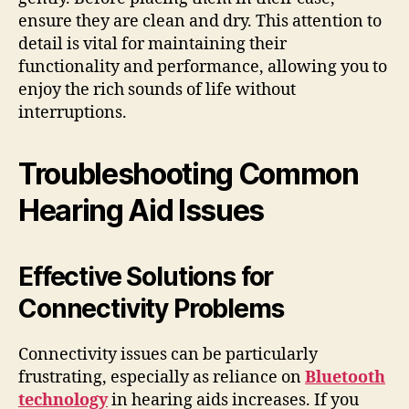
ensure they are clean and dry. This attention to
detail is vital for maintaining their
functionality and performance, allowing you to
enjoy the rich sounds of life without
interruptions.
Troubleshooting Common
Hearing Aid Issues
Effective Solutions for
Connectivity Problems
Connectivity issues can be particularly
frustrating, especially as reliance on
Bluetooth
technology
in hearing aids increases. If you