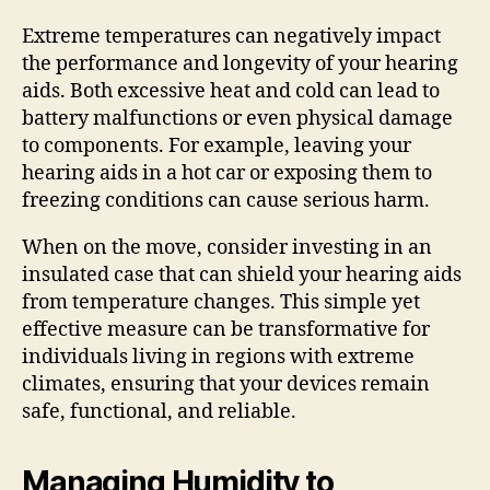
Extreme temperatures can negatively impact
the performance and longevity of your hearing
aids. Both excessive heat and cold can lead to
battery malfunctions or even physical damage
to components. For example, leaving your
hearing aids in a hot car or exposing them to
freezing conditions can cause serious harm.
When on the move, consider investing in an
insulated case that can shield your hearing aids
from temperature changes. This simple yet
effective measure can be transformative for
individuals living in regions with extreme
climates, ensuring that your devices remain
safe, functional, and reliable.
Managing Humidity to