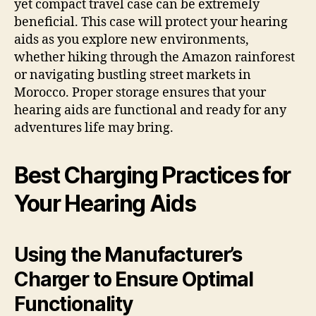
yet compact travel case can be extremely
beneficial. This case will protect your hearing
aids as you explore new environments,
whether hiking through the Amazon rainforest
or navigating bustling street markets in
Morocco. Proper storage ensures that your
hearing aids are functional and ready for any
adventures life may bring.
Best Charging Practices for
Your Hearing Aids
Using the Manufacturer’s
Charger to Ensure Optimal
Functionality