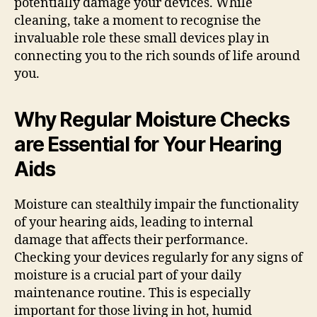
potentially damage your devices. While
cleaning, take a moment to recognise the
invaluable role these small devices play in
connecting you to the rich sounds of life around
you.
Why Regular Moisture Checks
are Essential for Your Hearing
Aids
Moisture can stealthily impair the functionality
of your hearing aids, leading to internal
damage that affects their performance.
Checking your devices regularly for any signs of
moisture is a crucial part of your daily
maintenance routine. This is especially
important for those living in hot, humid