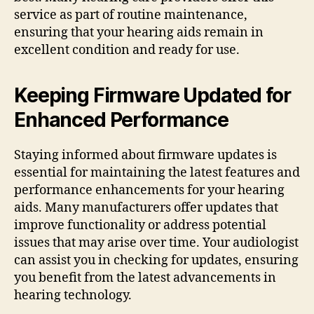
service as part of routine maintenance,
ensuring that your hearing aids remain in
excellent condition and ready for use.
Keeping Firmware Updated for
Enhanced Performance
Staying informed about firmware updates is
essential for maintaining the latest features and
performance enhancements for your hearing
aids. Many manufacturers offer updates that
improve functionality or address potential
issues that may arise over time. Your audiologist
can assist you in checking for updates, ensuring
you benefit from the latest advancements in
hearing technology.