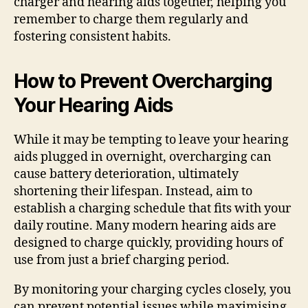
charger and hearing aids together, helping you
remember to charge them regularly and
fostering consistent habits.
How to Prevent Overcharging
Your Hearing Aids
While it may be tempting to leave your hearing
aids plugged in overnight, overcharging can
cause battery deterioration, ultimately
shortening their lifespan. Instead, aim to
establish a charging schedule that fits with your
daily routine. Many modern hearing aids are
designed to charge quickly, providing hours of
use from just a brief charging period.
By monitoring your charging cycles closely, you
can prevent potential issues while maximising