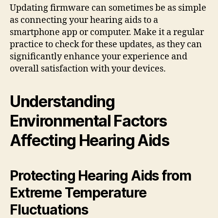
Updating firmware can sometimes be as simple
as connecting your hearing aids to a
smartphone app or computer. Make it a regular
practice to check for these updates, as they can
significantly enhance your experience and
overall satisfaction with your devices.
Understanding
Environmental Factors
Affecting Hearing Aids
Protecting Hearing Aids from
Extreme Temperature
Fluctuations