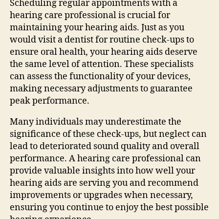
Scheduling regular appointments with a
hearing care professional is crucial for
maintaining your hearing aids. Just as you
would visit a dentist for routine check-ups to
ensure oral health, your hearing aids deserve
the same level of attention. These specialists
can assess the functionality of your devices,
making necessary adjustments to guarantee
peak performance.
Many individuals may underestimate the
significance of these check-ups, but neglect can
lead to deteriorated sound quality and overall
performance. A hearing care professional can
provide valuable insights into how well your
hearing aids are serving you and recommend
improvements or upgrades when necessary,
ensuring you continue to enjoy the best possible