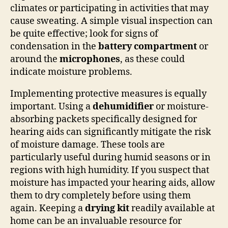
climates or participating in activities that may
cause sweating. A simple visual inspection can
be quite effective; look for signs of
condensation in the
battery compartment
or
around the
microphones
, as these could
indicate moisture problems.
Implementing protective measures is equally
important. Using a
dehumidifier
or moisture-
absorbing packets specifically designed for
hearing aids can significantly mitigate the risk
of moisture damage. These tools are
particularly useful during humid seasons or in
regions with high humidity. If you suspect that
moisture has impacted your hearing aids, allow
them to dry completely before using them
again. Keeping a
drying kit
readily available at
home can be an invaluable resource for