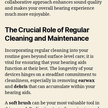
collaborative approach enhances sound quality
and makes your overall hearing experience
much more enjoyable.
The Crucial Role of Regular
Cleaning and Maintenance
Incorporating regular cleaning into your
routine goes beyond surface-level care; it is
vital for ensuring that your hearing aids
function at their best. The longevity of your
devices hinges on a steadfast commitment to
cleanliness, especially in removing
earwax
and
debris
that can accumulate within your
hearing aids.
A
soft brush
can be your most valuable tool in