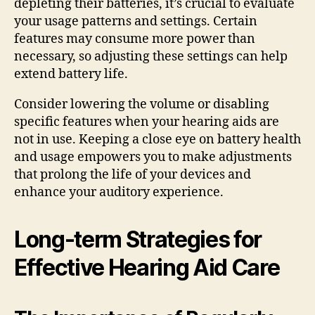
depleting their batteries, it’s crucial to evaluate
your usage patterns and settings. Certain
features may consume more power than
necessary, so adjusting these settings can help
extend battery life.
Consider lowering the volume or disabling
specific features when your hearing aids are
not in use. Keeping a close eye on battery health
and usage empowers you to make adjustments
that prolong the life of your devices and
enhance your auditory experience.
Long-term Strategies for
Effective Hearing Aid Care