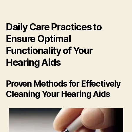
Daily Care Practices to
Ensure Optimal
Functionality of Your
Hearing Aids
Proven Methods for Effectively
Cleaning Your Hearing Aids