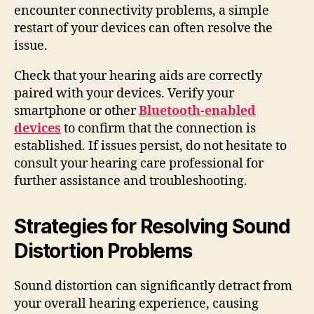
encounter connectivity problems, a simple
restart of your devices can often resolve the
issue.
Check that your hearing aids are correctly
paired with your devices. Verify your
smartphone or other
Bluetooth-enabled
devices
to confirm that the connection is
established. If issues persist, do not hesitate to
consult your hearing care professional for
further assistance and troubleshooting.
Strategies for Resolving Sound
Distortion Problems
Sound distortion can significantly detract from
your overall hearing experience, causing