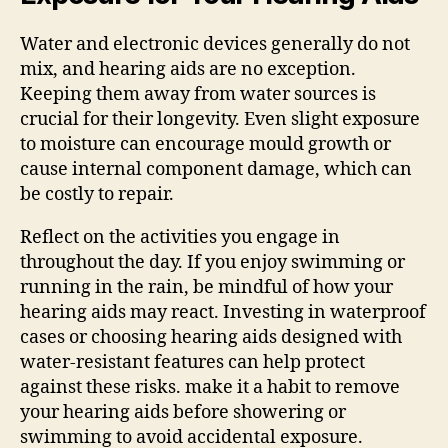
Water and electronic devices generally do not
mix, and hearing aids are no exception.
Keeping them away from water sources is
crucial for their longevity. Even slight exposure
to moisture can encourage mould growth or
cause internal component damage, which can
be costly to repair.
Reflect on the activities you engage in
throughout the day. If you enjoy swimming or
running in the rain, be mindful of how your
hearing aids may react. Investing in waterproof
cases or choosing hearing aids designed with
water-resistant features can help protect
against these risks. make it a habit to remove
your hearing aids before showering or
swimming to avoid accidental exposure.