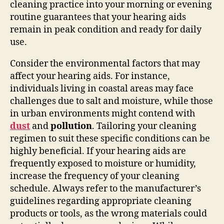
cleaning practice into your morning or evening
routine guarantees that your hearing aids
remain in peak condition and ready for daily
use.
Consider the environmental factors that may
affect your hearing aids. For instance,
individuals living in coastal areas may face
challenges due to salt and moisture, while those
in urban environments might contend with
dust
and
pollution
. Tailoring your cleaning
regimen to suit these specific conditions can be
highly beneficial. If your hearing aids are
frequently exposed to moisture or humidity,
increase the frequency of your cleaning
schedule. Always refer to the manufacturer’s
guidelines regarding appropriate cleaning
products or tools, as the wrong materials could