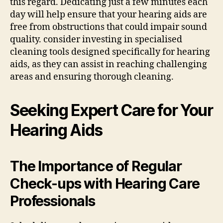
this regard. Dedicating just a few minutes each
day will help ensure that your hearing aids are
free from obstructions that could impair sound
quality. consider investing in specialised
cleaning tools designed specifically for hearing
aids, as they can assist in reaching challenging
areas and ensuring thorough cleaning.
Seeking Expert Care for Your
Hearing Aids
The Importance of Regular
Check-ups with Hearing Care
Professionals