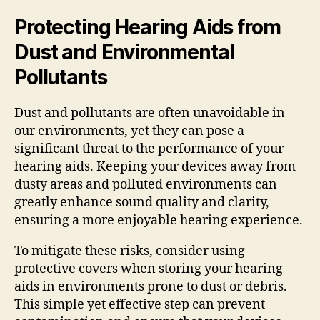
Protecting Hearing Aids from
Dust and Environmental
Pollutants
Dust and pollutants are often unavoidable in
our environments, yet they can pose a
significant threat to the performance of your
hearing aids. Keeping your devices away from
dusty areas and polluted environments can
greatly enhance sound quality and clarity,
ensuring a more enjoyable hearing experience.
To mitigate these risks, consider using
protective covers when storing your hearing
aids in environments prone to dust or debris.
This simple yet effective step can prevent