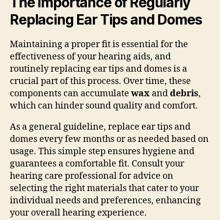
The Importance of Regularly
Replacing Ear Tips and Domes
Maintaining a proper fit is essential for the
effectiveness of your hearing aids, and
routinely replacing ear tips and domes is a
crucial part of this process. Over time, these
components can accumulate
wax
and
debris
,
which can hinder sound quality and comfort.
As a general guideline, replace ear tips and
domes every few months or as needed based on
usage. This simple step ensures hygiene and
guarantees a comfortable fit. Consult your
hearing care professional for advice on
selecting the right materials that cater to your
individual needs and preferences, enhancing
your overall hearing experience.