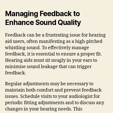
Managing Feedback to
Enhance Sound Quality
Feedback can be a frustrating issue for hearing
aid users, often manifesting as a high-pitched
whistling sound. To effectively manage
feedback, it is essential to ensure a proper fit.
Hearing aids must sit snugly in your ears to
minimise sound leakage that can trigger
feedback.
Regular adjustments may be necessary to
maintain both comfort and prevent feedback
issues. Schedule visits to your audiologist for
periodic fitting adjustments and to discuss any
changes in your hearing needs. This