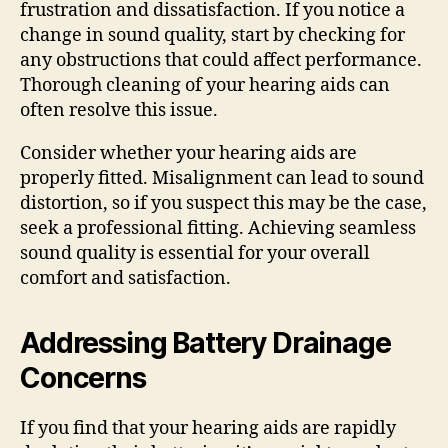
frustration and dissatisfaction. If you notice a
change in sound quality, start by checking for
any obstructions that could affect performance.
Thorough cleaning of your hearing aids can
often resolve this issue.
Consider whether your hearing aids are
properly fitted. Misalignment can lead to sound
distortion, so if you suspect this may be the case,
seek a professional fitting. Achieving seamless
sound quality is essential for your overall
comfort and satisfaction.
Addressing Battery Drainage
Concerns
If you find that your hearing aids are rapidly