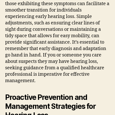
those exhibiting these symptoms can facilitate a
smoother transition for individuals
experiencing early hearing loss. Simple
adjustments, such as ensuring clear lines of
sight during conversations or maintaining a
tidy space that allows for easy mobility, can
provide significant assistance. It’s essential to
remember that early diagnosis and adaptation
go hand in hand. If you or someone you care
about suspects they may have hearing loss,
seeking guidance from a qualified healthcare
professional is imperative for effective
management.
Proactive Prevention and
Management Strategies for