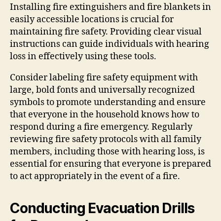
Installing fire extinguishers and fire blankets in
easily accessible locations is crucial for
maintaining fire safety. Providing clear visual
instructions can guide individuals with hearing
loss in effectively using these tools.
Consider labeling fire safety equipment with
large, bold fonts and universally recognized
symbols to promote understanding and ensure
that everyone in the household knows how to
respond during a fire emergency. Regularly
reviewing fire safety protocols with all family
members, including those with hearing loss, is
essential for ensuring that everyone is prepared
to act appropriately in the event of a fire.
Conducting Evacuation Drills