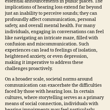
essential announcements in public places. The
implications of hearing loss extend far beyond
just an inability to perceive sounds; they can
profoundly affect communication, personal
safety, and overall mental health. For many
individuals, engaging in conversations can feel
like navigating an intricate maze, filled with
confusion and miscommunication. Such
experiences can lead to feelings of isolation,
heightened anxiety, or even depression,
making it imperative to address these
challenges proactively.
On a broader scale, societal norms around
communication can exacerbate the difficulties
faced by those with hearing loss. In certain
cultures, where storytelling serves as a primary
means of social connection, individuals with
hearing impairments may feel particularly