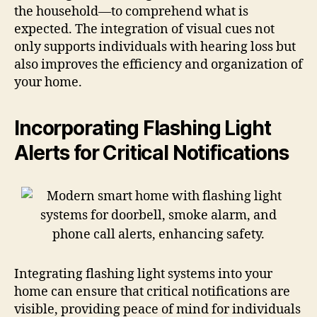
the household—to comprehend what is
expected. The integration of visual cues not
only supports individuals with hearing loss but
also improves the efficiency and organization of
your home.
Incorporating Flashing Light
Alerts for Critical Notifications
Integrating flashing light systems into your
home can ensure that critical notifications are
visible, providing peace of mind for individuals