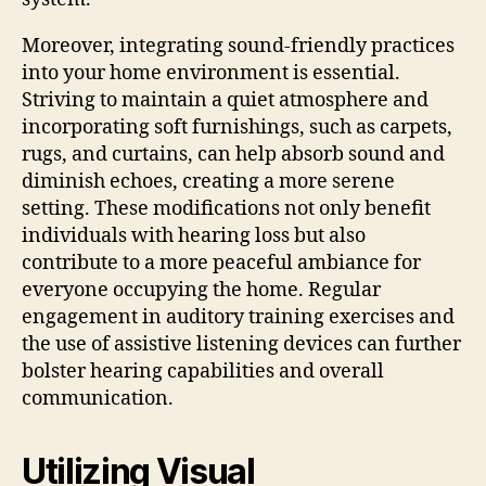
Moreover, integrating sound-friendly practices
into your home environment is essential.
Striving to maintain a quiet atmosphere and
incorporating soft furnishings, such as carpets,
rugs, and curtains, can help absorb sound and
diminish echoes, creating a more serene
setting. These modifications not only benefit
individuals with hearing loss but also
contribute to a more peaceful ambiance for
everyone occupying the home. Regular
engagement in auditory training exercises and
the use of assistive listening devices can further
bolster hearing capabilities and overall
communication.
Utilizing Visual