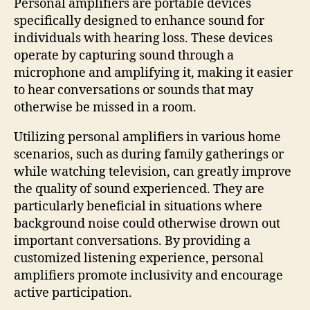
Personal amplifiers are portable devices
specifically designed to enhance sound for
individuals with hearing loss. These devices
operate by capturing sound through a
microphone and amplifying it, making it easier
to hear conversations or sounds that may
otherwise be missed in a room.
Utilizing personal amplifiers in various home
scenarios, such as during family gatherings or
while watching television, can greatly improve
the quality of sound experienced. They are
particularly beneficial in situations where
background noise could otherwise drown out
important conversations. By providing a
customized listening experience, personal
amplifiers promote inclusivity and encourage
active participation.