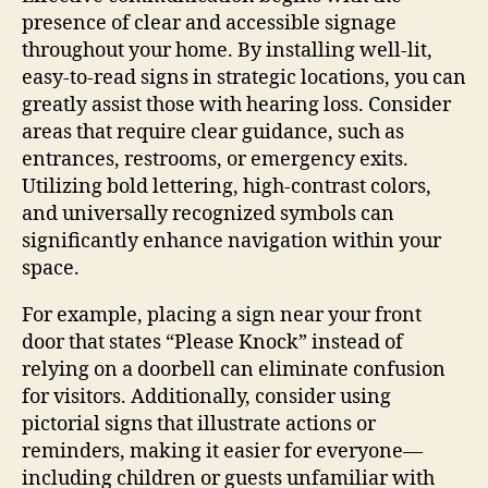
presence of clear and accessible signage
throughout your home. By installing well-lit,
easy-to-read signs in strategic locations, you can
greatly assist those with hearing loss. Consider
areas that require clear guidance, such as
entrances, restrooms, or emergency exits.
Utilizing bold lettering, high-contrast colors,
and universally recognized symbols can
significantly enhance navigation within your
space.
For example, placing a sign near your front
door that states “Please Knock” instead of
relying on a doorbell can eliminate confusion
for visitors. Additionally, consider using
pictorial signs that illustrate actions or
reminders, making it easier for everyone—
including children or guests unfamiliar with