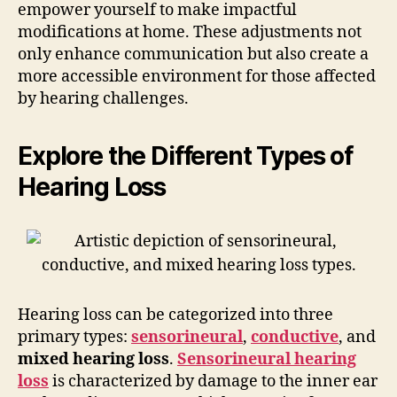
empower yourself to make impactful
modifications at home. These adjustments not
only enhance communication but also create a
more accessible environment for those affected
by hearing challenges.
Explore the Different Types of
Hearing Loss
Hearing loss can be categorized into three
primary types:
sensorineural
,
conductive
, and
mixed hearing loss
.
Sensorineural hearing
loss
is characterized by damage to the inner ear