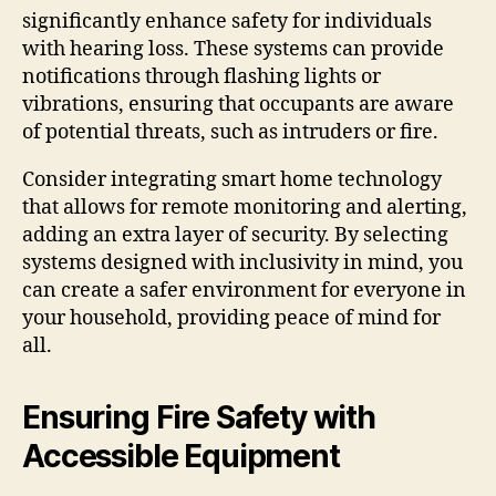
significantly enhance safety for individuals
with hearing loss. These systems can provide
notifications through flashing lights or
vibrations, ensuring that occupants are aware
of potential threats, such as intruders or fire.
Consider integrating smart home technology
that allows for remote monitoring and alerting,
adding an extra layer of security. By selecting
systems designed with inclusivity in mind, you
can create a safer environment for everyone in
your household, providing peace of mind for
all.
Ensuring Fire Safety with
Accessible Equipment