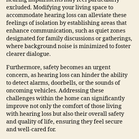
excluded. Modifying your living space to
accommodate hearing loss can alleviate these
feelings of isolation by establishing areas that
enhance communication, such as quiet zones
designated for family discussions or gatherings,
where background noise is minimized to foster
clearer dialogue.
Furthermore, safety becomes an urgent
concern, as hearing loss can hinder the ability
to detect alarms, doorbells, or the sounds of
oncoming vehicles. Addressing these
challenges within the home can significantly
improve not only the comfort of those living
with hearing loss but also their overall safety
and quality of life, ensuring they feel secure
and well-cared for.