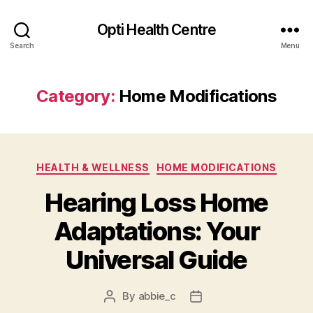
Opti Health Centre
Search
Menu
Category:
Home Modifications
Categories
HEALTH & WELLNESS
HOME MODIFICATIONS
Hearing Loss Home
Adaptations: Your
Universal Guide
By
abbie_c
Post
Post
author
date