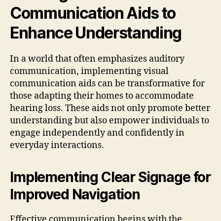
Communication Aids to
Enhance Understanding
In a world that often emphasizes auditory
communication, implementing visual
communication aids can be transformative for
those adapting their homes to accommodate
hearing loss. These aids not only promote better
understanding but also empower individuals to
engage independently and confidently in
everyday interactions.
Implementing Clear Signage for
Improved Navigation
Effective communication begins with the