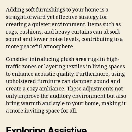
Adding soft furnishings to your home is a
straightforward yet effective strategy for
creating a quieter environment. Items such as
rugs, cushions, and heavy curtains can absorb
sound and lower noise levels, contributing to a
more peaceful atmosphere.
Consider introducing plush area rugs in high-
traffic zones or layering textiles in living spaces
to enhance acoustic quality. Furthermore, using
upholstered furniture can dampen sound and
create a cozy ambiance. These adjustments not
only improve the auditory environment but also
bring warmth and style to your home, making it
a more inviting space for all.
Exploring Assistive