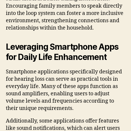
Encouraging family members to speak directly
into the loop system can foster a more inclusive
environment, strengthening connections and
relationships within the household.
Leveraging Smartphone Apps
for Daily Life Enhancement
Smartphone applications specifically designed
for hearing loss can serve as practical tools in
everyday life. Many of these apps function as
sound amplifiers, enabling users to adjust
volume levels and frequencies according to
their unique requirements.
Additionally, some applications offer features
like sound notifications, which can alert users