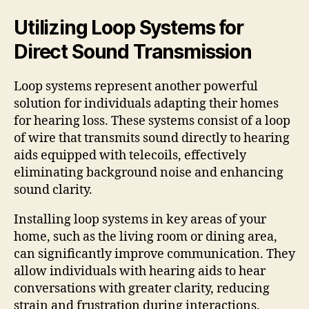
Utilizing Loop Systems for
Direct Sound Transmission
Loop systems represent another powerful
solution for individuals adapting their homes
for hearing loss. These systems consist of a loop
of wire that transmits sound directly to hearing
aids equipped with telecoils, effectively
eliminating background noise and enhancing
sound clarity.
Installing loop systems in key areas of your
home, such as the living room or dining area,
can significantly improve communication. They
allow individuals with hearing aids to hear
conversations with greater clarity, reducing
strain and frustration during interactions.