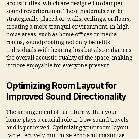
acoustic tiles, which are designed to dampen
sound reverberation. These materials can be
strategically placed on walls, ceilings, or floors,
creating a more tranquil environment. In high-
noise areas, such as home offices or media
rooms, soundproofing not only benefits
individuals with hearing loss but also enhances
the overall acoustic quality of the space, making
it more enjoyable for everyone present.
Optimizing Room Layout for
Improved Sound Directionality
The arrangement of furniture within your
home plays a crucial role in how sound travels
and is perceived. Optimizing your room layout
can effectively minimize echo and maximize