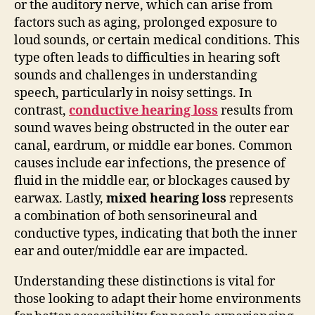
or the auditory nerve, which can arise from
factors such as aging, prolonged exposure to
loud sounds, or certain medical conditions. This
type often leads to difficulties in hearing soft
sounds and challenges in understanding
speech, particularly in noisy settings. In
contrast,
conductive hearing loss
results from
sound waves being obstructed in the outer ear
canal, eardrum, or middle ear bones. Common
causes include ear infections, the presence of
fluid in the middle ear, or blockages caused by
earwax. Lastly,
mixed hearing loss
represents
a combination of both sensorineural and
conductive types, indicating that both the inner
ear and outer/middle ear are impacted.
Understanding these distinctions is vital for
those looking to adapt their home environments