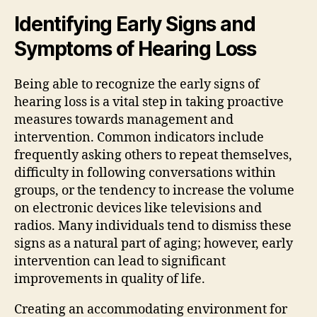
Identifying Early Signs and
Symptoms of Hearing Loss
Being able to recognize the early signs of
hearing loss is a vital step in taking proactive
measures towards management and
intervention. Common indicators include
frequently asking others to repeat themselves,
difficulty in following conversations within
groups, or the tendency to increase the volume
on electronic devices like televisions and
radios. Many individuals tend to dismiss these
signs as a natural part of aging; however, early
intervention can lead to significant
improvements in quality of life.
Creating an accommodating environment for