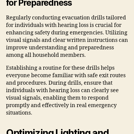
for Preparedness
Regularly conducting evacuation drills tailored
for individuals with hearing loss is crucial for
enhancing safety during emergencies. Utilizing
visual signals and clear written instructions can
improve understanding and preparedness
among all household members.
Establishing a routine for these drills helps
everyone become familiar with safe exit routes
and procedures. During drills, ensure that
individuals with hearing loss can clearly see
visual signals, enabling them to respond
promptly and effectively in real emergency
situations.
Optimizing Lighting and