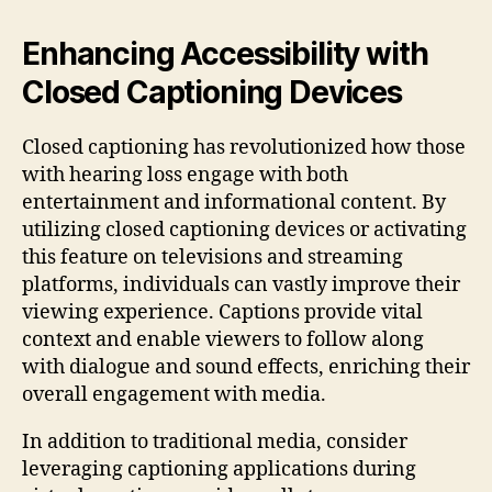
Enhancing Accessibility with
Closed Captioning Devices
Closed captioning has revolutionized how those
with hearing loss engage with both
entertainment and informational content. By
utilizing closed captioning devices or activating
this feature on televisions and streaming
platforms, individuals can vastly improve their
viewing experience. Captions provide vital
context and enable viewers to follow along
with dialogue and sound effects, enriching their
overall engagement with media.
In addition to traditional media, consider
leveraging captioning applications during