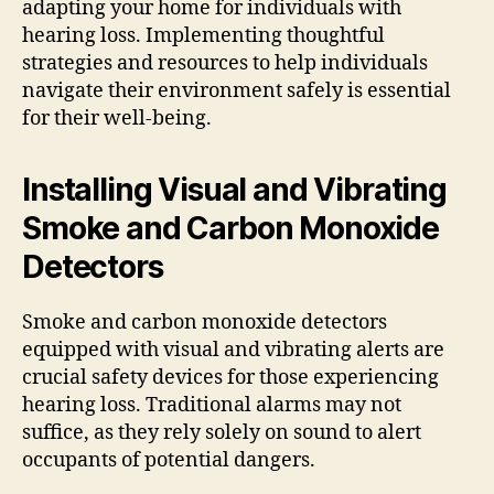
adapting your home for individuals with
hearing loss. Implementing thoughtful
strategies and resources to help individuals
navigate their environment safely is essential
for their well-being.
Installing Visual and Vibrating
Smoke and Carbon Monoxide
Detectors
Smoke and carbon monoxide detectors
equipped with visual and vibrating alerts are
crucial safety devices for those experiencing
hearing loss. Traditional alarms may not
suffice, as they rely solely on sound to alert
occupants of potential dangers.