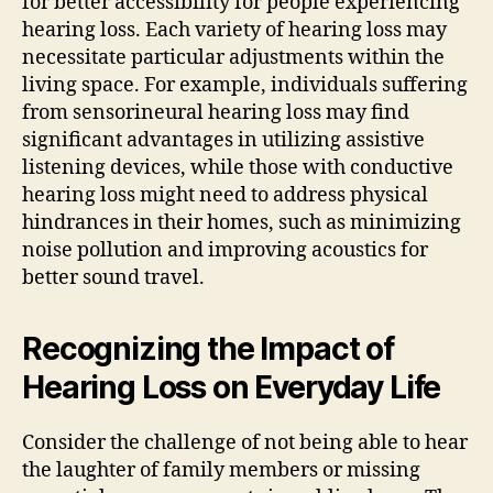
for better accessibility for people experiencing
hearing loss. Each variety of hearing loss may
necessitate particular adjustments within the
living space. For example, individuals suffering
from sensorineural hearing loss may find
significant advantages in utilizing assistive
listening devices, while those with conductive
hearing loss might need to address physical
hindrances in their homes, such as minimizing
noise pollution and improving acoustics for
better sound travel.
Recognizing the Impact of
Hearing Loss on Everyday Life
Consider the challenge of not being able to hear
the laughter of family members or missing