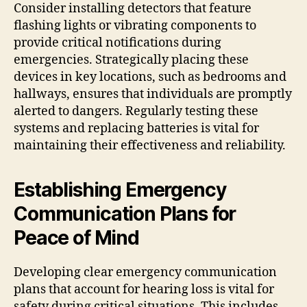
Consider installing detectors that feature
flashing lights or vibrating components to
provide critical notifications during
emergencies. Strategically placing these
devices in key locations, such as bedrooms and
hallways, ensures that individuals are promptly
alerted to dangers. Regularly testing these
systems and replacing batteries is vital for
maintaining their effectiveness and reliability.
Establishing Emergency
Communication Plans for
Peace of Mind
Developing clear emergency communication
plans that account for hearing loss is vital for
safety during critical situations. This includes