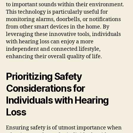
to important sounds within their environment.
This technology is particularly useful for
monitoring alarms, doorbells, or notifications
from other smart devices in the home. By
leveraging these innovative tools, individuals
with hearing loss can enjoy a more
independent and connected lifestyle,
enhancing their overall quality of life.
Prioritizing Safety
Considerations for
Individuals with Hearing
Loss
Ensuring safety is of utmost importance when