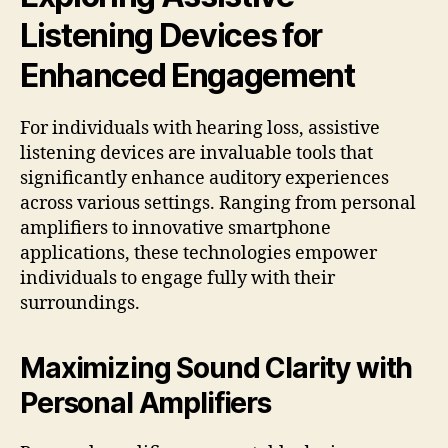
Listening Devices for
Enhanced Engagement
For individuals with hearing loss, assistive
listening devices are invaluable tools that
significantly enhance auditory experiences
across various settings. Ranging from personal
amplifiers to innovative smartphone
applications, these technologies empower
individuals to engage fully with their
surroundings.
Maximizing Sound Clarity with
Personal Amplifiers