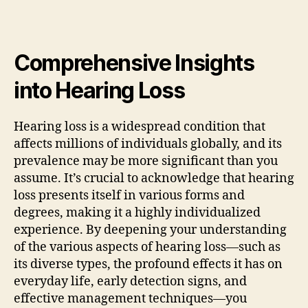
Comprehensive Insights
into Hearing Loss
Hearing loss is a widespread condition that
affects millions of individuals globally, and its
prevalence may be more significant than you
assume. It’s crucial to acknowledge that hearing
loss presents itself in various forms and
degrees, making it a highly individualized
experience. By deepening your understanding
of the various aspects of hearing loss—such as
its diverse types, the profound effects it has on
everyday life, early detection signs, and
effective management techniques—you