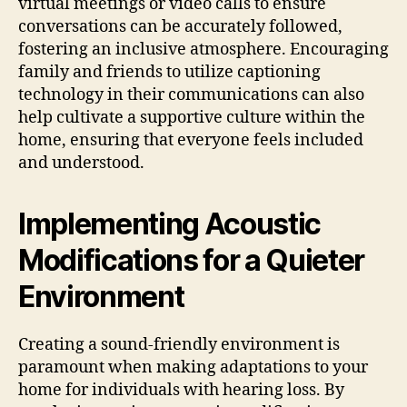
virtual meetings or video calls to ensure
conversations can be accurately followed,
fostering an inclusive atmosphere. Encouraging
family and friends to utilize captioning
technology in their communications can also
help cultivate a supportive culture within the
home, ensuring that everyone feels included
and understood.
Implementing Acoustic
Modifications for a Quieter
Environment
Creating a sound-friendly environment is
paramount when making adaptations to your
home for individuals with hearing loss. By