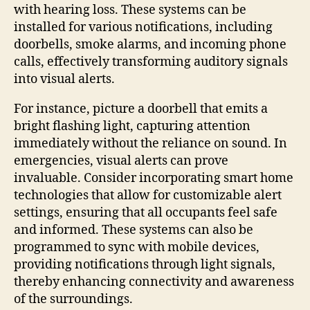
with hearing loss. These systems can be
installed for various notifications, including
doorbells, smoke alarms, and incoming phone
calls, effectively transforming auditory signals
into visual alerts.
For instance, picture a doorbell that emits a
bright flashing light, capturing attention
immediately without the reliance on sound. In
emergencies, visual alerts can prove
invaluable. Consider incorporating smart home
technologies that allow for customizable alert
settings, ensuring that all occupants feel safe
and informed. These systems can also be
programmed to sync with mobile devices,
providing notifications through light signals,
thereby enhancing connectivity and awareness
of the surroundings.