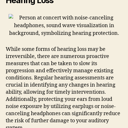
Hearing Loss
While some forms of hearing loss may be
irreversible, there are numerous proactive
measures that can be taken to slow its
progression and effectively manage existing
conditions. Regular hearing assessments are
crucial in identifying any changes in hearing
ability, allowing for timely interventions.
Additionally, protecting your ears from loud
noise exposure by utilizing earplugs or noise-
canceling headphones can significantly reduce
the risk of further damage to your auditory
system.