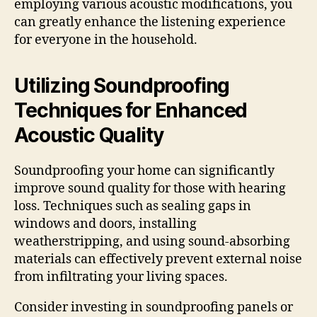
employing various acoustic modifications, you
can greatly enhance the listening experience
for everyone in the household.
Utilizing Soundproofing
Techniques for Enhanced
Acoustic Quality
Soundproofing your home can significantly
improve sound quality for those with hearing
loss. Techniques such as sealing gaps in
windows and doors, installing
weatherstripping, and using sound-absorbing
materials can effectively prevent external noise
from infiltrating your living spaces.
Consider investing in soundproofing panels or