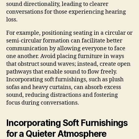
sound directionality, leading to clearer
conversations for those experiencing hearing
loss.
For example, positioning seating in a circular or
semi-circular formation can facilitate better
communication by allowing everyone to face
one another. Avoid placing furniture in ways
that obstruct sound waves; instead, create open
pathways that enable sound to flow freely.
Incorporating soft furnishings, such as plush
sofas and heavy curtains, can absorb excess
sound, reducing distractions and fostering
focus during conversations.
Incorporating Soft Furnishings
for a Quieter Atmosphere