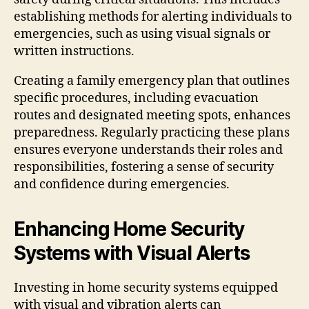
establishing methods for alerting individuals to
emergencies, such as using visual signals or
written instructions.
Creating a family emergency plan that outlines
specific procedures, including evacuation
routes and designated meeting spots, enhances
preparedness. Regularly practicing these plans
ensures everyone understands their roles and
responsibilities, fostering a sense of security
and confidence during emergencies.
Enhancing Home Security
Systems with Visual Alerts
Investing in home security systems equipped
with visual and vibration alerts can