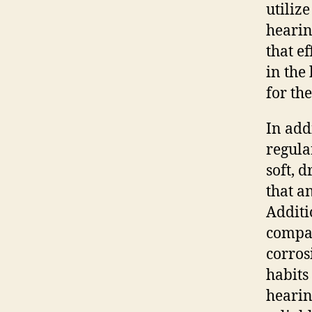
utilize
hearin
that e
in the
for th
In add
regula
soft, 
that a
Additi
compar
corros
habits
hearin