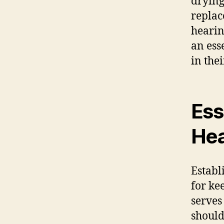
drying
replac
hearin
an ess
in the
Ess
Hea
Establ
for ke
serves 
should