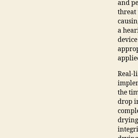
and p
threat
causin
a hear
device
approp
applie
Real-l
implem
the ti
drop i
comple
drying
integri