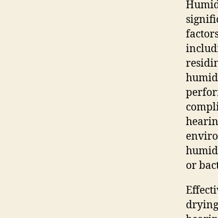
Humidi
signif
factor
includ
residi
humidi
perfor
compli
hearin
enviro
humidi
or bac
Effect
drying