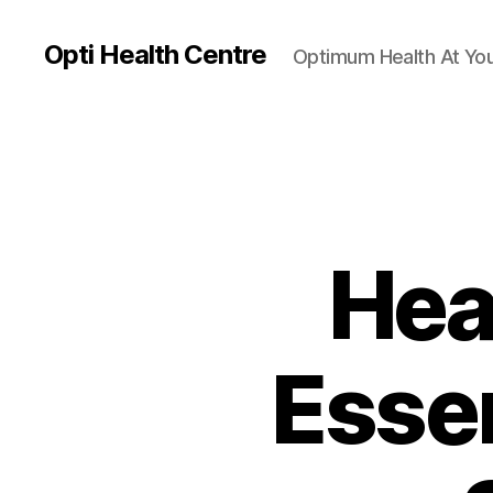
Opti Health Centre
Optimum Health At You
Hea
Essen