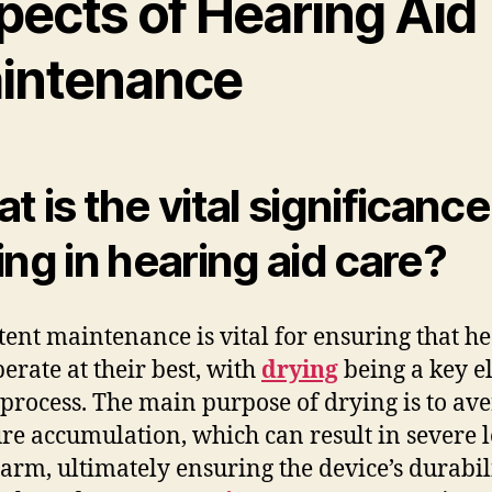
pects of Hearing Aid
intenance
t is the vital significance
ing in hearing aid care?
tent maintenance is vital for ensuring that h
perate at their best, with
drying
being a key e
s process. The main purpose of drying is to ave
re accumulation, which can result in severe 
arm, ultimately ensuring the device’s durabil