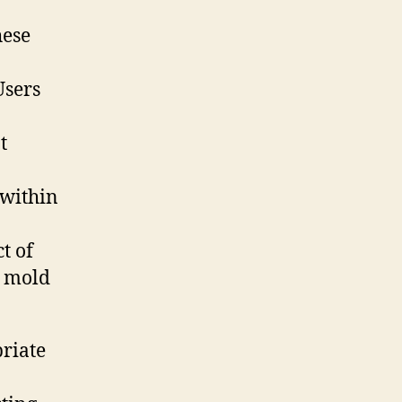
hese
Users
t
 within
t of
s mold
priate