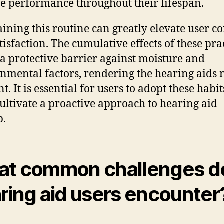
le performance throughout their lifespan.
ining this routine can greatly elevate user c
tisfaction. The cumulative effects of these pra
 a protective barrier against moisture and
nmental factors, rendering the hearing aids
nt. It is essential for users to adopt these habi
cultivate a proactive approach to hearing aid
p.
t common challenges d
ring aid users encounter