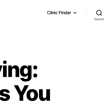
Clinic Finder
Search
ing:
ts You