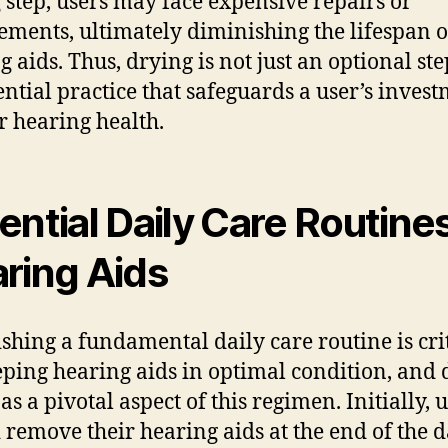
 step, users may face expensive repairs or
ements, ultimately diminishing the lifespan o
g aids. Thus, drying is not just an optional ste
ential practice that safeguards a user’s inves
ir hearing health.
ential Daily Care Routines
ring Aids
ishing a fundamental daily care routine is cri
eping hearing aids in optimal condition, and 
as a pivotal aspect of this regimen. Initially, 
 remove their hearing aids at the end of the 