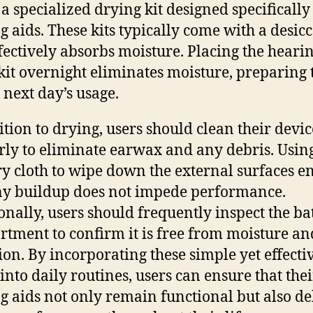
 a specialized drying kit designed specifically
g aids. These kits typically come with a desic
ffectively absorbs moisture. Placing the heari
 kit overnight eliminates moisture, preparing
e next day’s usage.
ition to drying, users should clean their devic
rly to eliminate earwax and any debris. Usin
dry cloth to wipe down the external surfaces e
ny buildup does not impede performance.
onally, users should frequently inspect the ba
tment to confirm it is free from moisture an
ion. By incorporating these simple yet effecti
 into daily routines, users can ensure that thei
g aids not only remain functional but also de