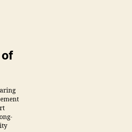
 of
earing
lement
rt
long-
ity