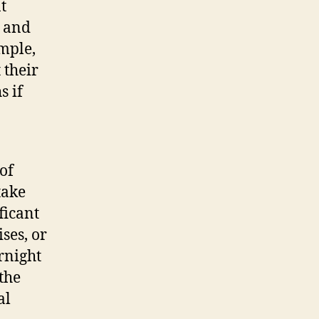
t
s and
mple,
 their
s if
of
take
ficant
ses, or
rnight
 the
al