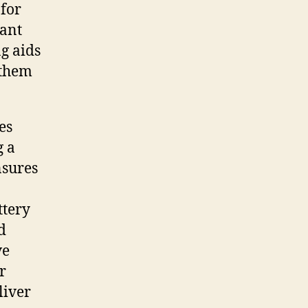
 for
cant
ng aids
 them
es
g a
nsures
ttery
d
ve
r
liver