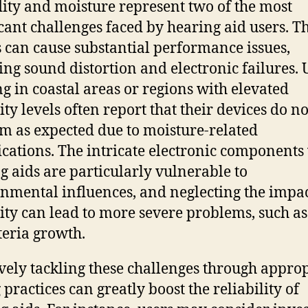
ty and moisture represent two of the most
icant challenges faced by hearing aid users. T
s can cause substantial performance issues,
ing sound distortion and electronic failures. 
ng in coastal areas or regions with elevated
ty levels often report that their devices do no
m as expected due to moisture-related
cations. The intricate electronic components
g aids are particularly vulnerable to
nmental influences, and neglecting the impac
ty can lead to more severe problems, such a
teria growth.
ively tackling these challenges through appro
 practices can greatly boost the reliability of