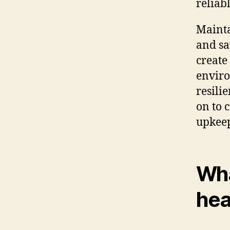
reliab
Mainta
and sa
create
enviro
resilie
on to 
upkee
Wha
hea