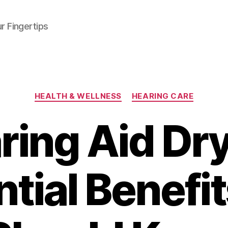
r Fingertips
Categories
HEALTH & WELLNESS
HEARING CARE
ring Aid Dry
tial Benefi