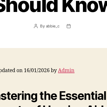
Should Kno
By
abbie_c
Post
Post
author
date
pdated on 16/01/2026 by
Admin
stering the Essential