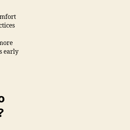
omfort
ctices
 more
ts early
o
?