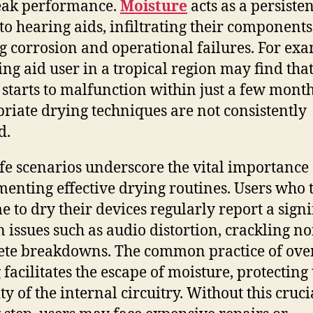
eak performance.
Moisture
acts as a persisten
 to hearing aids, infiltrating their component
g corrosion and operational failures. For exa
ing aid user in a tropical region may find that
 starts to malfunction within just a few month
riate drying techniques are not consistently
d.
ife scenarios underscore the vital importance 
enting effective drying routines. Users who 
me to dry their devices regularly report a signi
n issues such as audio distortion, crackling noi
te breakdowns. The common practice of ove
 facilitates the escape of moisture, protecting
ty of the internal circuitry. Without this cruci