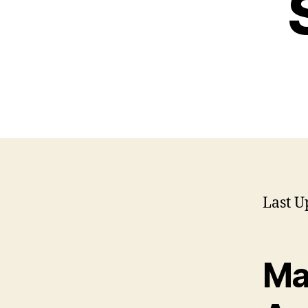
Last U
Ma