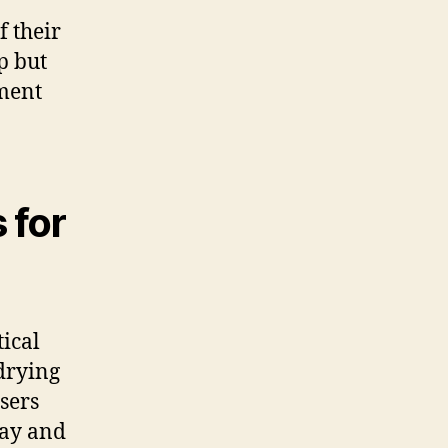
f their
p but
tment
 for
tical
drying
users
day and