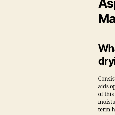
As
Ma
Wha
dry
Consis
aids o
of thi
moistu
term h