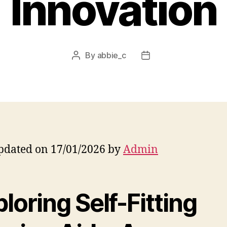
Innovation
By
abbie_c
Post
Post
author
date
pdated on 17/01/2026 by
Admin
loring Self-Fitting