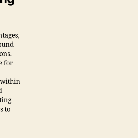
ntages,
sound
ons.
e for
 within
d
ting
s to