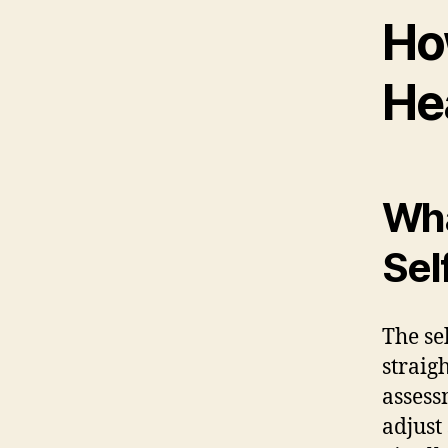
Ho
He
Wha
Sel
The sel
straig
assess
adjust