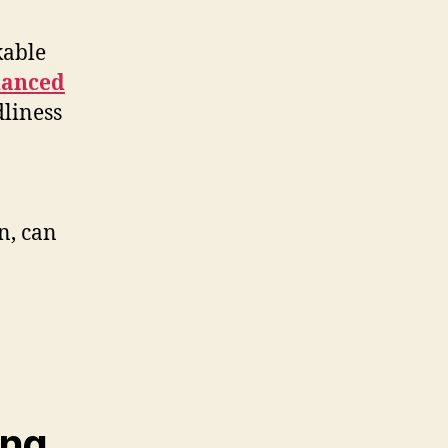
kable
anced
dliness
n, can
ing