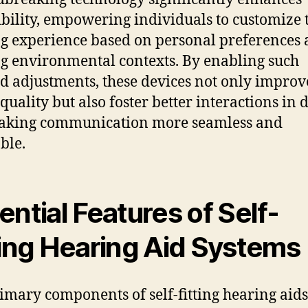
ibility, empowering individuals to customize 
g experience based on personal preferences
g environmental contexts. By enabling such
ed adjustments, these devices not only improv
quality but also foster better interactions in 
making communication more seamless and
ble.
ential Features of Self-
ting Hearing Aid Systems
imary components of self-fitting hearing aids