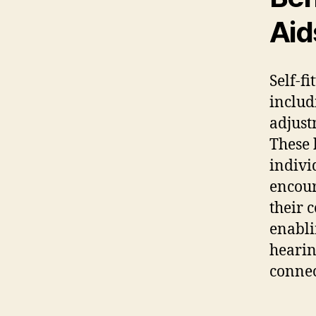
Aid
Self-f
includ
adjust
These b
indivi
encour
their 
enabli
hearin
connec