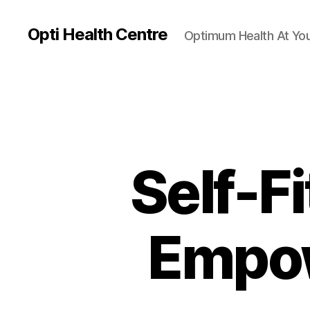
Opti Health Centre
Optimum Health At You
Self-F
Empow