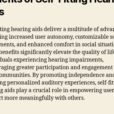
s
itting hearing aids deliver a multitude of adva
ing increased user autonomy, customizable 
ments, and enhanced comfort in social situati
enefits significantly elevate the quality of lif
duals experiencing hearing impairments,
aging greater participation and engagement
communities. By promoting independence an
ng personalized auditory experiences, self-fit
g aids play a crucial role in empowering user
t more meaningfully with others.