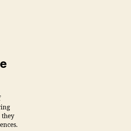
he
f
ring
, they
rences.