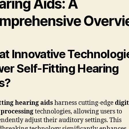
aring Aids: A
mprehensive Overvi
t Innovative Technologi
er Self-Fitting Hearing
s?
itting hearing aids
harness cutting-edge
digi
 processing
technologies, allowing users to
ndently adjust their auditory settings. This
breaking technology significantly enhances