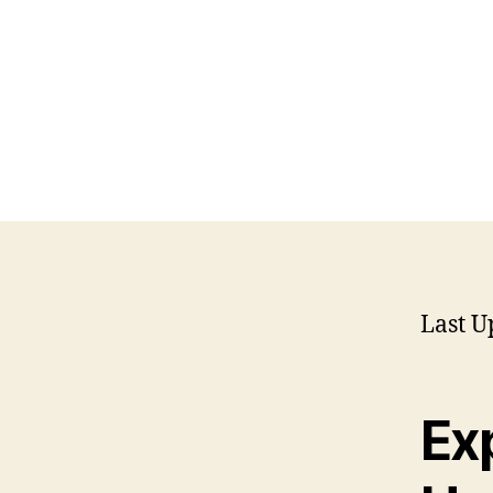
Last U
Exp