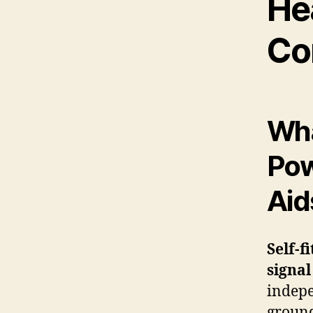
He
Co
Wha
Pow
Aid
Self-f
signal
indepe
ground