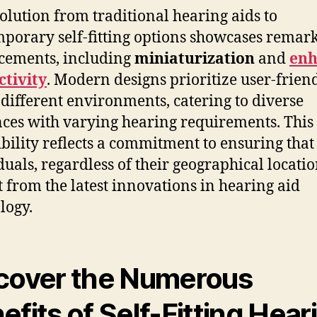
olution from traditional hearing aids to
porary self-fitting options showcases remar
cements, including
miniaturization
and
enh
tivity
. Modern designs prioritize user-frien
 different environments, catering to diverse
ces with varying hearing requirements. This
ibility reflects a commitment to ensuring that
duals, regardless of their geographical locatio
t from the latest innovations in hearing aid
logy.
cover the Numerous
efits of Self-Fitting Hear