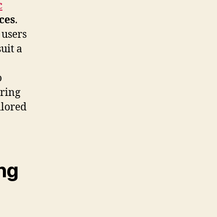
c
aces
.
 users
uit a
o
uring
ilored
ng