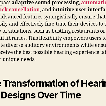
pass
adaptive sound processing
,
automati
ack cancellation
, and
intuitive user interf
advanced features synergistically ensure that
ily and effectively fine-tune their devices to s
y of situations, such as bustling restaurants or
il libraries. This flexibility empowers users t
te diverse auditory environments while ens
eceive the best possible hearing experience ta
ir unique needs.
 Transformation of Heari
 Designs Over Time