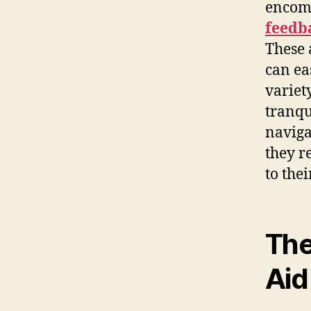
encom
feedb
These 
can eas
variet
tranqu
naviga
they r
to the
The
Aid