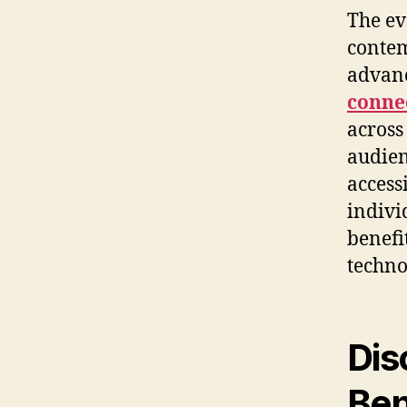
The ev
contem
advan
connec
across
audien
access
indivi
benefi
techno
Dis
Ben