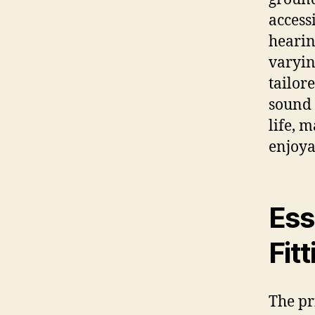
access
hearin
varyin
tailor
sound 
life, 
enjoya
Ess
Fit
The pr