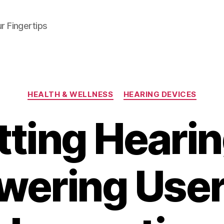
r Fingertips
Categories
HEALTH & WELLNESS
HEARING DEVICES
itting Hearin
ering User