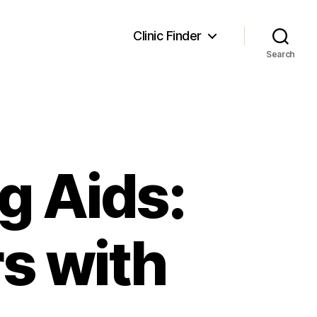
Clinic Finder
Search
g Aids:
s with