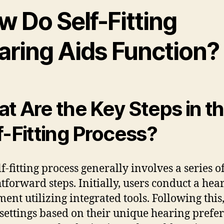
w Do Self-Fitting
aring Aids Function?
t Are the Key Steps in t
f-Fitting Process?
f-fitting process generally involves a series o
htforward steps. Initially, users conduct a hea
ment utilizing integrated tools. Following this
 settings based on their unique hearing prefe