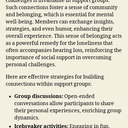
challenges is invaluable in support groups.
Such connections foster a sense of community
and belonging, which is essential for mental
well-being. Members can exchange insights,
strategies, and even humor, enhancing their
overall experience. This sense of belonging acts
as a powerful remedy for the loneliness that
often accompanies hearing loss, reinforcing the
importance of social support in overcoming
personal challenges.
Here are effective strategies for building
connections within support groups:
Group discussions:
Open-ended
conversations allow participants to share
their personal experiences, enriching group
dynamics.
Icebreaker activities:
Engaging in fun,