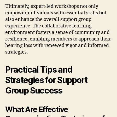
Ultimately, expert-led workshops not only
empower individuals with essential skills but
also enhance the overall support group
experience. The collaborative learning
environment fosters a sense of community and
resilience, enabling members to approach their
hearing loss with renewed vigor and informed
strategies.
Practical Tips and
Strategies for Support
Group Success
What Are Effective