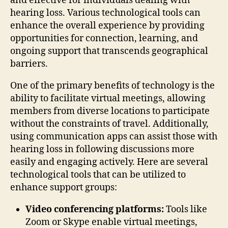
and effective for individuals dealing with
hearing loss. Various technological tools can
enhance the overall experience by providing
opportunities for connection, learning, and
ongoing support that transcends geographical
barriers.
One of the primary benefits of technology is the
ability to facilitate virtual meetings, allowing
members from diverse locations to participate
without the constraints of travel. Additionally,
using communication apps can assist those with
hearing loss in following discussions more
easily and engaging actively. Here are several
technological tools that can be utilized to
enhance support groups:
Video conferencing platforms:
Tools like
Zoom or Skype enable virtual meetings,