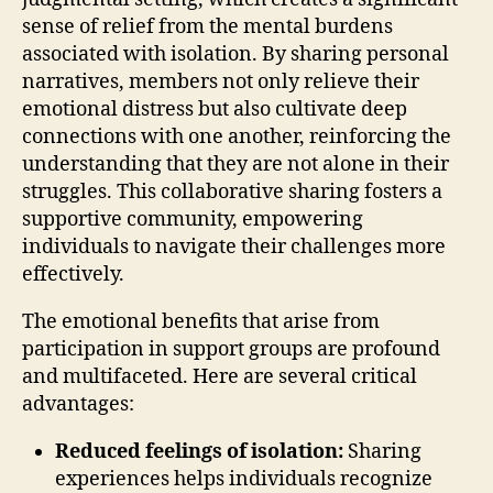
sense of relief from the mental burdens
associated with isolation. By sharing personal
narratives, members not only relieve their
emotional distress but also cultivate deep
connections with one another, reinforcing the
understanding that they are not alone in their
struggles. This collaborative sharing fosters a
supportive community, empowering
individuals to navigate their challenges more
effectively.
The emotional benefits that arise from
participation in support groups are profound
and multifaceted. Here are several critical
advantages:
Reduced feelings of isolation:
Sharing
experiences helps individuals recognize