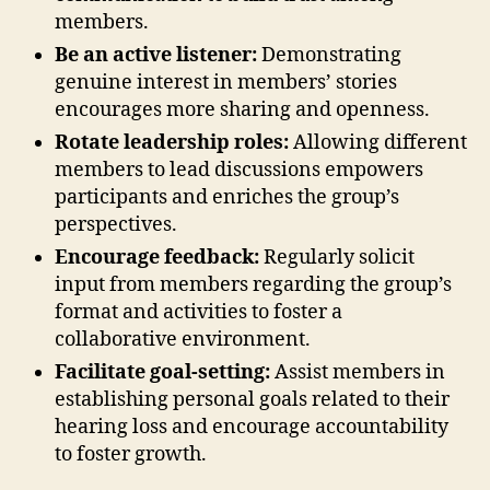
members.
Be an active listener:
Demonstrating
genuine interest in members’ stories
encourages more sharing and openness.
Rotate leadership roles:
Allowing different
members to lead discussions empowers
participants and enriches the group’s
perspectives.
Encourage feedback:
Regularly solicit
input from members regarding the group’s
format and activities to foster a
collaborative environment.
Facilitate goal-setting:
Assist members in
establishing personal goals related to their
hearing loss and encourage accountability
to foster growth.