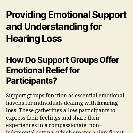
Providing Emotional Support
and Understanding for
Hearing Loss
How Do Support Groups Offer
Emotional Relief for
Participants?
Support groups function as essential emotional
havens for individuals dealing with
hearing
loss
. These gatherings allow participants to
express their feelings and share their
experiences in a compassionate, non-
judgmental setting, which creates a significant