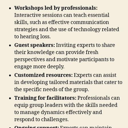
Workshops led by professionals:
Interactive sessions can teach essential
skills, such as effective communication
strategies and the use of technology related
to hearing loss.
Guest speakers:
Inviting experts to share
their knowledge can provide fresh
perspectives and motivate participants to
engage more deeply.
Customized resources:
Experts can assist
in developing tailored materials that cater to
the specific needs of the group.
Training for facilitators:
Professionals can
equip group leaders with the skills needed
to manage dynamics effectively and
respond to challenges.