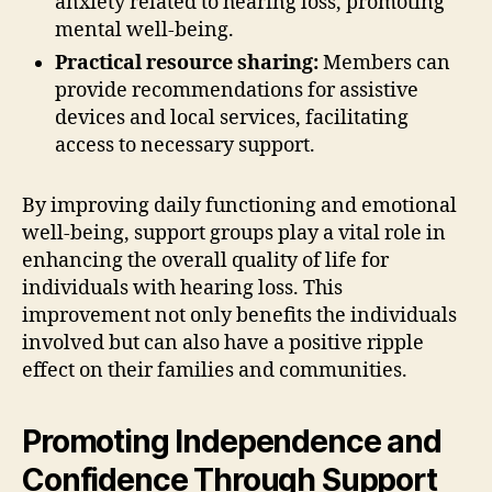
anxiety related to hearing loss, promoting
mental well-being.
Practical resource sharing:
Members can
provide recommendations for assistive
devices and local services, facilitating
access to necessary support.
By improving daily functioning and emotional
well-being, support groups play a vital role in
enhancing the overall quality of life for
individuals with hearing loss. This
improvement not only benefits the individuals
involved but can also have a positive ripple
effect on their families and communities.
Promoting Independence and
Confidence Through Support