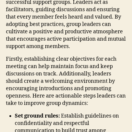
successful support groups. Leaders act as
facilitators, guiding discussions and ensuring
that every member feels heard and valued. By
adopting best practices, group leaders can
cultivate a positive and productive atmosphere
that encourages active participation and mutual
support among members.
Firstly, establishing clear objectives for each
meeting can help maintain focus and keep
discussions on track. Additionally, leaders
should create a welcoming environment by
encouraging introductions and promoting
openness. Here are actionable steps leaders can
take to improve group dynamics:
Set ground rules:
Establish guidelines on
confidentiality and respectful
communication to build trust among