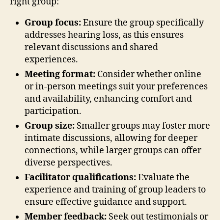
right group:
Group focus:
Ensure the group specifically
addresses hearing loss, as this ensures
relevant discussions and shared
experiences.
Meeting format:
Consider whether online
or in-person meetings suit your preferences
and availability, enhancing comfort and
participation.
Group size:
Smaller groups may foster more
intimate discussions, allowing for deeper
connections, while larger groups can offer
diverse perspectives.
Facilitator qualifications:
Evaluate the
experience and training of group leaders to
ensure effective guidance and support.
Member feedback:
Seek out testimonials or