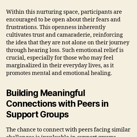
Within this nurturing space, participants are
encouraged to be open about their fears and
frustrations. This openness inherently
cultivates trust and camaraderie, reinforcing
the idea that they are not alone on their journey
through hearing loss. Such emotional relief is
crucial, especially for those who may feel
marginalized in their everyday lives, as it
promotes mental and emotional healing.
Building Meaningful
Connections with Peers in
Support Groups
The chance to connect with peers facing similar