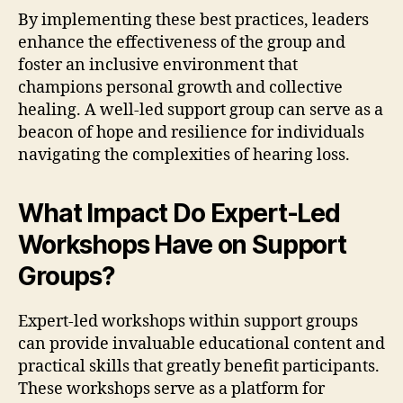
By implementing these best practices, leaders
enhance the effectiveness of the group and
foster an inclusive environment that
champions personal growth and collective
healing. A well-led support group can serve as a
beacon of hope and resilience for individuals
navigating the complexities of hearing loss.
What Impact Do Expert-Led
Workshops Have on Support
Groups?
Expert-led workshops within support groups
can provide invaluable educational content and
practical skills that greatly benefit participants.
These workshops serve as a platform for