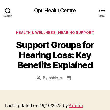
Opti Health Centre
Search
Menu
Categories
HEALTH & WELLNESS
HEARING SUPPORT
Support Groups for
Hearing Loss: Key
Benefits Explained
By
abbie_c
Post
Post
author
date
Last Updated on 19/10/2025 by
Admin