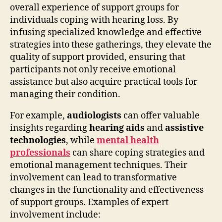
overall experience of support groups for
individuals coping with hearing loss. By
infusing specialized knowledge and effective
strategies into these gatherings, they elevate the
quality of support provided, ensuring that
participants not only receive emotional
assistance but also acquire practical tools for
managing their condition.
For example,
audiologists
can offer valuable
insights regarding
hearing aids
and
assistive
technologies
, while
mental health
professionals
can share coping strategies and
emotional management techniques. Their
involvement can lead to transformative
changes in the functionality and effectiveness
of support groups. Examples of expert
involvement include: