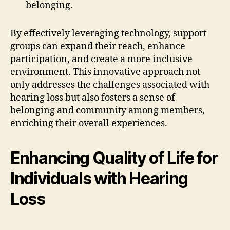
belonging.
By effectively leveraging technology, support
groups can expand their reach, enhance
participation, and create a more inclusive
environment. This innovative approach not
only addresses the challenges associated with
hearing loss but also fosters a sense of
belonging and community among members,
enriching their overall experiences.
Enhancing Quality of Life for
Individuals with Hearing
Loss