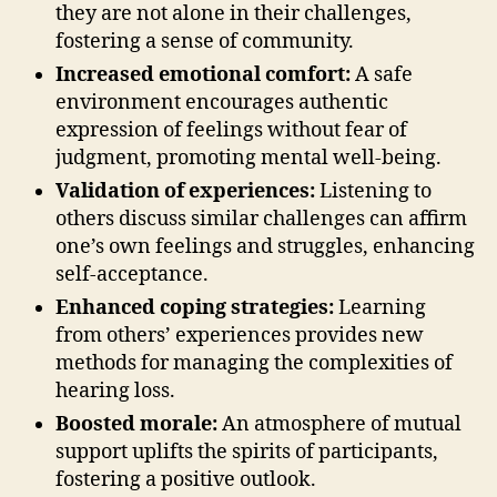
they are not alone in their challenges,
fostering a sense of community.
Increased emotional comfort:
A safe
environment encourages authentic
expression of feelings without fear of
judgment, promoting mental well-being.
Validation of experiences:
Listening to
others discuss similar challenges can affirm
one’s own feelings and struggles, enhancing
self-acceptance.
Enhanced coping strategies:
Learning
from others’ experiences provides new
methods for managing the complexities of
hearing loss.
Boosted morale:
An atmosphere of mutual
support uplifts the spirits of participants,
fostering a positive outlook.