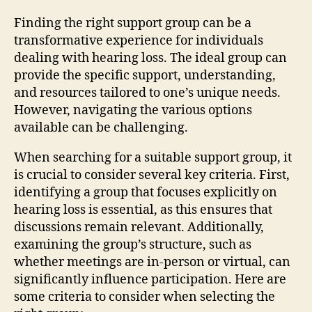
Finding the right support group can be a
transformative experience for individuals
dealing with hearing loss. The ideal group can
provide the specific support, understanding,
and resources tailored to one’s unique needs.
However, navigating the various options
available can be challenging.
When searching for a suitable support group, it
is crucial to consider several key criteria. First,
identifying a group that focuses explicitly on
hearing loss is essential, as this ensures that
discussions remain relevant. Additionally,
examining the group’s structure, such as
whether meetings are in-person or virtual, can
significantly influence participation. Here are
some criteria to consider when selecting the