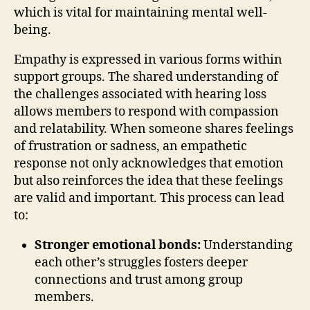
which is vital for maintaining mental well-
being.
Empathy is expressed in various forms within
support groups. The shared understanding of
the challenges associated with hearing loss
allows members to respond with compassion
and relatability. When someone shares feelings
of frustration or sadness, an empathetic
response not only acknowledges that emotion
but also reinforces the idea that these feelings
are valid and important. This process can lead
to:
Stronger emotional bonds:
Understanding
each other’s struggles fosters deeper
connections and trust among group
members.