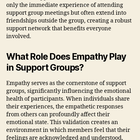
only the immediate experience of attending
support group meetings but often extend into
friendships outside the group, creating a robust
support network that benefits everyone
involved.
What Role Does Empathy Play
in Support Groups?
Empathy serves as the cornerstone of support
groups, significantly influencing the emotional
health of participants. When individuals share
their experiences, the empathetic responses
from others can profoundly affect their
emotional state. This validation creates an
environment in which members feel that their
feelings are acknowledged and understood,