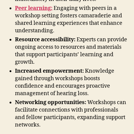
Peer learning:
Engaging with peers in a
workshop setting fosters camaraderie and
shared learning experiences that enhance
understanding.
Resource accessibility:
Experts can provide
ongoing access to resources and materials
that support participants’ learning and
growth.
Increased empowerment:
Knowledge
gained through workshops boosts
confidence and encourages proactive
management of hearing loss.
Networking opportunities:
Workshops can
facilitate connections with professionals
and fellow participants, expanding support
networks.