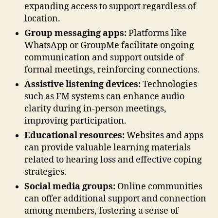
expanding access to support regardless of
location.
Group messaging apps:
Platforms like
WhatsApp or GroupMe facilitate ongoing
communication and support outside of
formal meetings, reinforcing connections.
Assistive listening devices:
Technologies
such as FM systems can enhance audio
clarity during in-person meetings,
improving participation.
Educational resources:
Websites and apps
can provide valuable learning materials
related to hearing loss and effective coping
strategies.
Social media groups:
Online communities
can offer additional support and connection
among members, fostering a sense of