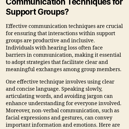
Communication Techniques for
Support Groups?
Effective communication techniques are crucial
for ensuring that interactions within support
groups are productive and inclusive.
Individuals with hearing loss often face
barriers in communication, making it essential
to adopt strategies that facilitate clear and
meaningful exchanges among group members.
One effective technique involves using clear
and concise language. Speaking slowly,
articulating words, and avoiding jargon can
enhance understanding for everyone involved.
Moreover, non-verbal communication, such as
facial expressions and gestures, can convey
important information and emotions. Here are