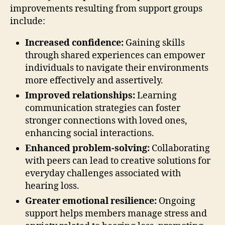
improvements resulting from support groups
include:
Increased confidence:
Gaining skills
through shared experiences can empower
individuals to navigate their environments
more effectively and assertively.
Improved relationships:
Learning
communication strategies can foster
stronger connections with loved ones,
enhancing social interactions.
Enhanced problem-solving:
Collaborating
with peers can lead to creative solutions for
everyday challenges associated with
hearing loss.
Greater emotional resilience:
Ongoing
support helps members manage stress and