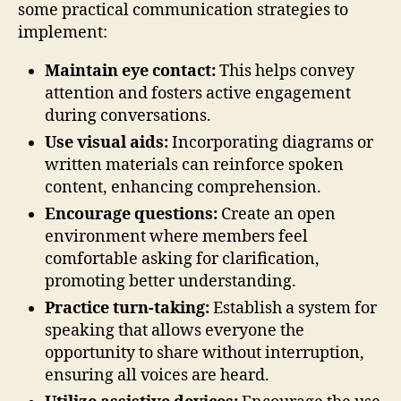
some practical communication strategies to
implement:
Maintain eye contact:
This helps convey
attention and fosters active engagement
during conversations.
Use visual aids:
Incorporating diagrams or
written materials can reinforce spoken
content, enhancing comprehension.
Encourage questions:
Create an open
environment where members feel
comfortable asking for clarification,
promoting better understanding.
Practice turn-taking:
Establish a system for
speaking that allows everyone the
opportunity to share without interruption,
ensuring all voices are heard.