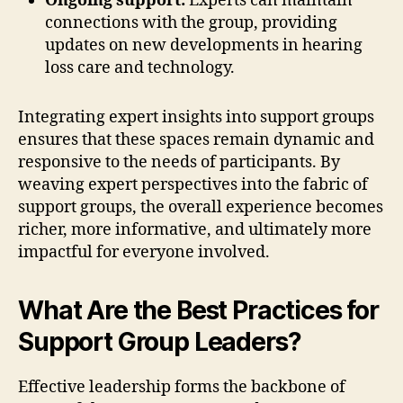
Ongoing support:
Experts can maintain
connections with the group, providing
updates on new developments in hearing
loss care and technology.
Integrating expert insights into support groups
ensures that these spaces remain dynamic and
responsive to the needs of participants. By
weaving expert perspectives into the fabric of
support groups, the overall experience becomes
richer, more informative, and ultimately more
impactful for everyone involved.
What Are the Best Practices for
Support Group Leaders?
Effective leadership forms the backbone of