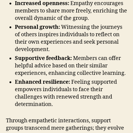
Increased openness:
Empathy encourages
members to share more freely, enriching the
overall dynamic of the group.
Personal growth:
Witnessing the journeys
of others inspires individuals to reflect on
their own experiences and seek personal
development.
Supportive feedback:
Members can offer
helpful advice based on their similar
experiences, enhancing collective learning.
Enhanced resilience:
Feeling supported
empowers individuals to face their
challenges with renewed strength and
determination.
Through empathetic interactions, support
groups transcend mere gatherings; they evolve