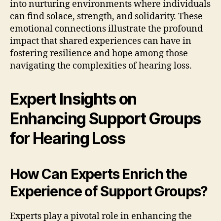
into nurturing environments where individuals
can find solace, strength, and solidarity. These
emotional connections illustrate the profound
impact that shared experiences can have in
fostering resilience and hope among those
navigating the complexities of hearing loss.
Expert Insights on
Enhancing Support Groups
for Hearing Loss
How Can Experts Enrich the
Experience of Support Groups?
Experts play a pivotal role in enhancing the