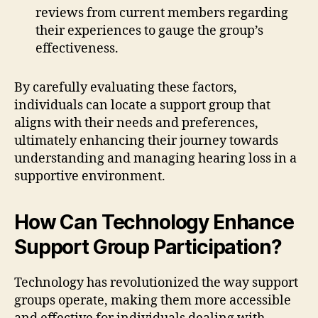
reviews from current members regarding
their experiences to gauge the group’s
effectiveness.
By carefully evaluating these factors,
individuals can locate a support group that
aligns with their needs and preferences,
ultimately enhancing their journey towards
understanding and managing hearing loss in a
supportive environment.
How Can Technology Enhance
Support Group Participation?
Technology has revolutionized the way support
groups operate, making them more accessible