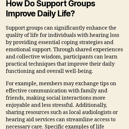
How Do Support Groups
Improve Daily Life?
Support groups can significantly enhance the
quality of life for individuals with hearing loss
by providing essential coping strategies and
emotional support. Through shared experiences
and collective wisdom, participants can learn
practical techniques that improve their daily
functioning and overall well-being.
For example, members may exchange tips on
effective communication with family and
friends, making social interactions more
enjoyable and less stressful. Additionally,
sharing resources such as local audiologists or
hearing aid services can streamline access to
necessary care. Specific examples of life