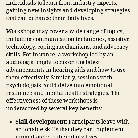
individuals to learn from industry experts,
gaining new insights and developing strategies
that can enhance their daily lives.
Workshops may cover a wide range of topics,
including communication techniques, assistive
technology, coping mechanisms, and advocacy
skills. For instance, a workshop led by an
audiologist might focus on the latest
advancements in hearing aids and how to use
them effectively. Similarly, sessions with
psychologists could delve into emotional
resilience and mental health strategies. The
effectiveness of these workshops is
underscored by several key benefits:
Skill development:
Participants leave with
actionable skills that they can implement
immediately in their daily lives.