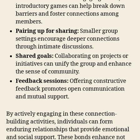
introductory games can help break down
barriers and foster connections among
members.
Pairing up for sharing:
Smaller group
settings encourage deeper connections
through intimate discussions.
Shared goals:
Collaborating on projects or
initiatives can unify the group and enhance
the sense of community.
Feedback sessions:
Offering constructive
feedback promotes open communication
and mutual support.
By actively engaging in these connection-
building activities, individuals can form
enduring relationships that provide emotional
and social support. These bonds enhance not