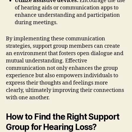
Utilize assistive devices:
Encourage the use
of hearing aids or communication apps to
enhance understanding and participation
during meetings.
By implementing these communication
strategies, support group members can create
an environment that fosters open dialogue and
mutual understanding. Effective
communication not only enhances the group
experience but also empowers individuals to
express their thoughts and feelings more
clearly, ultimately improving their connections
with one another.
How to Find the Right Support
Group for Hearing Loss?