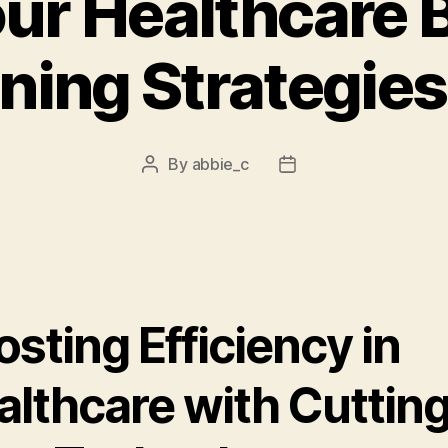
our Healthcare 
ning Strategies
By
abbie_c
Post
Post
author
date
sting Efficiency in
althcare with Cuttin