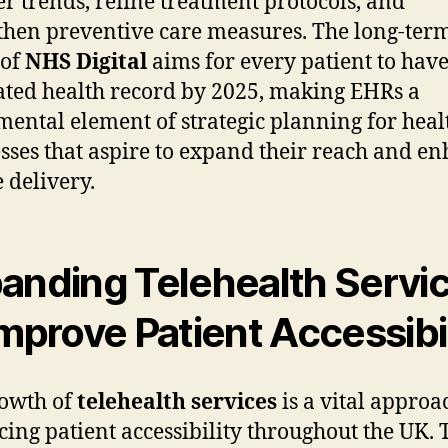
r trends, refine treatment protocols, and
then preventive care measures. The long-ter
 of
NHS Digital
aims for every patient to hav
ated health record by 2025, making EHRs a
ental element of strategic planning for heal
sses that aspire to expand their reach and e
e delivery.
anding Telehealth Servi
Improve Patient Accessibil
owth of
telehealth services
is a vital approa
ing patient accessibility throughout the UK. 