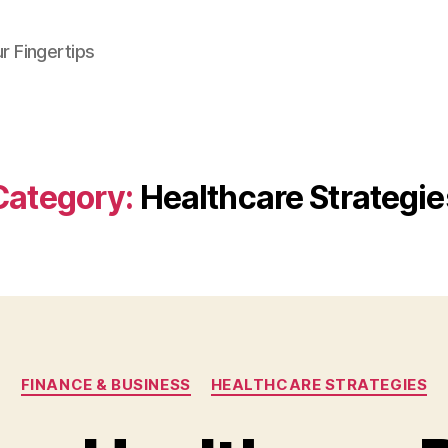
r Fingertips
Category:
Healthcare Strategie
Categories
FINANCE & BUSINESS
HEALTHCARE STRATEGIES