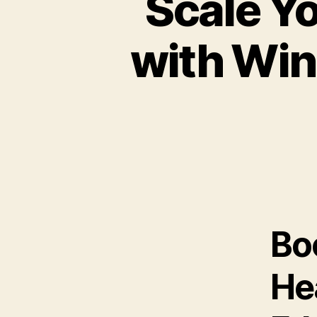
Scale Y
with Win
Boo
He