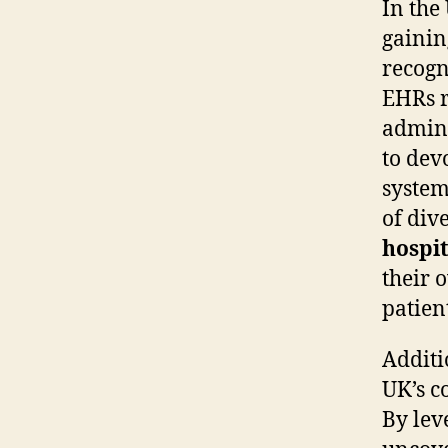
In the
gainin
recogn
EHRs r
admini
to dev
system
of div
hospit
their 
patien
Additi
UK’s 
By lev