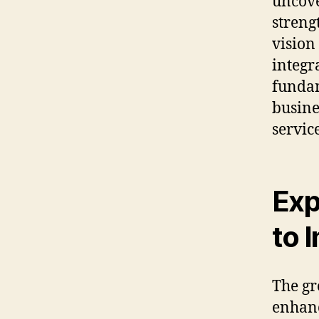
uncove
streng
vision
integr
fundam
busine
servic
Exp
to 
The gr
enhanc