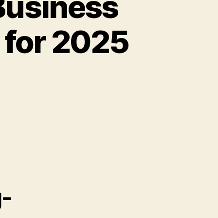
Business
 for 2025
g-