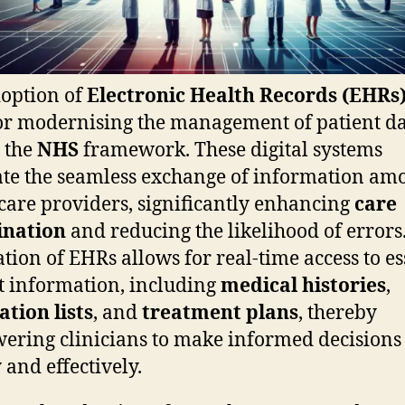
option of
Electronic Health Records (EHRs
for modernising the management of patient d
 the
NHS
framework. These digital systems
tate the seamless exchange of information am
care providers, significantly enhancing
care
ination
and reducing the likelihood of errors
ation of EHRs allows for real-time access to es
t information, including
medical histories
,
tion lists
, and
treatment plans
, thereby
ring clinicians to make informed decisions
 and effectively.