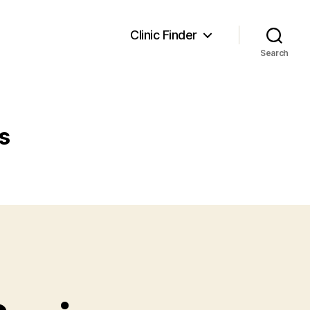
Clinic Finder
Search
s