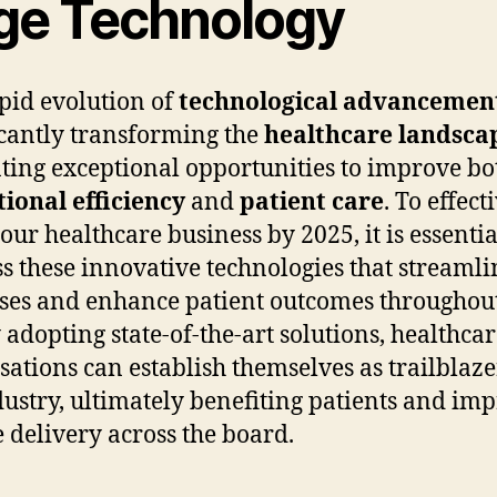
ge Technology
pid evolution of
technological advancemen
icantly transforming the
healthcare landsca
ting exceptional opportunities to improve bo
ional efficiency
and
patient care
. To effect
our healthcare business by 2025, it is essentia
s these innovative technologies that streamli
ses and enhance patient outcomes throughout
y adopting state-of-the-art solutions, healthca
sations can establish themselves as trailblaze
dustry, ultimately benefiting patients and im
e delivery across the board.