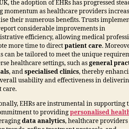
 UK, the adoption of EHRs has progressed stead
g momentum as healthcare providers increas
ise their numerous benefits. Trusts impleme
eport considerable improvements in
strative efficiency, allowing medical profess
ote more time to direct
patient care
. Moreov
s can be tailored to meet the unique require
erse healthcare settings, such as
general prac
als
, and
specialised clinics
, thereby enhanc
overall usability and effectiveness in deliveri
t care.
onally, EHRs are instrumental in supporting 
commitment to providing
personalised healt
eraging
data analytics
, healthcare providers