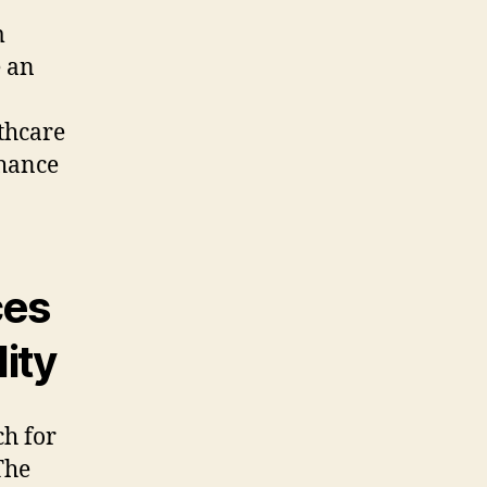
m
e an
thcare
nhance
ces
ity
ch for
The