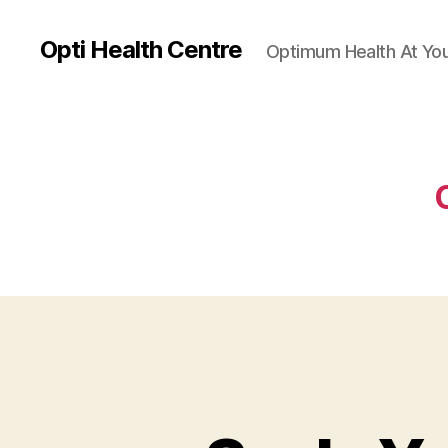
Opti Health Centre
Optimum Health At You