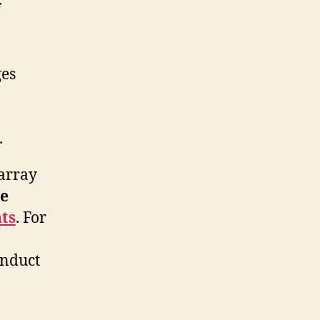
f
ges
.
 array
e
ts
. For
onduct