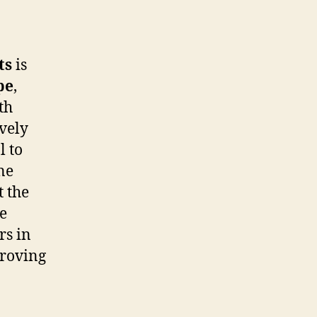
ts
is
pe
,
th
ively
l to
ne
 the
re
rs in
proving