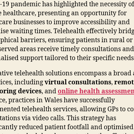
19 pandemic has highlighted the necessity o
 healthcare, presenting an opportunity for
care businesses to improve accessibility and
se waiting times. Telehealth effectively brid
phical barriers, ensuring patients in rural or
erved areas receive timely consultations and
alised support tailored to their specific needs
tive telehealth solutions encompass a broad
vices, including
virtual consultations
,
remot
oring devices
, and
online health assessmen
ce, practices in Wales have successfully
ented telehealth services, allowing GPs to c
tations via video calls. This strategy has
icantly reduced patient footfall and optimised