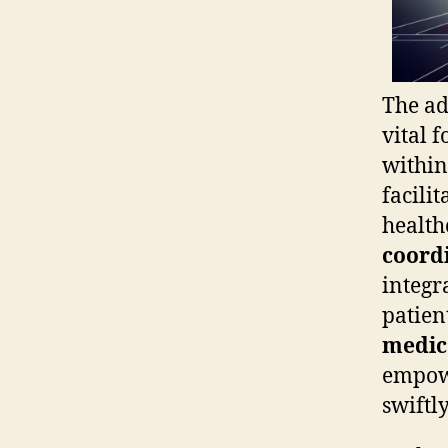
The ad
vital 
within
facili
health
coord
integr
patien
medica
empowe
swiftly