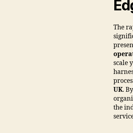
Ed
The ra
signif
presen
operat
scale y
harnes
proces
UK
. B
organi
the in
servic