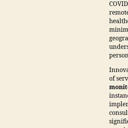
COVID-
remote
health
minimi
geogra
unders
person
Innova
of ser
monit
instan
implem
consul
signif