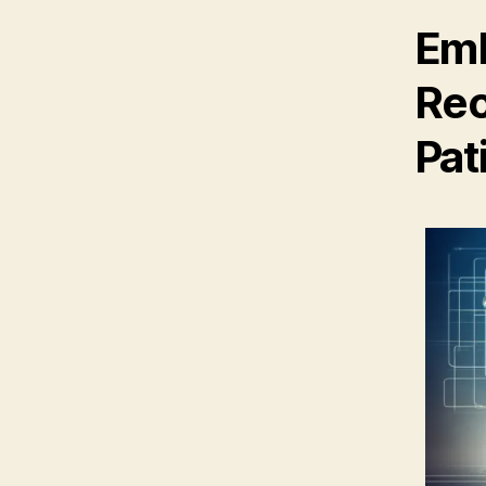
Emb
Rec
Pat