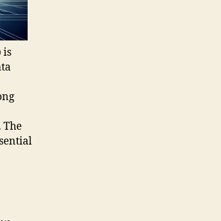
)
is
ata
ong
. The
sential