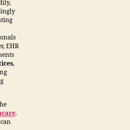
ily,
ingly
nting
ionals
er, EHR
ments
tices
,
ing
ng
the
hcare
.
 can