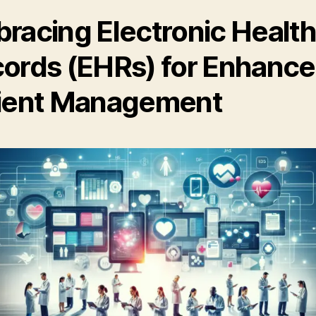
racing Electronic Healt
ords (EHRs) for Enhanc
ient Management