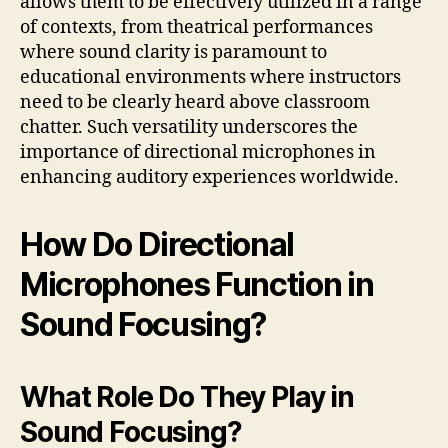
allows them to be effectively utilized in a range
of contexts, from theatrical performances
where sound clarity is paramount to
educational environments where instructors
need to be clearly heard above classroom
chatter. Such versatility underscores the
importance of directional microphones in
enhancing auditory experiences worldwide.
How Do Directional
Microphones Function in
Sound Focusing?
What Role Do They Play in
Sound Focusing?