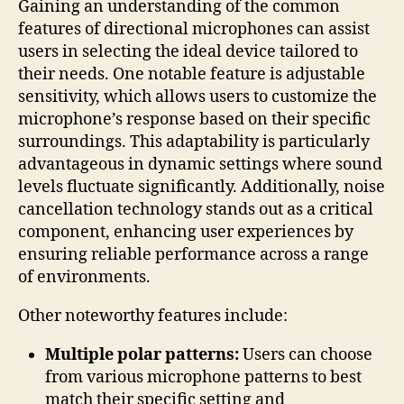
Gaining an understanding of the common
features of directional microphones can assist
users in selecting the ideal device tailored to
their needs. One notable feature is adjustable
sensitivity, which allows users to customize the
microphone’s response based on their specific
surroundings. This adaptability is particularly
advantageous in dynamic settings where sound
levels fluctuate significantly. Additionally, noise
cancellation technology stands out as a critical
component, enhancing user experiences by
ensuring reliable performance across a range
of environments.
Other noteworthy features include:
Multiple polar patterns:
Users can choose
from various microphone patterns to best
match their specific setting and