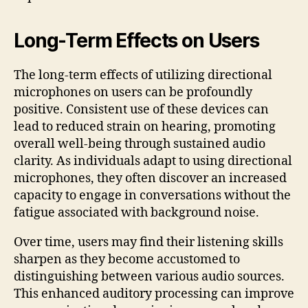
Long-Term Effects on Users
The long-term effects of utilizing directional
microphones on users can be profoundly
positive. Consistent use of these devices can
lead to reduced strain on hearing, promoting
overall well-being through sustained audio
clarity. As individuals adapt to using directional
microphones, they often discover an increased
capacity to engage in conversations without the
fatigue associated with background noise.
Over time, users may find their listening skills
sharpen as they become accustomed to
distinguishing between various audio sources.
This enhanced auditory processing can improve