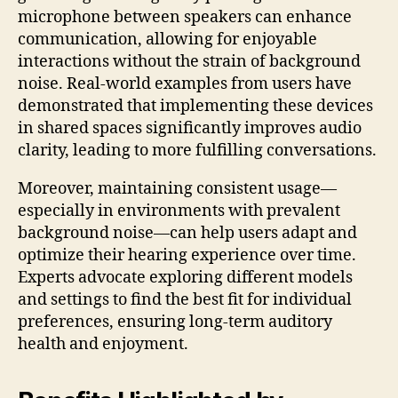
microphone between speakers can enhance
communication, allowing for enjoyable
interactions without the strain of background
noise. Real-world examples from users have
demonstrated that implementing these devices
in shared spaces significantly improves audio
clarity, leading to more fulfilling conversations.
Moreover, maintaining consistent usage—
especially in environments with prevalent
background noise—can help users adapt and
optimize their hearing experience over time.
Experts advocate exploring different models
and settings to find the best fit for individual
preferences, ensuring long-term auditory
health and enjoyment.