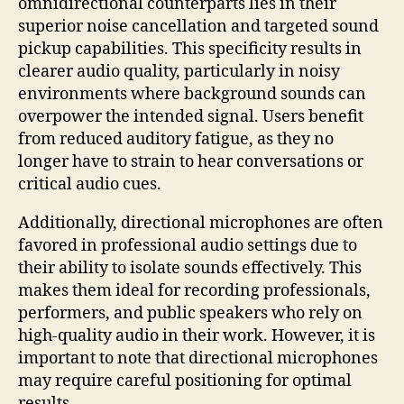
omnidirectional counterparts lies in their
superior noise cancellation and targeted sound
pickup capabilities. This specificity results in
clearer audio quality, particularly in noisy
environments where background sounds can
overpower the intended signal. Users benefit
from reduced auditory fatigue, as they no
longer have to strain to hear conversations or
critical audio cues.
Additionally, directional microphones are often
favored in professional audio settings due to
their ability to isolate sounds effectively. This
makes them ideal for recording professionals,
performers, and public speakers who rely on
high-quality audio in their work. However, it is
important to note that directional microphones
may require careful positioning for optimal
results.