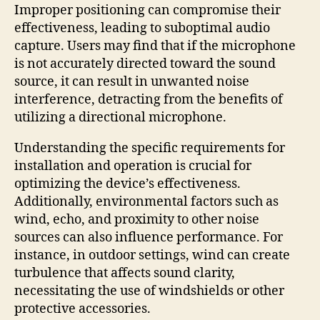
Improper positioning can compromise their
effectiveness, leading to suboptimal audio
capture. Users may find that if the microphone
is not accurately directed toward the sound
source, it can result in unwanted noise
interference, detracting from the benefits of
utilizing a directional microphone.
Understanding the specific requirements for
installation and operation is crucial for
optimizing the device’s effectiveness.
Additionally, environmental factors such as
wind, echo, and proximity to other noise
sources can also influence performance. For
instance, in outdoor settings, wind can create
turbulence that affects sound clarity,
necessitating the use of windshields or other
protective accessories.