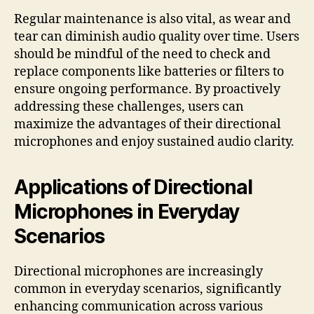
Regular maintenance is also vital, as wear and
tear can diminish audio quality over time. Users
should be mindful of the need to check and
replace components like batteries or filters to
ensure ongoing performance. By proactively
addressing these challenges, users can
maximize the advantages of their directional
microphones and enjoy sustained audio clarity.
Applications of Directional
Microphones in Everyday
Scenarios
Directional microphones are increasingly
common in everyday scenarios, significantly
enhancing communication across various