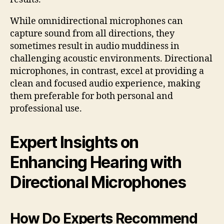
While omnidirectional microphones can
capture sound from all directions, they
sometimes result in audio muddiness in
challenging acoustic environments. Directional
microphones, in contrast, excel at providing a
clean and focused audio experience, making
them preferable for both personal and
professional use.
Expert Insights on
Enhancing Hearing with
Directional Microphones
How Do Experts Recommend