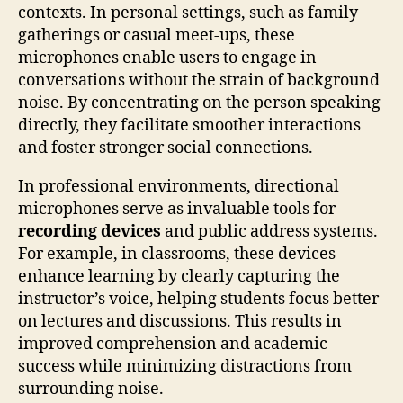
contexts. In personal settings, such as family
gatherings or casual meet-ups, these
microphones enable users to engage in
conversations without the strain of background
noise. By concentrating on the person speaking
directly, they facilitate smoother interactions
and foster stronger social connections.
In professional environments, directional
microphones serve as invaluable tools for
recording devices
and public address systems.
For example, in classrooms, these devices
enhance learning by clearly capturing the
instructor’s voice, helping students focus better
on lectures and discussions. This results in
improved comprehension and academic
success while minimizing distractions from
surrounding noise.