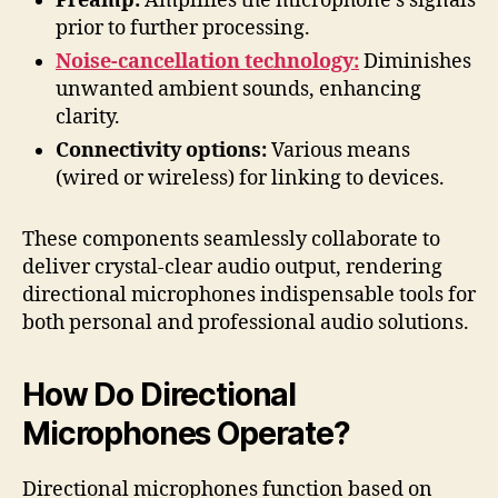
Preamp:
Amplifies the microphone’s signals
prior to further processing.
Noise-cancellation technology:
Diminishes
unwanted ambient sounds, enhancing
clarity.
Connectivity options:
Various means
(wired or wireless) for linking to devices.
These components seamlessly collaborate to
deliver crystal-clear audio output, rendering
directional microphones indispensable tools for
both personal and professional audio solutions.
How Do Directional
Microphones Operate?
Directional microphones function based on