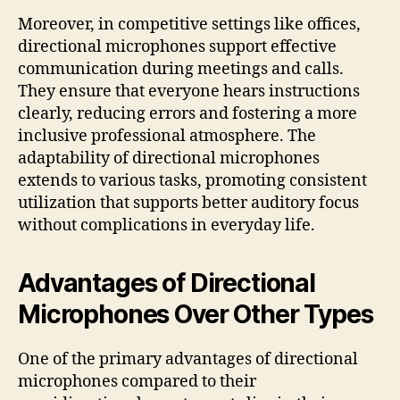
Moreover, in competitive settings like offices,
directional microphones support effective
communication during meetings and calls.
They ensure that everyone hears instructions
clearly, reducing errors and fostering a more
inclusive professional atmosphere. The
adaptability of directional microphones
extends to various tasks, promoting consistent
utilization that supports better auditory focus
without complications in everyday life.
Advantages of Directional
Microphones Over Other Types
One of the primary advantages of directional
microphones compared to their