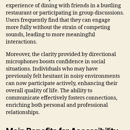
experience of dining with friends in a bustling
restaurant or participating in group discussions.
Users frequently find that they can engage
more fully without the strain of competing
sounds, leading to more meaningful
interactions.
Moreover, the clarity provided by directional
microphones boosts confidence in social
situations. Individuals who may have
previously felt hesitant in noisy environments
can now participate actively, enhancing their
overall quality of life. The ability to
communicate effectively fosters connections,
enriching both personal and professional
relationships.