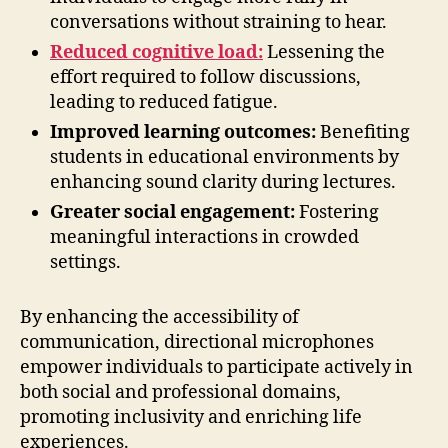
conversations without straining to hear.
Reduced cognitive load:
Lessening the
effort required to follow discussions,
leading to reduced fatigue.
Improved learning outcomes:
Benefiting
students in educational environments by
enhancing sound clarity during lectures.
Greater social engagement:
Fostering
meaningful interactions in crowded
settings.
By enhancing the accessibility of
communication, directional microphones
empower individuals to participate actively in
both social and professional domains,
promoting inclusivity and enriching life
experiences.