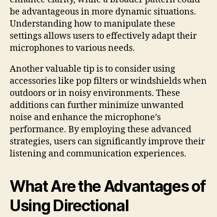
be advantageous in more dynamic situations.
Understanding how to manipulate these
settings allows users to effectively adapt their
microphones to various needs.
Another valuable tip is to consider using
accessories like pop filters or windshields when
outdoors or in noisy environments. These
additions can further minimize unwanted
noise and enhance the microphone’s
performance. By employing these advanced
strategies, users can significantly improve their
listening and communication experiences.
What Are the Advantages of
Using Directional