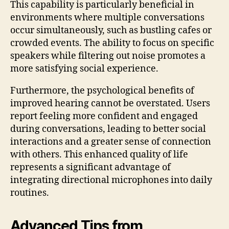
This capability is particularly beneficial in
environments where multiple conversations
occur simultaneously, such as bustling cafes or
crowded events. The ability to focus on specific
speakers while filtering out noise promotes a
more satisfying social experience.
Furthermore, the psychological benefits of
improved hearing cannot be overstated. Users
report feeling more confident and engaged
during conversations, leading to better social
interactions and a greater sense of connection
with others. This enhanced quality of life
represents a significant advantage of
integrating directional microphones into daily
routines.
Advanced Tips from