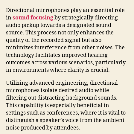
Directional microphones play an essential role
in
sound focusing
by strategically directing
audio pickup towards a designated sound
source. This process not only enhances the
quality of the recorded signal but also
minimizes interference from other noises. The
technology facilitates improved hearing
outcomes across various scenarios, particularly
in environments where clarity is crucial.
Utilizing advanced engineering, directional
microphones isolate desired audio while
filtering out distracting background sounds.
This capability is especially beneficial in
settings such as conferences, where it is vital to
distinguish a speaker’s voice from the ambient
noise produced by attendees.