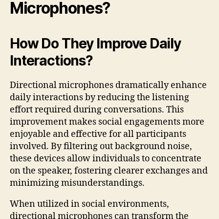
Microphones?
How Do They Improve Daily
Interactions?
Directional microphones dramatically enhance
daily interactions by reducing the listening
effort required during conversations. This
improvement makes social engagements more
enjoyable and effective for all participants
involved. By filtering out background noise,
these devices allow individuals to concentrate
on the speaker, fostering clearer exchanges and
minimizing misunderstandings.
When utilized in social environments,
directional microphones can transform the