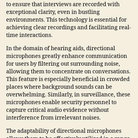
to ensure that interviews are recorded with
exceptional clarity, even in bustling
environments. This technology is essential for
achieving clear recordings and facilitating real-
time interactions.
In the domain of hearing aids, directional
microphones greatly enhance communication
for users by filtering out surrounding noise,
allowing them to concentrate on conversations.
This feature is especially beneficial in crowded
places where background sounds can be
overwhelming. Similarly, in surveillance, these
microphones enable security personnel to
capture critical audio evidence without
interference from irrelevant noises.
The adaptability of directional microphones