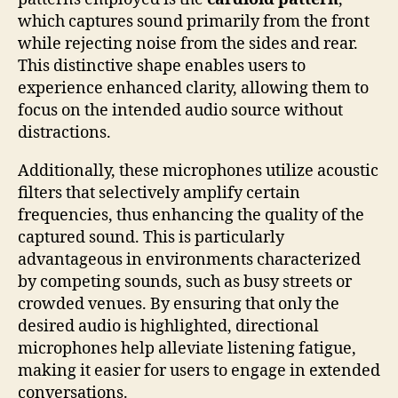
which captures sound primarily from the front
while rejecting noise from the sides and rear.
This distinctive shape enables users to
experience enhanced clarity, allowing them to
focus on the intended audio source without
distractions.
Additionally, these microphones utilize acoustic
filters that selectively amplify certain
frequencies, thus enhancing the quality of the
captured sound. This is particularly
advantageous in environments characterized
by competing sounds, such as busy streets or
crowded venues. By ensuring that only the
desired audio is highlighted, directional
microphones help alleviate listening fatigue,
making it easier for users to engage in extended
conversations.