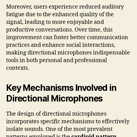
Moreover, users experience reduced auditory
fatigue due to the enhanced quality of the
signal, leading to more enjoyable and
productive conversations. Over time, this
improvement can foster better communication
practices and enhance social interactions,
making directional microphones indispensable
tools in both personal and professional
contexts.
Key Mechanisms Involved in
Directional Microphones
The design of directional microphones
incorporates specific mechanisms to effectively
isolate sounds. One of the most prevalent
patterns employed is the
cardioid pattern
,