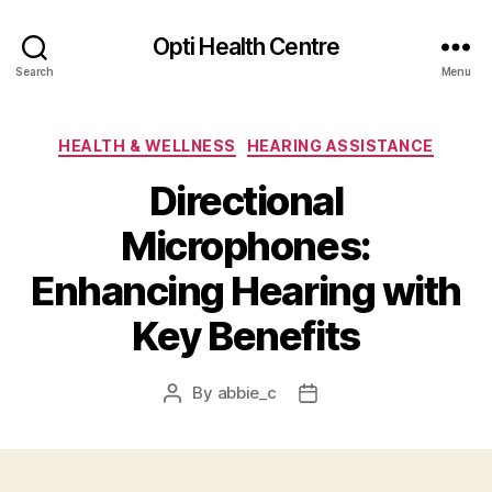
Opti Health Centre
Search
Menu
Categories
HEALTH & WELLNESS
HEARING ASSISTANCE
Directional
Microphones:
Enhancing Hearing with
Key Benefits
By
abbie_c
Post
Post
author
date