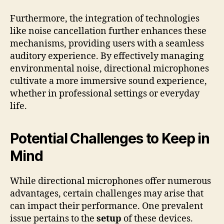
Furthermore, the integration of technologies
like noise cancellation further enhances these
mechanisms, providing users with a seamless
auditory experience. By effectively managing
environmental noise, directional microphones
cultivate a more immersive sound experience,
whether in professional settings or everyday
life.
Potential Challenges to Keep in
Mind
While directional microphones offer numerous
advantages, certain challenges may arise that
can impact their performance. One prevalent
issue pertains to the
setup
of these devices.