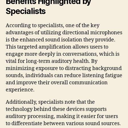
Benefits Highlighted by
Specialists
According to specialists, one of the key
advantages of utilizing directional microphones
is the enhanced sound isolation they provide.
This targeted amplification allows users to
engage more deeply in conversations, which is
vital for long-term auditory health. By
minimizing exposure to distracting background
sounds, individuals can reduce listening fatigue
and improve their overall communication
experience.
Additionally, specialists note that the
technology behind these devices supports
auditory processing, making it easier for users
to differentiate between various sound sources.