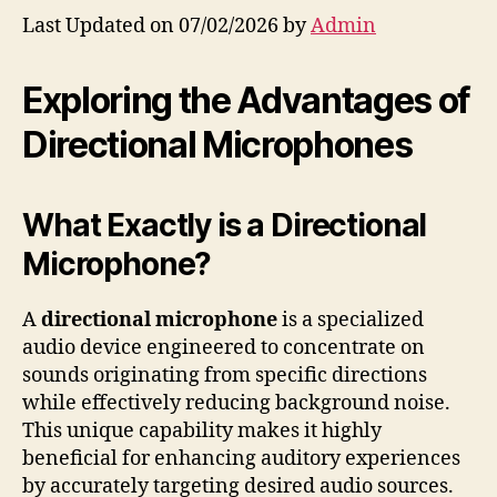
Last Updated on 07/02/2026 by
Admin
Exploring the Advantages of
Directional Microphones
What Exactly is a Directional
Microphone?
A
directional microphone
is a specialized
audio device engineered to concentrate on
sounds originating from specific directions
while effectively reducing background noise.
This unique capability makes it highly
beneficial for enhancing auditory experiences
by accurately targeting desired audio sources.