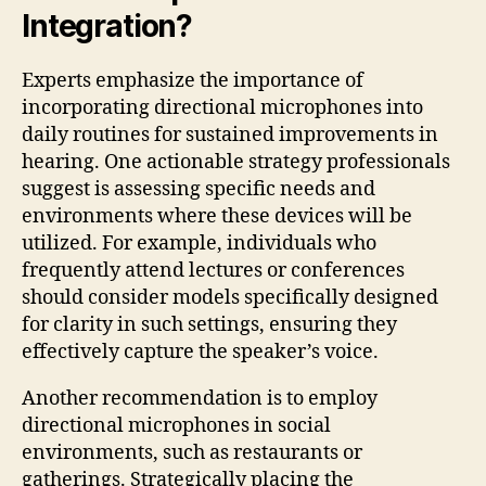
Integration?
Experts emphasize the importance of
incorporating directional microphones into
daily routines for sustained improvements in
hearing. One actionable strategy professionals
suggest is assessing specific needs and
environments where these devices will be
utilized. For example, individuals who
frequently attend lectures or conferences
should consider models specifically designed
for clarity in such settings, ensuring they
effectively capture the speaker’s voice.
Another recommendation is to employ
directional microphones in social
environments, such as restaurants or
gatherings. Strategically placing the