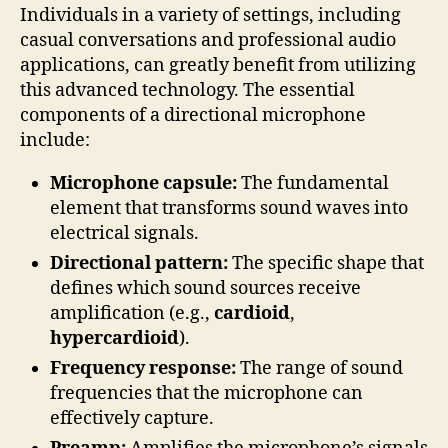
Individuals in a variety of settings, including
casual conversations and professional audio
applications, can greatly benefit from utilizing
this advanced technology. The essential
components of a directional microphone
include:
Microphone capsule:
The fundamental
element that transforms sound waves into
electrical signals.
Directional pattern:
The specific shape that
defines which sound sources receive
amplification (e.g.,
cardioid
,
hypercardioid
).
Frequency response:
The range of sound
frequencies that the microphone can
effectively capture.