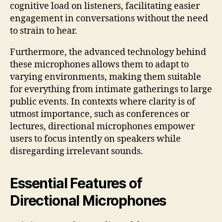
cognitive load on listeners, facilitating easier
engagement in conversations without the need
to strain to hear.
Furthermore, the advanced technology behind
these microphones allows them to adapt to
varying environments, making them suitable
for everything from intimate gatherings to large
public events. In contexts where clarity is of
utmost importance, such as conferences or
lectures, directional microphones empower
users to focus intently on speakers while
disregarding irrelevant sounds.
Essential Features of
Directional Microphones