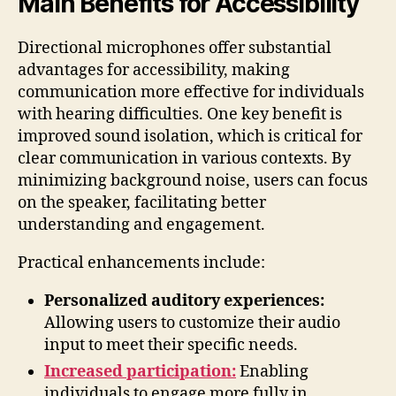
Main Benefits for Accessibility
Directional microphones offer substantial
advantages for accessibility, making
communication more effective for individuals
with hearing difficulties. One key benefit is
improved sound isolation, which is critical for
clear communication in various contexts. By
minimizing background noise, users can focus
on the speaker, facilitating better
understanding and engagement.
Practical enhancements include:
Personalized auditory experiences:
Allowing users to customize their audio
input to meet their specific needs.
Increased participation:
Enabling
individuals to engage more fully in