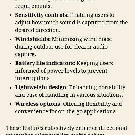
requirements.
Sensitivity controls:
Enabling users to
adjust how much sound is captured from the
desired direction.
Windshields:
Minimizing wind noise
during outdoor use for clearer audio
capture.
Battery life indicators:
Keeping users
informed of power levels to prevent
interruptions.
Lightweight design:
Enhancing portability
and ease of handling in various situations.
Wireless options:
Offering flexibility and
convenience for on-the-go applications.
These features collectively enhance directional