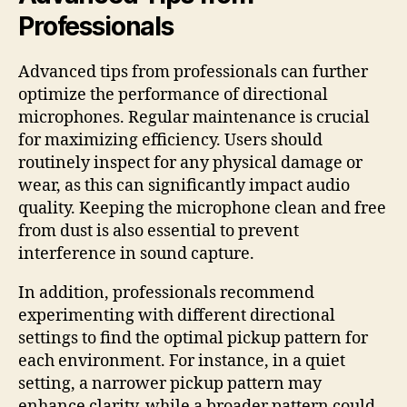
Professionals
Advanced tips from professionals can further
optimize the performance of directional
microphones. Regular maintenance is crucial
for maximizing efficiency. Users should
routinely inspect for any physical damage or
wear, as this can significantly impact audio
quality. Keeping the microphone clean and free
from dust is also essential to prevent
interference in sound capture.
In addition, professionals recommend
experimenting with different directional
settings to find the optimal pickup pattern for
each environment. For instance, in a quiet
setting, a narrower pickup pattern may
enhance clarity, while a broader pattern could