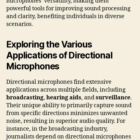
microphones’ versatility, making them
powerful tools for improving sound processing
and clarity, benefiting individuals in diverse
scenarios.
Exploring the Various
Applications of Directional
Microphones
Directional microphones find extensive
applications across multiple fields, including
broadcasting
,
hearing aids
, and
surveillance
.
Their unique ability to primarily capture sound
from specific directions minimizes unwanted
noise, resulting in superior audio quality. For
instance, in the broadcasting industry,
journalists depend on directional microphones