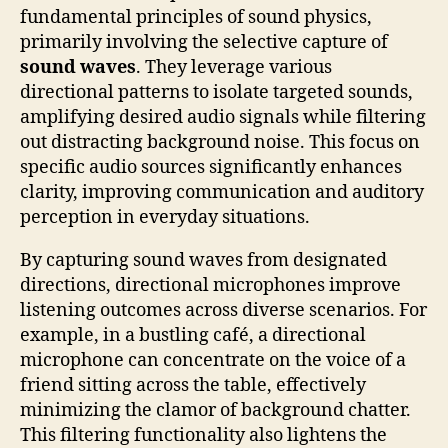
fundamental principles of sound physics,
primarily involving the selective capture of
sound waves
. They leverage various
directional patterns to isolate targeted sounds,
amplifying desired audio signals while filtering
out distracting background noise. This focus on
specific audio sources significantly enhances
clarity, improving communication and auditory
perception in everyday situations.
By capturing sound waves from designated
directions, directional microphones improve
listening outcomes across diverse scenarios. For
example, in a bustling café, a directional
microphone can concentrate on the voice of a
friend sitting across the table, effectively
minimizing the clamor of background chatter.
This filtering functionality also lightens the