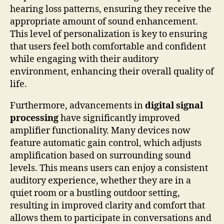
hearing loss patterns, ensuring they receive the
appropriate amount of sound enhancement.
This level of personalization is key to ensuring
that users feel both comfortable and confident
while engaging with their auditory
environment, enhancing their overall quality of
life.
Furthermore, advancements in
digital signal
processing
have significantly improved
amplifier functionality. Many devices now
feature automatic gain control, which adjusts
amplification based on surrounding sound
levels. This means users can enjoy a consistent
auditory experience, whether they are in a
quiet room or a bustling outdoor setting,
resulting in improved clarity and comfort that
allows them to participate in conversations and