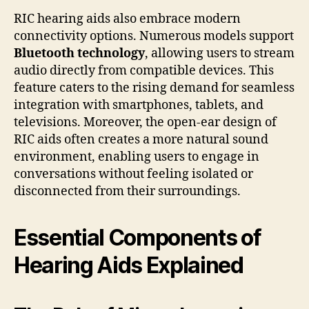
RIC hearing aids also embrace modern
connectivity options. Numerous models support
Bluetooth technology
, allowing users to stream
audio directly from compatible devices. This
feature caters to the rising demand for seamless
integration with smartphones, tablets, and
televisions. Moreover, the open-ear design of
RIC aids often creates a more natural sound
environment, enabling users to engage in
conversations without feeling isolated or
disconnected from their surroundings.
Essential Components of
Hearing Aids Explained