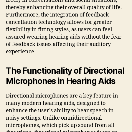
freely in conversations and social situations,
thereby enhancing their overall quality of life.
Furthermore, the integration of feedback
cancellation technology allows for greater
flexibility in fitting styles, as users can feel
assured wearing hearing aids without the fear
of feedback issues affecting their auditory
experience.
The Functionality of Directional
Microphones in Hearing Aids
Directional microphones are a key feature in
many modern hearing aids, designed to
enhance the user’s ability to hear speech in
noisy settings. Unlike omnidirectional
microphones, which pick up sound from all