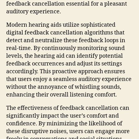
feedback cancellation essential for a pleasant
auditory experience.
Modern hearing aids utilize sophisticated
digital feedback cancellation algorithms that
detect and neutralize these feedback loops in
real-time. By continuously monitoring sound
levels, the hearing aid can identify potential
feedback occurrences and adjust its settings
accordingly. This proactive approach ensures
that users enjoy a seamless auditory experience
without the annoyance of whistling sounds,
enhancing their overall listening comfort.
The effectiveness of feedback cancellation can
significantly impact the user’s comfort and
confidence. By minimizing the likelihood of
these disruptive noises, users can engage more