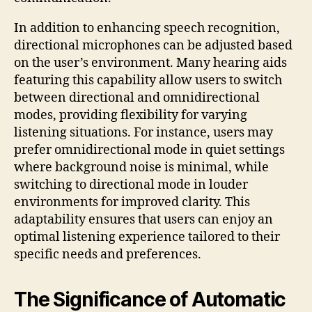
In addition to enhancing speech recognition,
directional microphones can be adjusted based
on the user’s environment. Many hearing aids
featuring this capability allow users to switch
between directional and omnidirectional
modes, providing flexibility for varying
listening situations. For instance, users may
prefer omnidirectional mode in quiet settings
where background noise is minimal, while
switching to directional mode in louder
environments for improved clarity. This
adaptability ensures that users can enjoy an
optimal listening experience tailored to their
specific needs and preferences.
The Significance of Automatic