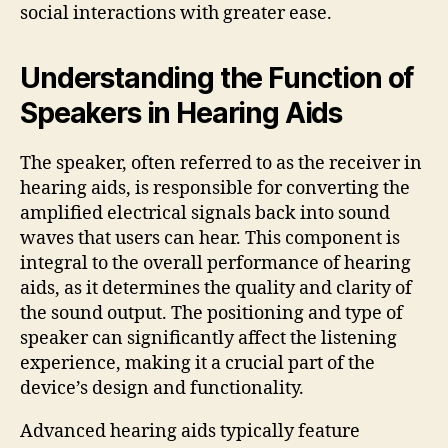
social interactions with greater ease.
Understanding the Function of
Speakers in Hearing Aids
The speaker, often referred to as the receiver in
hearing aids, is responsible for converting the
amplified electrical signals back into sound
waves that users can hear. This component is
integral to the overall performance of hearing
aids, as it determines the quality and clarity of
the sound output. The positioning and type of
speaker can significantly affect the listening
experience, making it a crucial part of the
device’s design and functionality.
Advanced hearing aids typically feature