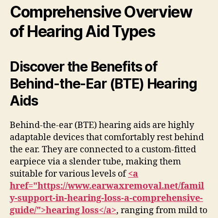
Comprehensive Overview
of Hearing Aid Types
Discover the Benefits of
Behind-the-Ear (BTE) Hearing
Aids
Behind-the-ear (BTE) hearing aids are highly
adaptable devices that comfortably rest behind
the ear. They are connected to a custom-fitted
earpiece via a slender tube, making them
suitable for various levels of
<a
href="https://www.earwaxremoval.net/famil
y-support-in-hearing-loss-a-comprehensive-
guide/">hearing loss</a>
, ranging from mild to