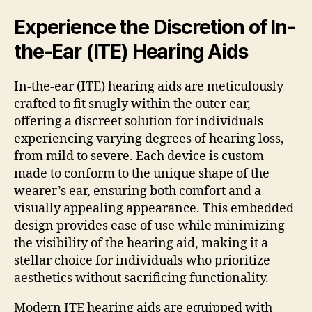
Experience the Discretion of In-
the-Ear (ITE) Hearing Aids
In-the-ear (ITE) hearing aids are meticulously
crafted to fit snugly within the outer ear,
offering a discreet solution for individuals
experiencing varying degrees of hearing loss,
from mild to severe. Each device is custom-
made to conform to the unique shape of the
wearer’s ear, ensuring both comfort and a
visually appealing appearance. This embedded
design provides ease of use while minimizing
the visibility of the hearing aid, making it a
stellar choice for individuals who prioritize
aesthetics without sacrificing functionality.
Modern ITE hearing aids are equipped with