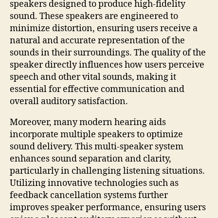
speakers designed to produce high-fidelity
sound. These speakers are engineered to
minimize distortion, ensuring users receive a
natural and accurate representation of the
sounds in their surroundings. The quality of the
speaker directly influences how users perceive
speech and other vital sounds, making it
essential for effective communication and
overall auditory satisfaction.
Moreover, many modern hearing aids
incorporate multiple speakers to optimize
sound delivery. This multi-speaker system
enhances sound separation and clarity,
particularly in challenging listening situations.
Utilizing innovative technologies such as
feedback cancellation systems further
improves speaker performance, ensuring users