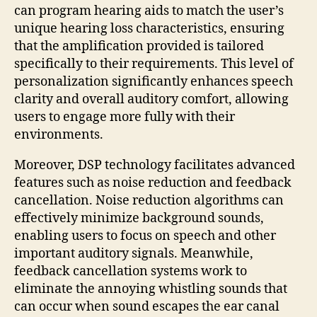
can program hearing aids to match the user’s
unique hearing loss characteristics, ensuring
that the amplification provided is tailored
specifically to their requirements. This level of
personalization significantly enhances speech
clarity and overall auditory comfort, allowing
users to engage more fully with their
environments.
Moreover, DSP technology facilitates advanced
features such as noise reduction and feedback
cancellation. Noise reduction algorithms can
effectively minimize background sounds,
enabling users to focus on speech and other
important auditory signals. Meanwhile,
feedback cancellation systems work to
eliminate the annoying whistling sounds that
can occur when sound escapes the ear canal