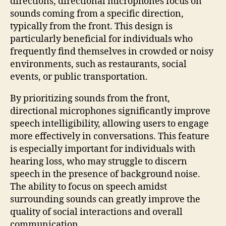
directions, directional microphones focus on
sounds coming from a specific direction,
typically from the front. This design is
particularly beneficial for individuals who
frequently find themselves in crowded or noisy
environments, such as restaurants, social
events, or public transportation.
By prioritizing sounds from the front,
directional microphones significantly improve
speech intelligibility, allowing users to engage
more effectively in conversations. This feature
is especially important for individuals with
hearing loss, who may struggle to discern
speech in the presence of background noise.
The ability to focus on speech amidst
surrounding sounds can greatly improve the
quality of social interactions and overall
communication.