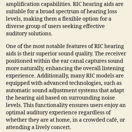
amplification capabilities. RIC hearing aids are
suitable for a broad spectrum of hearing loss
levels, making them a flexible option for a
diverse group of users seeking effective
auditory solutions.
One of the most notable features of RIC hearing
aids is their superior sound quality. The receiver
positioned within the ear canal captures sound
more naturally, enhancing the overall listening
experience. Additionally, many RIC models are
equipped with advanced technologies, such as
automatic sound adjustment systems that adapt
the hearing aid based on surrounding noise
levels. This functionality ensures users enjoy an
optimal auditory experience regardless of
whether they are at home, in a crowded café, or
attending a lively concert.