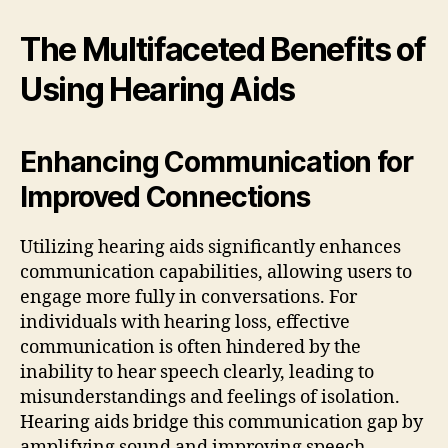
The Multifaceted Benefits of
Using Hearing Aids
Enhancing Communication for
Improved Connections
Utilizing hearing aids significantly enhances
communication capabilities, allowing users to
engage more fully in conversations. For
individuals with hearing loss, effective
communication is often hindered by the
inability to hear speech clearly, leading to
misunderstandings and feelings of isolation.
Hearing aids bridge this communication gap by
amplifying sound and improving speech