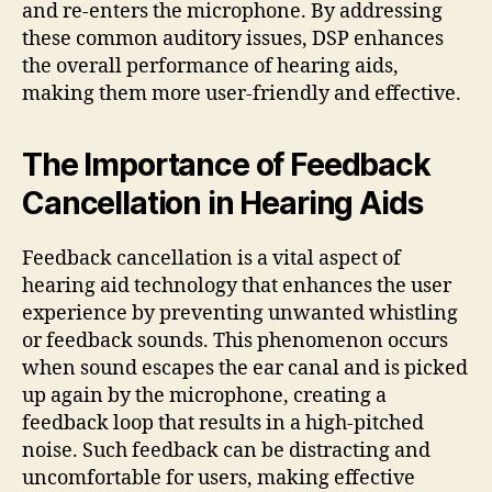
and re-enters the microphone. By addressing
these common auditory issues, DSP enhances
the overall performance of hearing aids,
making them more user-friendly and effective.
The Importance of Feedback
Cancellation in Hearing Aids
Feedback cancellation is a vital aspect of
hearing aid technology that enhances the user
experience by preventing unwanted whistling
or feedback sounds. This phenomenon occurs
when sound escapes the ear canal and is picked
up again by the microphone, creating a
feedback loop that results in a high-pitched
noise. Such feedback can be distracting and
uncomfortable for users, making effective