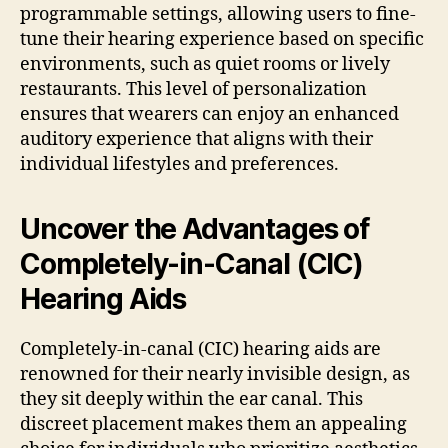
programmable settings, allowing users to fine-
tune their hearing experience based on specific
environments, such as quiet rooms or lively
restaurants. This level of personalization
ensures that wearers can enjoy an enhanced
auditory experience that aligns with their
individual lifestyles and preferences.
Uncover the Advantages of
Completely-in-Canal (CIC)
Hearing Aids
Completely-in-canal (CIC) hearing aids are
renowned for their nearly invisible design, as
they sit deeply within the ear canal. This
discreet placement makes them an appealing