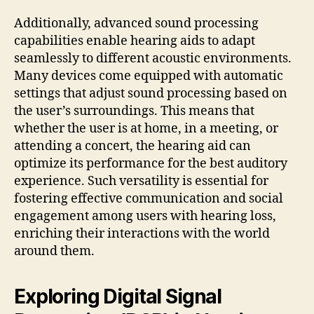
Additionally, advanced sound processing
capabilities enable hearing aids to adapt
seamlessly to different acoustic environments.
Many devices come equipped with automatic
settings that adjust sound processing based on
the user’s surroundings. This means that
whether the user is at home, in a meeting, or
attending a concert, the hearing aid can
optimize its performance for the best auditory
experience. Such versatility is essential for
fostering effective communication and social
engagement among users with hearing loss,
enriching their interactions with the world
around them.
Exploring Digital Signal