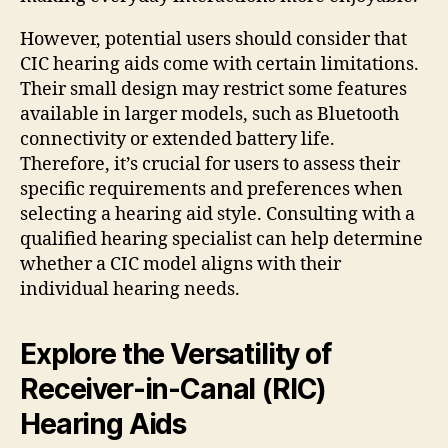
However, potential users should consider that
CIC hearing aids come with certain limitations.
Their small design may restrict some features
available in larger models, such as Bluetooth
connectivity or extended battery life.
Therefore, it’s crucial for users to assess their
specific requirements and preferences when
selecting a hearing aid style. Consulting with a
qualified hearing specialist can help determine
whether a CIC model aligns with their
individual hearing needs.
Explore the Versatility of
Receiver-in-Canal (RIC)
Hearing Aids