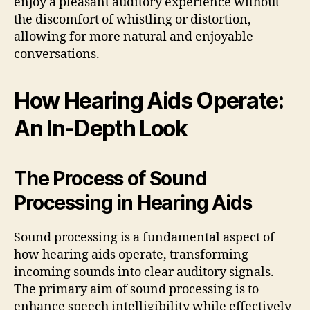
enjoy a pleasant auditory experience without
the discomfort of whistling or distortion,
allowing for more natural and enjoyable
conversations.
How Hearing Aids Operate:
An In-Depth Look
The Process of Sound
Processing in Hearing Aids
Sound processing is a fundamental aspect of
how hearing aids operate, transforming
incoming sounds into clear auditory signals.
The primary aim of sound processing is to
enhance speech intelligibility while effectively