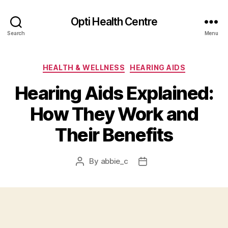
Opti Health Centre
Search
Menu
Categories
HEALTH & WELLNESS
HEARING AIDS
Hearing Aids Explained:
How They Work and
Their Benefits
By
abbie_c
Post
Post
author
date