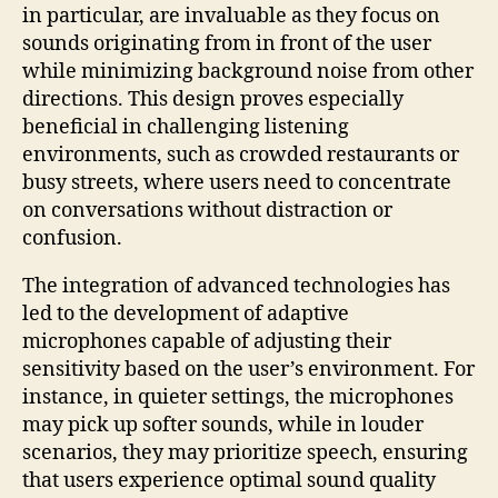
in particular, are invaluable as they focus on
sounds originating from in front of the user
while minimizing background noise from other
directions. This design proves especially
beneficial in challenging listening
environments, such as crowded restaurants or
busy streets, where users need to concentrate
on conversations without distraction or
confusion.
The integration of advanced technologies has
led to the development of adaptive
microphones capable of adjusting their
sensitivity based on the user’s environment. For
instance, in quieter settings, the microphones
may pick up softer sounds, while in louder
scenarios, they may prioritize speech, ensuring
that users experience optimal sound quality