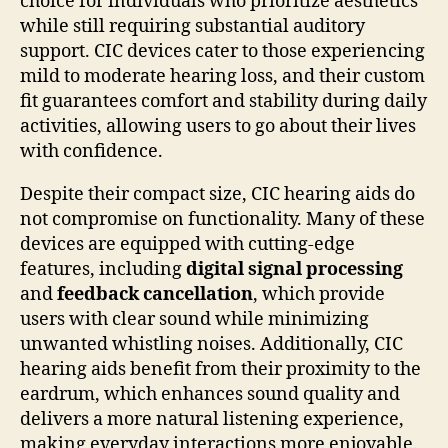
choice for individuals who prioritize aesthetics
while still requiring substantial auditory
support. CIC devices cater to those experiencing
mild to moderate hearing loss, and their custom
fit guarantees comfort and stability during daily
activities, allowing users to go about their lives
with confidence.
Despite their compact size, CIC hearing aids do
not compromise on functionality. Many of these
devices are equipped with cutting-edge
features, including
digital signal processing
and
feedback cancellation
, which provide
users with clear sound while minimizing
unwanted whistling noises. Additionally, CIC
hearing aids benefit from their proximity to the
eardrum, which enhances sound quality and
delivers a more natural listening experience,
making everyday interactions more enjoyable.