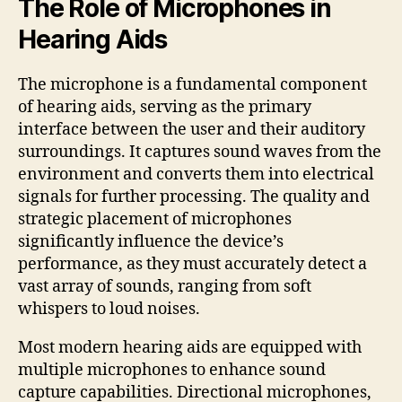
The Role of Microphones in
Hearing Aids
The microphone is a fundamental component
of hearing aids, serving as the primary
interface between the user and their auditory
surroundings. It captures sound waves from the
environment and converts them into electrical
signals for further processing. The quality and
strategic placement of microphones
significantly influence the device’s
performance, as they must accurately detect a
vast array of sounds, ranging from soft
whispers to loud noises.
Most modern hearing aids are equipped with
multiple microphones to enhance sound
capture capabilities. Directional microphones,