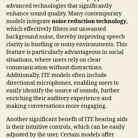
advanced technologies that significantly
enhance sound quality. Many contemporary
models integrate
noise reduction technology
,
which effectively filters out unwanted
background noise, thereby improving speech
clarity in bustling or noisy environments. This
feature is particularly advantageous in social
situations, where users rely on clear
communication without distractions.
Additionally, ITE models often include
directional microphones, enabling users to
easily identify the source of sounds, further
enriching their auditory experience and
making conversations more engaging.
Another significant benefit of ITE hearing aids
is their intuitive controls, which can be easily
adjusted by the user. Certain models offer