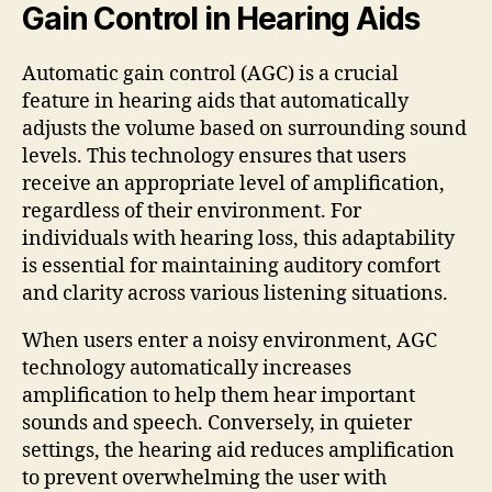
Gain Control in Hearing Aids
Automatic gain control (AGC) is a crucial
feature in hearing aids that automatically
adjusts the volume based on surrounding sound
levels. This technology ensures that users
receive an appropriate level of amplification,
regardless of their environment. For
individuals with hearing loss, this adaptability
is essential for maintaining auditory comfort
and clarity across various listening situations.
When users enter a noisy environment, AGC
technology automatically increases
amplification to help them hear important
sounds and speech. Conversely, in quieter
settings, the hearing aid reduces amplification
to prevent overwhelming the user with