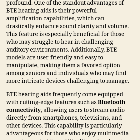
profound. One of the standout advantages of
BTE hearing aids is their powerful
amplification capabilities, which can
drastically enhance sound clarity and volume.
This feature is especially beneficial for those
who may struggle to hear in challenging
auditory environments. Additionally, BTE
models are user-friendly and easy to
manipulate, making them a favored option
among seniors and individuals who may find
more intricate devices challenging to manage.
BTE hearing aids frequently come equipped
with cutting-edge features such as
Bluetooth
connectivity
, allowing users to stream audio
directly from smartphones, televisions, and
other devices. This capability is particularly
advantageous for those who enjoy multimedia