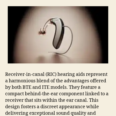
Receiver-in-canal (RIC) hearing aids represent
a harmonious blend of the advantages offered
by both BTE and ITE models. They feature a
compact behind-the-ear component linked to a
receiver that sits within the ear canal. This
design fosters a discreet appearance while
delivering exceptional sound quality and