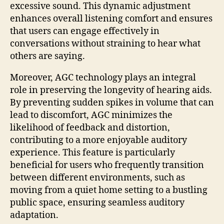
excessive sound. This dynamic adjustment
enhances overall listening comfort and ensures
that users can engage effectively in
conversations without straining to hear what
others are saying.
Moreover, AGC technology plays an integral
role in preserving the longevity of hearing aids.
By preventing sudden spikes in volume that can
lead to discomfort, AGC minimizes the
likelihood of feedback and distortion,
contributing to a more enjoyable auditory
experience. This feature is particularly
beneficial for users who frequently transition
between different environments, such as
moving from a quiet home setting to a bustling
public space, ensuring seamless auditory
adaptation.