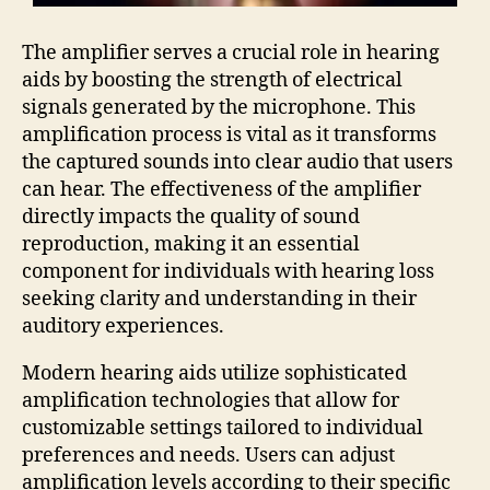
The amplifier serves a crucial role in hearing
aids by boosting the strength of electrical
signals generated by the microphone. This
amplification process is vital as it transforms
the captured sounds into clear audio that users
can hear. The effectiveness of the amplifier
directly impacts the quality of sound
reproduction, making it an essential
component for individuals with hearing loss
seeking clarity and understanding in their
auditory experiences.
Modern hearing aids utilize sophisticated
amplification technologies that allow for
customizable settings tailored to individual
preferences and needs. Users can adjust
amplification levels according to their specific