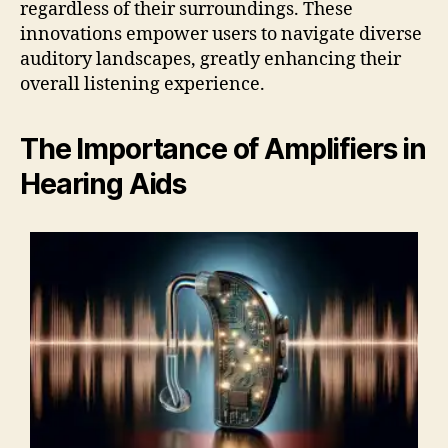
regardless of their surroundings. These
innovations empower users to navigate diverse
auditory landscapes, greatly enhancing their
overall listening experience.
The Importance of Amplifiers in
Hearing Aids