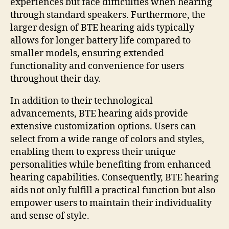
experiences but face difficulties when hearing
through standard speakers. Furthermore, the
larger design of BTE hearing aids typically
allows for longer battery life compared to
smaller models, ensuring extended
functionality and convenience for users
throughout their day.
In addition to their technological
advancements, BTE hearing aids provide
extensive customization options. Users can
select from a wide range of colors and styles,
enabling them to express their unique
personalities while benefiting from enhanced
hearing capabilities. Consequently, BTE hearing
aids not only fulfill a practical function but also
empower users to maintain their individuality
and sense of style.