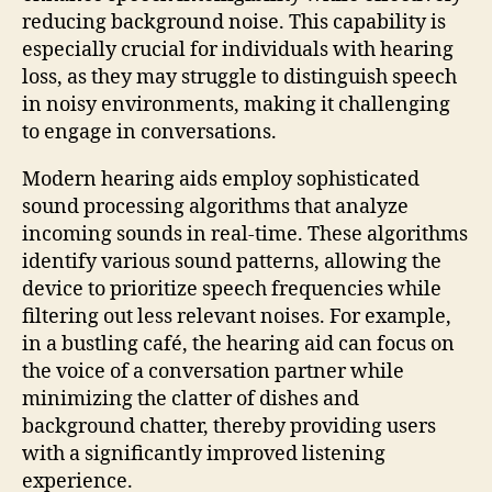
reducing background noise. This capability is
especially crucial for individuals with hearing
loss, as they may struggle to distinguish speech
in noisy environments, making it challenging
to engage in conversations.
Modern hearing aids employ sophisticated
sound processing algorithms that analyze
incoming sounds in real-time. These algorithms
identify various sound patterns, allowing the
device to prioritize speech frequencies while
filtering out less relevant noises. For example,
in a bustling café, the hearing aid can focus on
the voice of a conversation partner while
minimizing the clatter of dishes and
background chatter, thereby providing users
with a significantly improved listening
experience.