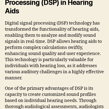
Processing (DSP) in Hearing
Aids
Digital signal processing (DSP) technology has
transformed the functionality of hearing aids,
enabling them to analyze and modify sound
signals in real-time. DSP allows hearing aids to
perform complex calculations swiftly,
enhancing sound quality and user experience.
This technology is particularly valuable for
individuals with hearing loss, as it addresses
various auditory challenges in a highly effective
manner.
One of the primary advantages of DSP is its
capacity to create customized sound profiles
based on individual hearing needs. Through
thorough audiological assessments, audiologists