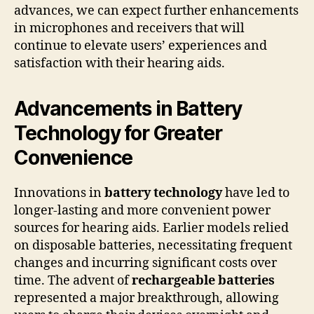
advances, we can expect further enhancements
in microphones and receivers that will
continue to elevate users’ experiences and
satisfaction with their hearing aids.
Advancements in Battery
Technology for Greater
Convenience
Innovations in
battery technology
have led to
longer-lasting and more convenient power
sources for hearing aids. Earlier models relied
on disposable batteries, necessitating frequent
changes and incurring significant costs over
time. The advent of
rechargeable batteries
represented a major breakthrough, allowing