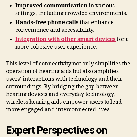
Improved communication
in various
settings, including crowded environments.
Hands-free phone calls
that enhance
convenience and accessibility.
Integration with other smart devices
for a
more cohesive user experience.
This level of connectivity not only simplifies the
operation of hearing aids but also amplifies
users’ interactions with technology and their
surroundings. By bridging the gap between
hearing devices and everyday technology,
wireless hearing aids empower users to lead
more engaged and interconnected lives.
Expert Perspectives on