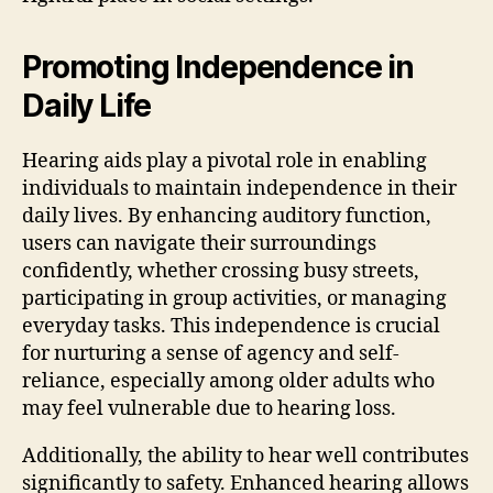
Promoting Independence in
Daily Life
Hearing aids play a pivotal role in enabling
individuals to maintain independence in their
daily lives. By enhancing auditory function,
users can navigate their surroundings
confidently, whether crossing busy streets,
participating in group activities, or managing
everyday tasks. This independence is crucial
for nurturing a sense of agency and self-
reliance, especially among older adults who
may feel vulnerable due to hearing loss.
Additionally, the ability to hear well contributes
significantly to safety. Enhanced hearing allows