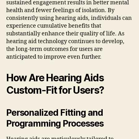
sustained engagement results in better mental
health and fewer feelings of isolation. By
consistently using hearing aids, individuals can
experience cumulative benefits that
substantially enhance their quality of life. As
hearing aid technology continues to develop,
the long-term outcomes for users are
anticipated to improve even further.
How Are Hearing Aids
Custom-Fit for Users?
Personalized Fitting and
Programming Processes