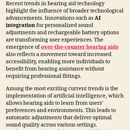
Recent trends in hearing aid technology
highlight the influence of broader technological
advancements. Innovations such as
AI
integration
for personalized sound
adjustments and rechargeable battery options
are transforming user experiences. The
emergence of
over-the-counter hearing aids
also reflects a movement toward increased
accessibility, enabling more individuals to
benefit from hearing assistance without
requiring professional fittings.
Among the most exciting current trends is the
implementation of artificial intelligence, which
allows hearing aids to learn from users’
preferences and environments. This leads to
automatic adjustments that deliver optimal
sound quality across various settings.