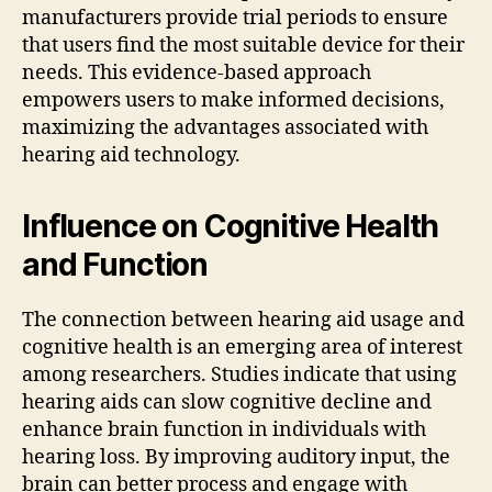
manufacturers provide trial periods to ensure
that users find the most suitable device for their
needs. This evidence-based approach
empowers users to make informed decisions,
maximizing the advantages associated with
hearing aid technology.
Influence on Cognitive Health
and Function
The connection between hearing aid usage and
cognitive health is an emerging area of interest
among researchers. Studies indicate that using
hearing aids can slow cognitive decline and
enhance brain function in individuals with
hearing loss. By improving auditory input, the
brain can better process and engage with