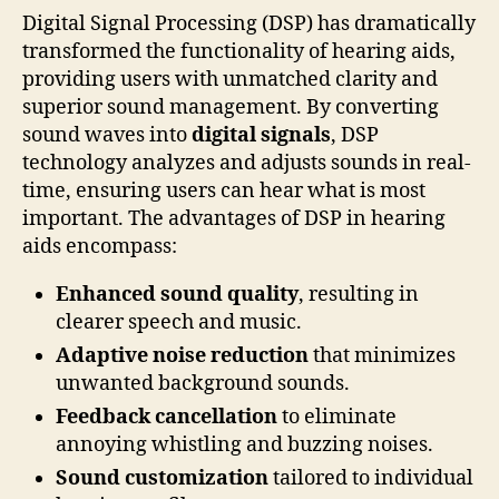
Digital Signal Processing (DSP) has dramatically
transformed the functionality of hearing aids,
providing users with unmatched clarity and
superior sound management. By converting
sound waves into
digital signals
, DSP
technology analyzes and adjusts sounds in real-
time, ensuring users can hear what is most
important. The advantages of DSP in hearing
aids encompass:
Enhanced sound quality
, resulting in
clearer speech and music.
Adaptive noise reduction
that minimizes
unwanted background sounds.
Feedback cancellation
to eliminate
annoying whistling and buzzing noises.
Sound customization
tailored to individual