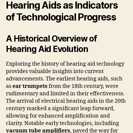
Hearing Aids as Indicators
of Technological Progress
A Historical Overview of
Hearing Aid Evolution
Exploring the history of hearing aid technology
provides valuable insights into current
advancements. The earliest hearing aids, such
as
ear trumpets
from the 18th century, were
rudimentary and limited in their effectiveness.
The arrival of electrical hearing aids in the 20th
century marked a significant leap forward,
allowing for enhanced amplification and
clarity. Notable early technologies, including
vacuum tube amplifiers
, paved the way for