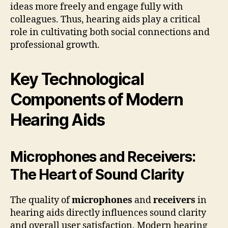
ideas more freely and engage fully with
colleagues. Thus, hearing aids play a critical
role in cultivating both social connections and
professional growth.
Key Technological
Components of Modern
Hearing Aids
Microphones and Receivers:
The Heart of Sound Clarity
The quality of
microphones
and
receivers
in
hearing aids directly influences sound clarity
and overall user satisfaction. Modern hearing