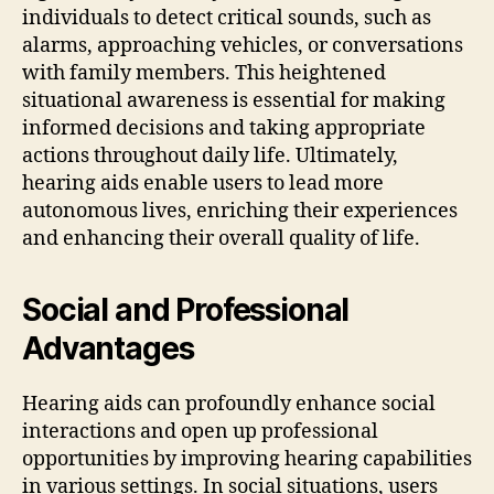
individuals to detect critical sounds, such as
alarms, approaching vehicles, or conversations
with family members. This heightened
situational awareness is essential for making
informed decisions and taking appropriate
actions throughout daily life. Ultimately,
hearing aids enable users to lead more
autonomous lives, enriching their experiences
and enhancing their overall quality of life.
Social and Professional
Advantages
Hearing aids can profoundly enhance social
interactions and open up professional
opportunities by improving hearing capabilities
in various settings. In social situations, users