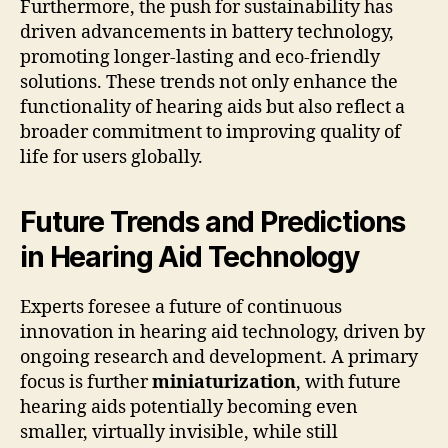
Furthermore, the push for sustainability has
driven advancements in battery technology,
promoting longer-lasting and eco-friendly
solutions. These trends not only enhance the
functionality of hearing aids but also reflect a
broader commitment to improving quality of
life for users globally.
Future Trends and Predictions
in Hearing Aid Technology
Experts foresee a future of continuous
innovation in hearing aid technology, driven by
ongoing research and development. A primary
focus is further
miniaturization
, with future
hearing aids potentially becoming even
smaller, virtually invisible, while still