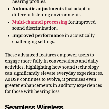
hearing profiles.
Automatic adjustments
that adapt to
different listening environments.
Multi-channel processing
for improved
sound discrimination.
Improved performance
in acoustically
challenging settings.
These advanced features empower users to
engage more fully in conversations and daily
activities, highlighting how sound technology
can significantly elevate everyday experiences.
As DSP continues to evolve, it promises even
greater enhancements in auditory experiences
for those with hearing loss.
Seamless Wireless