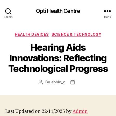
Opti Health Centre
Search
Menu
Categories
HEALTH DEVICES
SCIENCE & TECHNOLOGY
Hearing Aids
Innovations: Reflecting
Technological Progress
By
abbie_c
Post
Post
author
date
Last Updated on 22/11/2025 by
Admin