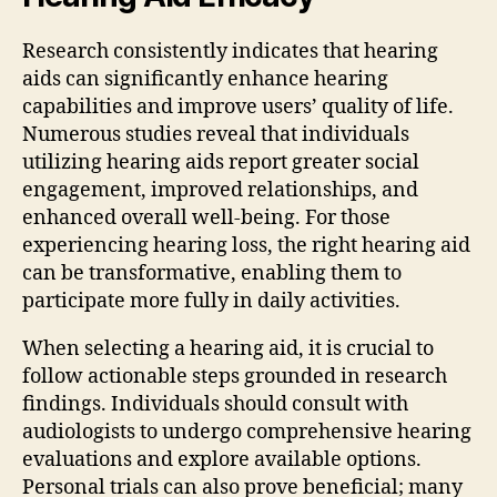
Research consistently indicates that hearing
aids can significantly enhance hearing
capabilities and improve users’ quality of life.
Numerous studies reveal that individuals
utilizing hearing aids report greater social
engagement, improved relationships, and
enhanced overall well-being. For those
experiencing hearing loss, the right hearing aid
can be transformative, enabling them to
participate more fully in daily activities.
When selecting a hearing aid, it is crucial to
follow actionable steps grounded in research
findings. Individuals should consult with
audiologists to undergo comprehensive hearing
evaluations and explore available options.
Personal trials can also prove beneficial; many