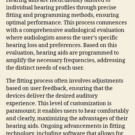
Hearing aids are meticulously tailored to
individual hearing profiles through precise
fitting and programming methods, ensuring
optimal performance. This process commences
with a comprehensive audiological evaluation
where audiologists assess the user’s specific
hearing loss and preferences. Based on this
evaluation, hearing aids are programmed to
amplify the necessary frequencies, addressing
the distinct needs of each user.
The fitting process often involves adjustments
based on user feedback, ensuring that the
devices deliver the desired auditory
experience. This level of customization is
paramount; it enables users to hear comfortably
and clearly, maximizing the advantages of their
hearing aids. Ongoing advancements in fitting
technology, including software that allows for