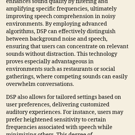
enhances sound quality by filtering and
amplifying specific frequencies, ultimately
improving speech comprehension in noisy
environments. By employing advanced
algorithms, DSP can effectively distinguish
between background noise and speech,
ensuring that users can concentrate on relevant
sounds without distraction. This technology
proves especially advantageous in
environments such as restaurants or social
gatherings, where competing sounds can easily
overwhelm conversations.
DSP also allows for tailored settings based on
user preferences, delivering customized
auditory experiences. For instance, users may
prefer heightened sensitivity to certain
frequencies associated with speech while
minimizing others. This degree of