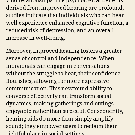
vital relationships. The psychological benefits
derived from improved hearing are profound;
studies indicate that individuals who can hear
well experience enhanced cognitive function, a
reduced risk of depression, and an overall
increase in well-being.
Moreover, improved hearing fosters a greater
sense of control and independence. When
individuals can engage in conversations
without the struggle to hear, their confidence
flourishes, allowing for more expressive
communication. This newfound ability to
converse effectively can transform social
dynamics, making gatherings and outings
enjoyable rather than stressful. Consequently,
hearing aids do more than simply amplify
sound; they empower users to reclaim their
rightful place in social settings.