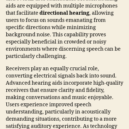
aids are equipped with multiple microphones
that facilitate
directional hearing
, allowing
users to focus on sounds emanating from
specific directions while minimizing
background noise. This capability proves
especially beneficial in crowded or noisy
environments where discerning speech can be
particularly challenging.
Receivers play an equally crucial role,
converting electrical signals back into sound.
Advanced hearing aids incorporate high-quality
receivers that ensure clarity and fidelity,
making conversations and music enjoyable.
Users experience improved speech
understanding, particularly in acoustically
demanding situations, contributing to a more
satisfying auditory experience. As technology