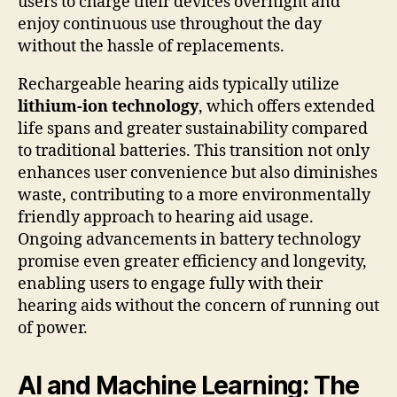
users to charge their devices overnight and
enjoy continuous use throughout the day
without the hassle of replacements.
Rechargeable hearing aids typically utilize
lithium-ion technology
, which offers extended
life spans and greater sustainability compared
to traditional batteries. This transition not only
enhances user convenience but also diminishes
waste, contributing to a more environmentally
friendly approach to hearing aid usage.
Ongoing advancements in battery technology
promise even greater efficiency and longevity,
enabling users to engage fully with their
hearing aids without the concern of running out
of power.
AI and Machine Learning: The