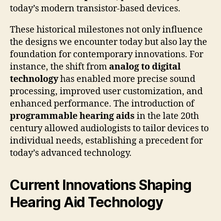
today’s modern transistor-based devices.
These historical milestones not only influence
the designs we encounter today but also lay the
foundation for contemporary innovations. For
instance, the shift from
analog to digital
technology
has enabled more precise sound
processing, improved user customization, and
enhanced performance. The introduction of
programmable hearing aids
in the late 20th
century allowed audiologists to tailor devices to
individual needs, establishing a precedent for
today’s advanced technology.
Current Innovations Shaping
Hearing Aid Technology