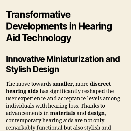
Transformative
Developments in Hearing
Aid Technology
Innovative Miniaturization and
Stylish Design
The move towards
smaller
, more
discreet
hearing aids
has significantly reshaped the
user experience and acceptance levels among
individuals with hearing loss. Thanks to
advancements in
materials
and
design
,
contemporary hearing aids are not only
remarkably functional but also stylish and