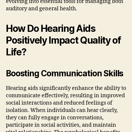
evolving into essential tools for managing both
auditory and general health.
How Do Hearing Aids
Positively Impact Quality of
Life?
Boosting Communication Skills
Hearing aids significantly enhance the ability to
communicate effectively, resulting in improved
social interactions and reduced feelings of
isolation. When individuals can hear clearly,
they can fully engage in conversations,
participate in social activities, and maintain