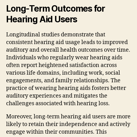
Long-Term Outcomes for
Hearing Aid Users
Longitudinal studies demonstrate that
consistent hearing aid usage leads to improved
auditory and overall health outcomes over time.
Individuals who regularly wear hearing aids
often report heightened satisfaction across
various life domains, including work, social
engagements, and family relationships. The
practice of wearing hearing aids fosters better
auditory experiences and mitigates the
challenges associated with hearing loss.
Moreover, long-term hearing aid users are more
likely to retain their independence and actively
engage within their communities. This