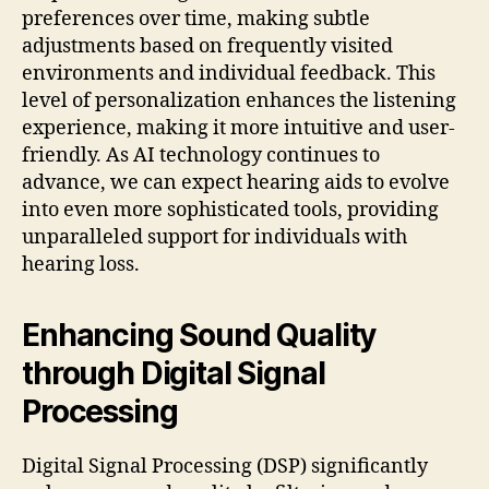
preferences over time, making subtle
adjustments based on frequently visited
environments and individual feedback. This
level of personalization enhances the listening
experience, making it more intuitive and user-
friendly. As AI technology continues to
advance, we can expect hearing aids to evolve
into even more sophisticated tools, providing
unparalleled support for individuals with
hearing loss.
Enhancing Sound Quality
through Digital Signal
Processing
Digital Signal Processing (DSP) significantly