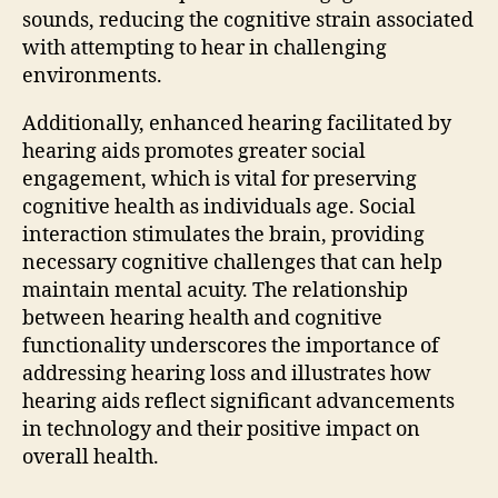
sounds, reducing the cognitive strain associated
with attempting to hear in challenging
environments.
Additionally, enhanced hearing facilitated by
hearing aids promotes greater social
engagement, which is vital for preserving
cognitive health as individuals age. Social
interaction stimulates the brain, providing
necessary cognitive challenges that can help
maintain mental acuity. The relationship
between hearing health and cognitive
functionality underscores the importance of
addressing hearing loss and illustrates how
hearing aids reflect significant advancements
in technology and their positive impact on
overall health.