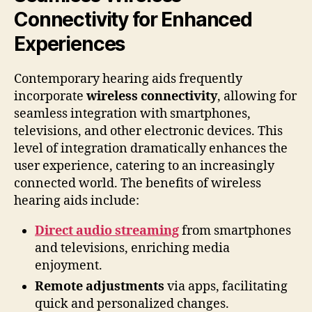
Connectivity for Enhanced
Experiences
Contemporary hearing aids frequently
incorporate
wireless connectivity
, allowing for
seamless integration with smartphones,
televisions, and other electronic devices. This
level of integration dramatically enhances the
user experience, catering to an increasingly
connected world. The benefits of wireless
hearing aids include:
Direct audio streaming
from smartphones
and televisions, enriching media
enjoyment.
Remote adjustments
via apps, facilitating
quick and personalized changes.