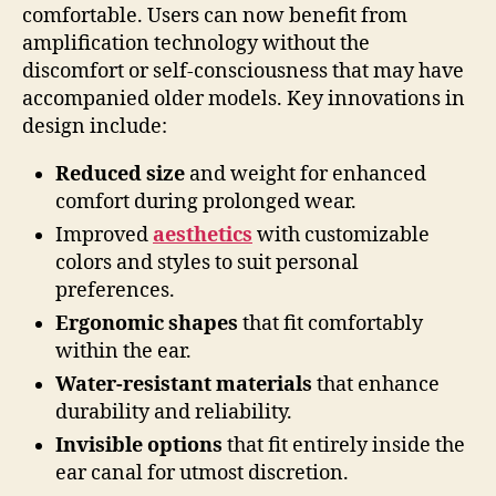
comfortable. Users can now benefit from
amplification technology without the
discomfort or self-consciousness that may have
accompanied older models. Key innovations in
design include:
Reduced size
and weight for enhanced
comfort during prolonged wear.
Improved
aesthetics
with customizable
colors and styles to suit personal
preferences.
Ergonomic shapes
that fit comfortably
within the ear.
Water-resistant materials
that enhance
durability and reliability.
Invisible options
that fit entirely inside the
ear canal for utmost discretion.