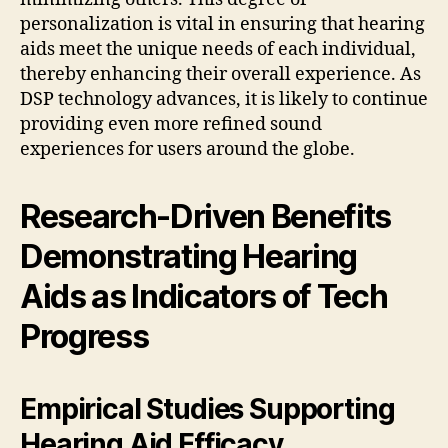
personalization is vital in ensuring that hearing
aids meet the unique needs of each individual,
thereby enhancing their overall experience. As
DSP technology advances, it is likely to continue
providing even more refined sound
experiences for users around the globe.
Research-Driven Benefits
Demonstrating Hearing
Aids as Indicators of Tech
Progress
Empirical Studies Supporting
Hearing Aid Efficacy