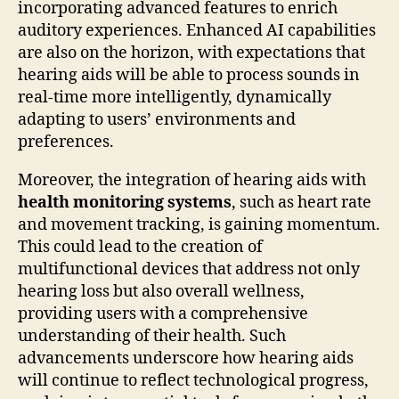
incorporating advanced features to enrich
auditory experiences. Enhanced AI capabilities
are also on the horizon, with expectations that
hearing aids will be able to process sounds in
real-time more intelligently, dynamically
adapting to users’ environments and
preferences.
Moreover, the integration of hearing aids with
health monitoring systems
, such as heart rate
and movement tracking, is gaining momentum.
This could lead to the creation of
multifunctional devices that address not only
hearing loss but also overall wellness,
providing users with a comprehensive
understanding of their health. Such
advancements underscore how hearing aids
will continue to reflect technological progress,