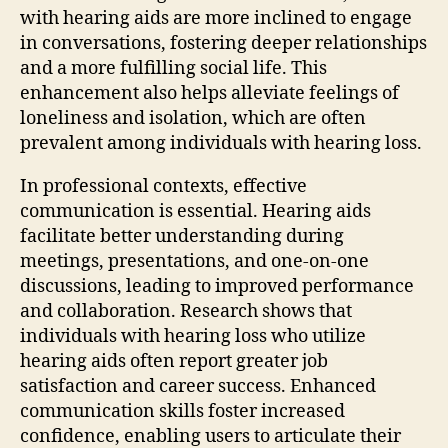
with hearing aids are more inclined to engage
in conversations, fostering deeper relationships
and a more fulfilling social life. This
enhancement also helps alleviate feelings of
loneliness and isolation, which are often
prevalent among individuals with hearing loss.
In professional contexts, effective
communication is essential. Hearing aids
facilitate better understanding during
meetings, presentations, and one-on-one
discussions, leading to improved performance
and collaboration. Research shows that
individuals with hearing loss who utilize
hearing aids often report greater job
satisfaction and career success. Enhanced
communication skills foster increased
confidence, enabling users to articulate their