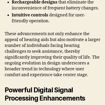
Rechargeable designs
that eliminate the
inconvenience of frequent battery changes.
Intuitive controls
designed for user-
friendly operation.
These advancements not only enhance the
appeal of hearing aids but also motivate a larger
number of individuals facing hearing
challenges to seek assistance, thereby
significantly improving their quality of life. The
ongoing evolution in design underscores a
broader trend in technology where user
comfort and experience take center stage.
Powerful Digital Signal
Processing Enhancements