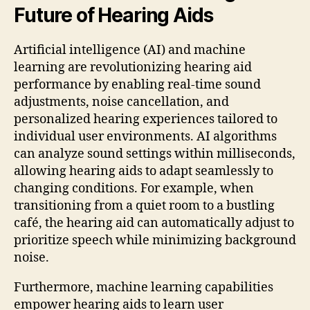
Future of Hearing Aids
Artificial intelligence (AI) and machine
learning are revolutionizing hearing aid
performance by enabling real-time sound
adjustments, noise cancellation, and
personalized hearing experiences tailored to
individual user environments. AI algorithms
can analyze sound settings within milliseconds,
allowing hearing aids to adapt seamlessly to
changing conditions. For example, when
transitioning from a quiet room to a bustling
café, the hearing aid can automatically adjust to
prioritize speech while minimizing background
noise.
Furthermore, machine learning capabilities
empower hearing aids to learn user