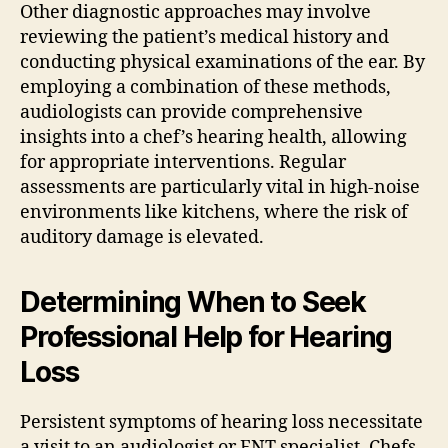
Other diagnostic approaches may involve
reviewing the patient’s medical history and
conducting physical examinations of the ear. By
employing a combination of these methods,
audiologists can provide comprehensive
insights into a chef’s hearing health, allowing
for appropriate interventions. Regular
assessments are particularly vital in high-noise
environments like kitchens, where the risk of
auditory damage is elevated.
Determining When to Seek
Professional Help for Hearing
Loss
Persistent symptoms of hearing loss necessitate
a visit to an audiologist or ENT specialist. Chefs