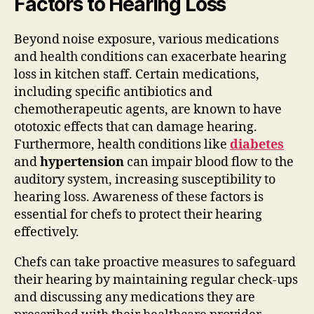
Factors to Hearing Loss
Beyond noise exposure, various medications
and health conditions can exacerbate hearing
loss in kitchen staff. Certain medications,
including specific antibiotics and
chemotherapeutic agents, are known to have
ototoxic effects that can damage hearing.
Furthermore, health conditions like
diabetes
and
hypertension
can impair blood flow to the
auditory system, increasing susceptibility to
hearing loss. Awareness of these factors is
essential for chefs to protect their hearing
effectively.
Chefs can take proactive measures to safeguard
their hearing by maintaining regular check-ups
and discussing any medications they are