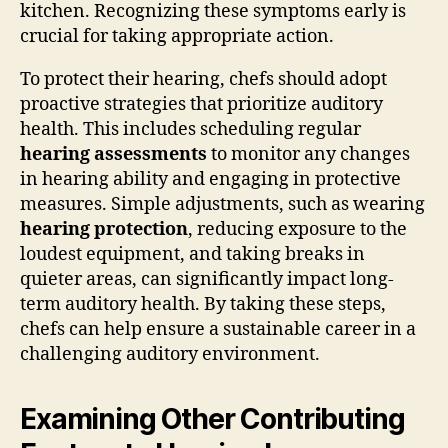
kitchen. Recognizing these symptoms early is
crucial for taking appropriate action.
To protect their hearing, chefs should adopt
proactive strategies that prioritize auditory
health. This includes scheduling regular
hearing assessments
to monitor any changes
in hearing ability and engaging in protective
measures. Simple adjustments, such as wearing
hearing protection
, reducing exposure to the
loudest equipment, and taking breaks in
quieter areas, can significantly impact long-
term auditory health. By taking these steps,
chefs can help ensure a sustainable career in a
challenging auditory environment.
Examining Other Contributing