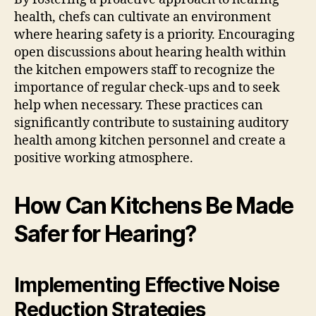
health, chefs can cultivate an environment
where hearing safety is a priority. Encouraging
open discussions about hearing health within
the kitchen empowers staff to recognize the
importance of regular check-ups and to seek
help when necessary. These practices can
significantly contribute to sustaining auditory
health among kitchen personnel and create a
positive working atmosphere.
How Can Kitchens Be Made
Safer for Hearing?
Implementing Effective Noise
Reduction Strategies