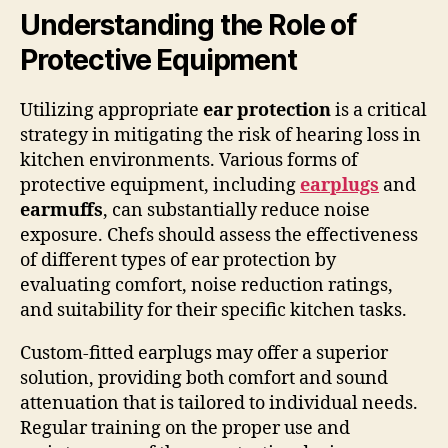
Understanding the Role of
Protective Equipment
Utilizing appropriate
ear protection
is a critical
strategy in mitigating the risk of hearing loss in
kitchen environments. Various forms of
protective equipment, including
earplugs
and
earmuffs
, can substantially reduce noise
exposure. Chefs should assess the effectiveness
of different types of ear protection by
evaluating comfort, noise reduction ratings,
and suitability for their specific kitchen tasks.
Custom-fitted earplugs may offer a superior
solution, providing both comfort and sound
attenuation that is tailored to individual needs.
Regular training on the proper use and