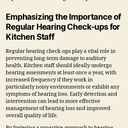
Emphasizing the Importance of
Regular Hearing Check-ups for
Kitchen Staff
Regular hearing check-ups play a vital role in
preventing long-term damage to auditory
health. Kitchen staff should ideally undergo
hearing assessments at least once a year, with
increased frequency if they work in
particularly noisy environments or exhibit any
symptoms of hearing loss. Early detection and
intervention can lead to more effective
management of hearing loss and improved
overall quality of life.
By fostering a proactive approach to hearing