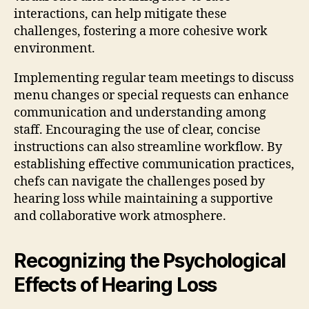
interactions, can help mitigate these
challenges, fostering a more cohesive work
environment.
Implementing regular team meetings to discuss
menu changes or special requests can enhance
communication and understanding among
staff. Encouraging the use of clear, concise
instructions can also streamline workflow. By
establishing effective communication practices,
chefs can navigate the challenges posed by
hearing loss while maintaining a supportive
and collaborative work atmosphere.
Recognizing the Psychological
Effects of Hearing Loss