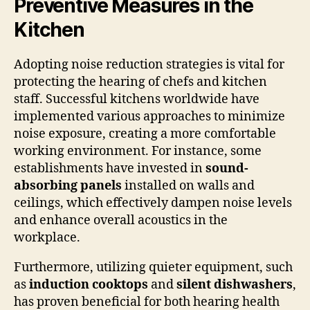
Preventive Measures in the
Kitchen
Adopting noise reduction strategies is vital for
protecting the hearing of chefs and kitchen
staff. Successful kitchens worldwide have
implemented various approaches to minimize
noise exposure, creating a more comfortable
working environment. For instance, some
establishments have invested in
sound-
absorbing panels
installed on walls and
ceilings, which effectively dampen noise levels
and enhance overall acoustics in the
workplace.
Furthermore, utilizing quieter equipment, such
as
induction cooktops
and
silent dishwashers
,
has proven beneficial for both hearing health