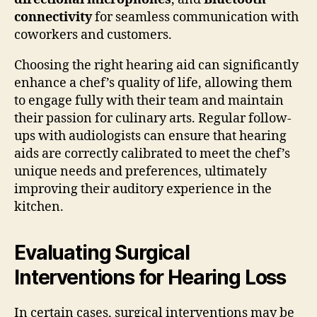
connectivity
for seamless communication with
coworkers and customers.
Choosing the right hearing aid can significantly
enhance a chef’s quality of life, allowing them
to engage fully with their team and maintain
their passion for culinary arts. Regular follow-
ups with audiologists can ensure that hearing
aids are correctly calibrated to meet the chef’s
unique needs and preferences, ultimately
improving their auditory experience in the
kitchen.
Evaluating Surgical
Interventions for Hearing Loss
In certain cases, surgical interventions may be