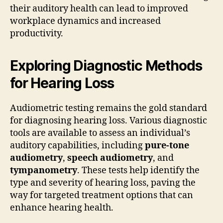
their auditory health can lead to improved
workplace dynamics and increased
productivity.
Exploring Diagnostic Methods
for Hearing Loss
Audiometric testing remains the gold standard
for diagnosing hearing loss. Various diagnostic
tools are available to assess an individual’s
auditory capabilities, including
pure-tone
audiometry
,
speech audiometry
, and
tympanometry
. These tests help identify the
type and severity of hearing loss, paving the
way for targeted treatment options that can
enhance hearing health.