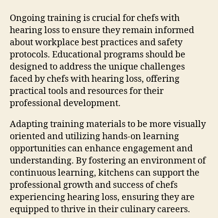
Ongoing training is crucial for chefs with
hearing loss to ensure they remain informed
about workplace best practices and safety
protocols. Educational programs should be
designed to address the unique challenges
faced by chefs with hearing loss, offering
practical tools and resources for their
professional development.
Adapting training materials to be more visually
oriented and utilizing hands-on learning
opportunities can enhance engagement and
understanding. By fostering an environment of
continuous learning, kitchens can support the
professional growth and success of chefs
experiencing hearing loss, ensuring they are
equipped to thrive in their culinary careers.