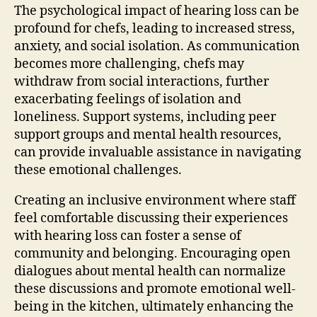
The psychological impact of hearing loss can be
profound for chefs, leading to increased stress,
anxiety, and social isolation. As communication
becomes more challenging, chefs may
withdraw from social interactions, further
exacerbating feelings of isolation and
loneliness. Support systems, including peer
support groups and mental health resources,
can provide invaluable assistance in navigating
these emotional challenges.
Creating an inclusive environment where staff
feel comfortable discussing their experiences
with hearing loss can foster a sense of
community and belonging. Encouraging open
dialogues about mental health can normalize
these discussions and promote emotional well-
being in the kitchen, ultimately enhancing the