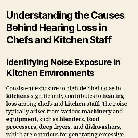
Understanding the Causes
Behind Hearing Loss in
Chefs and Kitchen Staff
Identifying Noise Exposure in
Kitchen Environments
Consistent exposure to high-decibel noise in
kitchens
significantly contributes to
hearing
loss
among
chefs
and
kitchen staff
. The noise
typically arises from various
machinery
and
equipment
, such as
blenders
,
food
processors
,
deep fryers
, and
dishwashers
,
which are notorious for generating excessive