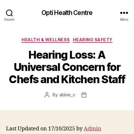
Opti Health Centre
Search
Menu
Categories
HEALTH & WELLNESS
HEARING SAFETY
Hearing Loss: A
Universal Concern for
Chefs and Kitchen Staff
By
abbie_c
Post
Post
author
date
Last Updated on 17/10/2025 by
Admin