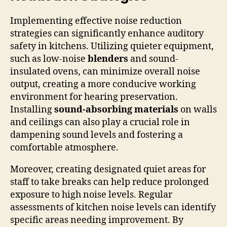
Implementing effective noise reduction
strategies can significantly enhance auditory
safety in kitchens. Utilizing quieter equipment,
such as low-noise
blenders
and sound-
insulated ovens, can minimize overall noise
output, creating a more conducive working
environment for hearing preservation.
Installing
sound-absorbing materials
on walls
and ceilings can also play a crucial role in
dampening sound levels and fostering a
comfortable atmosphere.
Moreover, creating designated quiet areas for
staff to take breaks can help reduce prolonged
exposure to high noise levels. Regular
assessments of kitchen noise levels can identify
specific areas needing improvement. By