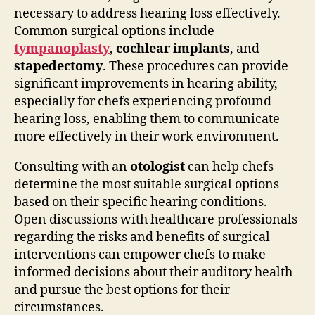
necessary to address hearing loss effectively.
Common surgical options include
tympanoplasty
,
cochlear implants
, and
stapedectomy
. These procedures can provide
significant improvements in hearing ability,
especially for chefs experiencing profound
hearing loss, enabling them to communicate
more effectively in their work environment.
Consulting with an
otologist
can help chefs
determine the most suitable surgical options
based on their specific hearing conditions.
Open discussions with healthcare professionals
regarding the risks and benefits of surgical
interventions can empower chefs to make
informed decisions about their auditory health
and pursue the best options for their
circumstances.