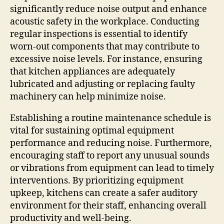
significantly reduce noise output and enhance
acoustic safety in the workplace. Conducting
regular inspections is essential to identify
worn-out components that may contribute to
excessive noise levels. For instance, ensuring
that kitchen appliances are adequately
lubricated and adjusting or replacing faulty
machinery can help minimize noise.
Establishing a routine maintenance schedule is
vital for sustaining optimal equipment
performance and reducing noise. Furthermore,
encouraging staff to report any unusual sounds
or vibrations from equipment can lead to timely
interventions. By prioritizing equipment
upkeep, kitchens can create a safer auditory
environment for their staff, enhancing overall
productivity and well-being.