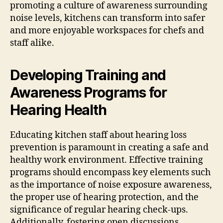
promoting a culture of awareness surrounding
noise levels, kitchens can transform into safer
and more enjoyable workspaces for chefs and
staff alike.
Developing Training and
Awareness Programs for
Hearing Health
Educating kitchen staff about hearing loss
prevention is paramount in creating a safe and
healthy work environment. Effective training
programs should encompass key elements such
as the importance of noise exposure awareness,
the proper use of hearing protection, and the
significance of regular hearing check-ups.
Additionally, fostering open discussions