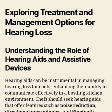
Exploring Treatment and
Management Options for
Hearing Loss
Understanding the Role of
Hearing Aids and Assistive
Devices
Hearing aids can be instrumental in managing
hearing loss for chefs, enhancing their ability to
communicate effectively in a bustling kitchen
environment. Chefs should seek hearing aids
that offer features such as
noise reduction
,
directional microphones
, and
Bluetooth