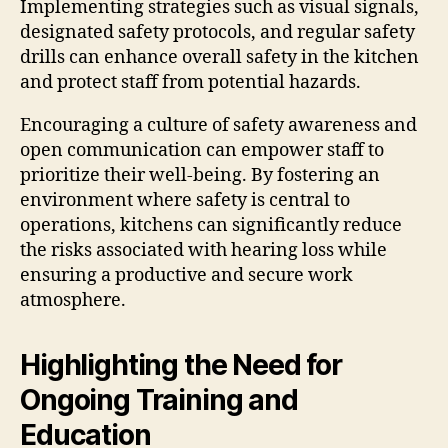
Implementing strategies such as visual signals,
designated safety protocols, and regular safety
drills can enhance overall safety in the kitchen
and protect staff from potential hazards.
Encouraging a culture of safety awareness and
open communication can empower staff to
prioritize their well-being. By fostering an
environment where safety is central to
operations, kitchens can significantly reduce
the risks associated with hearing loss while
ensuring a productive and secure work
atmosphere.
Highlighting the Need for
Ongoing Training and
Education