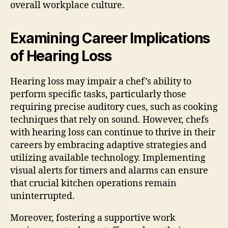
overall workplace culture.
Examining Career Implications
of Hearing Loss
Hearing loss may impair a chef’s ability to
perform specific tasks, particularly those
requiring precise auditory cues, such as cooking
techniques that rely on sound. However, chefs
with hearing loss can continue to thrive in their
careers by embracing adaptive strategies and
utilizing available technology. Implementing
visual alerts for timers and alarms can ensure
that crucial kitchen operations remain
uninterrupted.
Moreover, fostering a supportive work