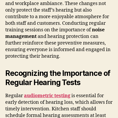
and workplace ambiance. These changes not
only protect the staff’s hearing but also
contribute to a more enjoyable atmosphere for
both staff and customers. Conducting regular
training sessions on the importance of
noise
management
and hearing protection can
further reinforce these preventive measures,
ensuring everyone is informed and engaged in
protecting their hearing.
Recognizing the Importance of
Regular Hearing Tests
Regular
audiometric testing
is essential for
early detection of hearing loss, which allows for
timely intervention. Kitchen staff should
schedule formal hearing assessments at least