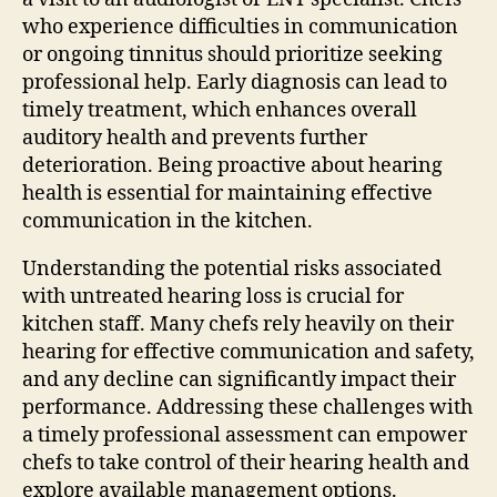
who experience difficulties in communication
or ongoing tinnitus should prioritize seeking
professional help. Early diagnosis can lead to
timely treatment, which enhances overall
auditory health and prevents further
deterioration. Being proactive about hearing
health is essential for maintaining effective
communication in the kitchen.
Understanding the potential risks associated
with untreated hearing loss is crucial for
kitchen staff. Many chefs rely heavily on their
hearing for effective communication and safety,
and any decline can significantly impact their
performance. Addressing these challenges with
a timely professional assessment can empower
chefs to take control of their hearing health and
explore available management options.