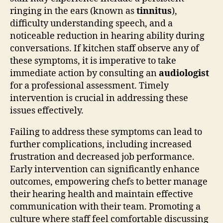
ringing in the ears (known as
tinnitus
),
difficulty understanding speech, and a
noticeable reduction in hearing ability during
conversations. If kitchen staff observe any of
these symptoms, it is imperative to take
immediate action by consulting an
audiologist
for a professional assessment. Timely
intervention is crucial in addressing these
issues effectively.
Failing to address these symptoms can lead to
further complications, including increased
frustration and decreased job performance.
Early intervention can significantly enhance
outcomes, empowering chefs to better manage
their hearing health and maintain effective
communication with their team. Promoting a
culture where staff feel comfortable discussing