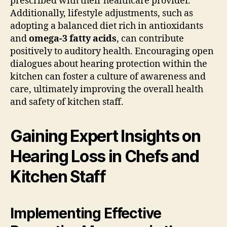
prescribed with their healthcare provider.
Additionally, lifestyle adjustments, such as
adopting a balanced diet rich in antioxidants
and
omega-3 fatty acids
, can contribute
positively to auditory health. Encouraging open
dialogues about hearing protection within the
kitchen can foster a culture of awareness and
care, ultimately improving the overall health
and safety of kitchen staff.
Gaining Expert Insights on
Hearing Loss in Chefs and
Kitchen Staff
Implementing Effective