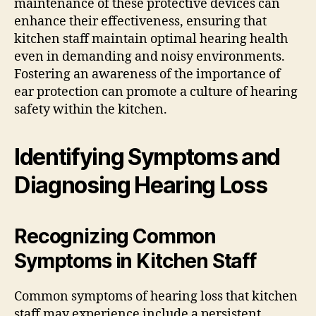
maintenance of these protective devices can
enhance their effectiveness, ensuring that
kitchen staff maintain optimal hearing health
even in demanding and noisy environments.
Fostering an awareness of the importance of
ear protection can promote a culture of hearing
safety within the kitchen.
Identifying Symptoms and
Diagnosing Hearing Loss
Recognizing Common
Symptoms in Kitchen Staff
Common symptoms of hearing loss that kitchen
staff may experience include a persistent