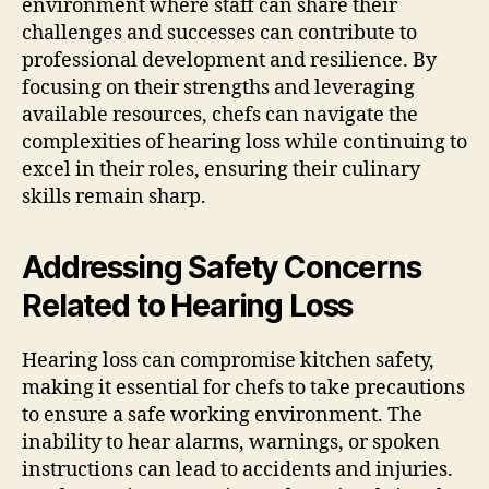
environment where staff can share their
challenges and successes can contribute to
professional development and resilience. By
focusing on their strengths and leveraging
available resources, chefs can navigate the
complexities of hearing loss while continuing to
excel in their roles, ensuring their culinary
skills remain sharp.
Addressing Safety Concerns
Related to Hearing Loss
Hearing loss can compromise kitchen safety,
making it essential for chefs to take precautions
to ensure a safe working environment. The
inability to hear alarms, warnings, or spoken
instructions can lead to accidents and injuries.