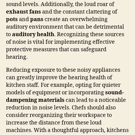
sound levels. Additionally, the loud roar of
exhaust fans
and the constant clattering of
pots
and
pans
create an overwhelming
auditory environment that can be detrimental
to
auditory health
. Recognizing these sources
of noise is vital for implementing effective
protective measures that can safeguard
hearing.
Reducing exposure to these noisy appliances
can greatly improve the hearing health of
kitchen staff. For example, opting for quieter
models of equipment or incorporating
sound-
dampening materials
can lead to a noticeable
reduction in noise levels. Chefs should also
consider reorganizing their workspace to
increase the distance from these loud
machines. With a thoughtful approach, kitchens