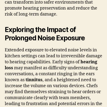
can transform into safer environments that
promote hearing preservation and reduce the
risk of long-term damage.
Exploring the Impact of
Prolonged Noise Exposure
Extended exposure to elevated noise levels in
kitchen settings can lead to irreversible damage
to hearing capabilities. Early signs of
hearing
loss
may manifest as difficulty understanding
conversations, a constant ringing in the ears
known as
tinnitus
, and a heightened need to
increase the volume on various devices. Chefs
may find themselves straining to hear orders or
communicate clearly with team members,
leading to frustration and potential errors in the