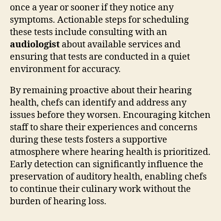
once a year or sooner if they notice any
symptoms. Actionable steps for scheduling
these tests include consulting with an
audiologist
about available services and
ensuring that tests are conducted in a quiet
environment for accuracy.
By remaining proactive about their hearing
health, chefs can identify and address any
issues before they worsen. Encouraging kitchen
staff to share their experiences and concerns
during these tests fosters a supportive
atmosphere where hearing health is prioritized.
Early detection can significantly influence the
preservation of auditory health, enabling chefs
to continue their culinary work without the
burden of hearing loss.