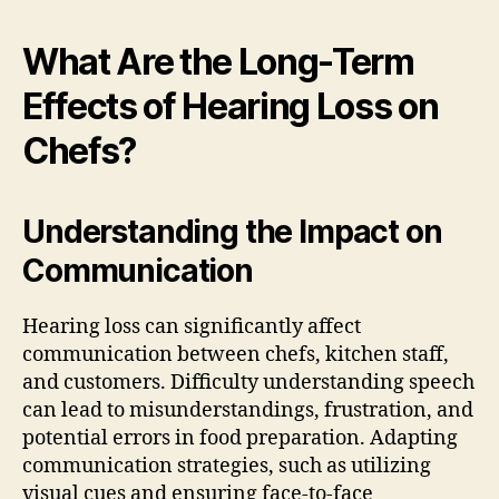
What Are the Long-Term
Effects of Hearing Loss on
Chefs?
Understanding the Impact on
Communication
Hearing loss can significantly affect
communication between chefs, kitchen staff,
and customers. Difficulty understanding speech
can lead to misunderstandings, frustration, and
potential errors in food preparation. Adapting
communication strategies, such as utilizing
visual cues and ensuring face-to-face