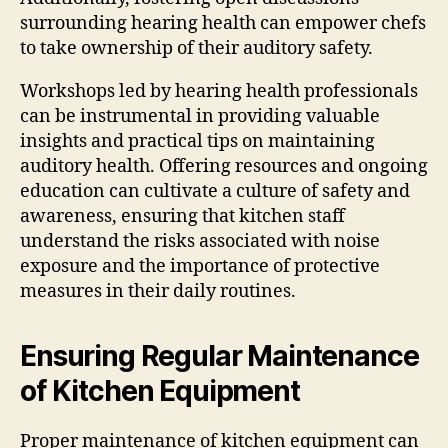
surrounding hearing health can empower chefs
to take ownership of their auditory safety.
Workshops led by hearing health professionals
can be instrumental in providing valuable
insights and practical tips on maintaining
auditory health. Offering resources and ongoing
education can cultivate a culture of safety and
awareness, ensuring that kitchen staff
understand the risks associated with noise
exposure and the importance of protective
measures in their daily routines.
Ensuring Regular Maintenance
of Kitchen Equipment
Proper maintenance of kitchen equipment can