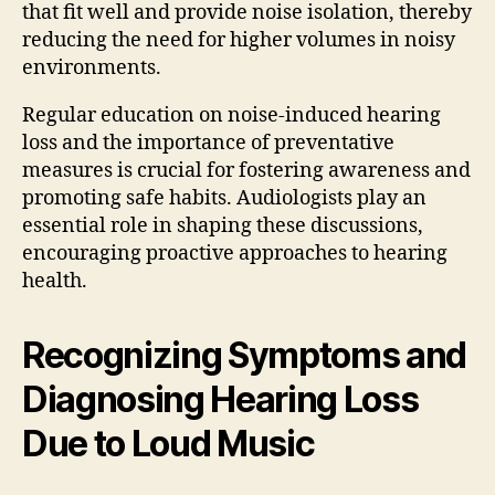
that fit well and provide noise isolation, thereby
reducing the need for higher volumes in noisy
environments.
Regular education on noise-induced hearing
loss and the importance of preventative
measures is crucial for fostering awareness and
promoting safe habits. Audiologists play an
essential role in shaping these discussions,
encouraging proactive approaches to hearing
health.
Recognizing Symptoms and
Diagnosing Hearing Loss
Due to Loud Music