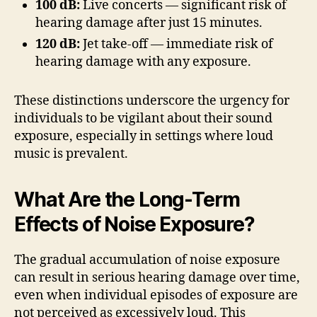
100 dB:
Live concerts — significant risk of
hearing damage after just 15 minutes.
120 dB:
Jet take-off — immediate risk of
hearing damage with any exposure.
These distinctions underscore the urgency for
individuals to be vigilant about their sound
exposure, especially in settings where loud
music is prevalent.
What Are the Long-Term
Effects of Noise Exposure?
The gradual accumulation of noise exposure
can result in serious hearing damage over time,
even when individual episodes of exposure are
not perceived as excessively loud. This