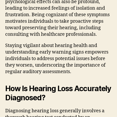
psychological effects can also be profound,
leading to increased feelings of isolation and
frustration. Being cognizant of these symptoms
motivates individuals to take proactive steps
toward preserving their hearing, including
consulting with healthcare professionals.
Staying vigilant about hearing health and
understanding early warning signs empowers
individuals to address potential issues before
they worsen, underscoring the importance of
regular auditory assessments.
How Is Hearing Loss Accurately
Diagnosed?
Diagnosing hearing loss generally involves a