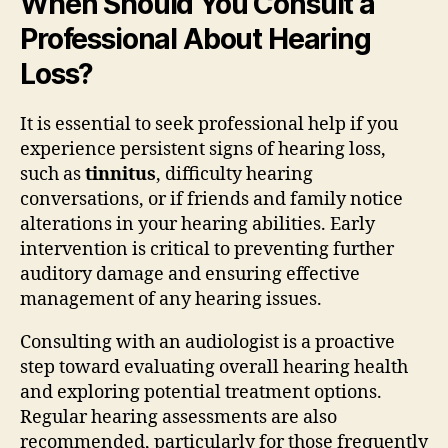
When Should You Consult a
Professional About Hearing
Loss?
It is essential to seek professional help if you
experience persistent signs of hearing loss,
such as
tinnitus
, difficulty hearing
conversations, or if friends and family notice
alterations in your hearing abilities. Early
intervention is critical to preventing further
auditory damage and ensuring effective
management of any hearing issues.
Consulting with an audiologist is a proactive
step toward evaluating overall hearing health
and exploring potential treatment options.
Regular hearing assessments are also
recommended, particularly for those frequently