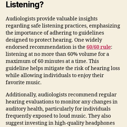
Listening?
Audiologists provide valuable insights
regarding safe listening practices, emphasizing
the importance of adhering to guidelines
designed to protect hearing. One widely
endorsed recommendation is the
60/60 rule
:
listening at no more than 60% volume for a
maximum of 60 minutes at a time. This
guideline helps mitigate the risk of hearing loss
while allowing individuals to enjoy their
favorite music.
Additionally, audiologists recommend regular
hearing evaluations to monitor any changes in
auditory health, particularly for individuals
frequently exposed to loud music. They also
suggest investing in high-quality headphones