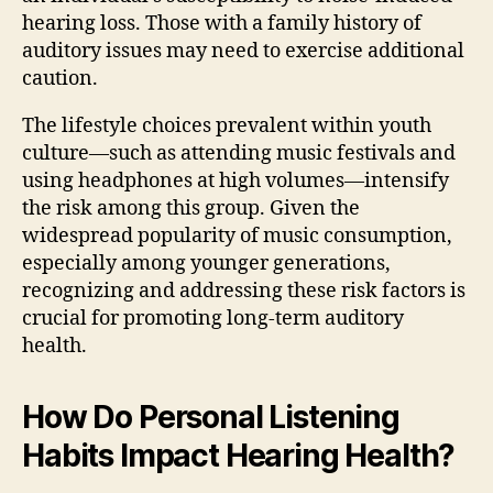
hearing loss. Those with a family history of
auditory issues may need to exercise additional
caution.
The lifestyle choices prevalent within youth
culture—such as attending music festivals and
using headphones at high volumes—intensify
the risk among this group. Given the
widespread popularity of music consumption,
especially among younger generations,
recognizing and addressing these risk factors is
crucial for promoting long-term auditory
health.
How Do Personal Listening
Habits Impact Hearing Health?