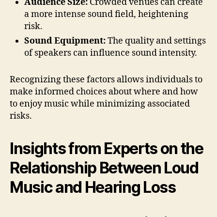
Audience Size:
Crowded venues can create
a more intense sound field, heightening
risk.
Sound Equipment:
The quality and settings
of speakers can influence sound intensity.
Recognizing these factors allows individuals to
make informed choices about where and how
to enjoy music while minimizing associated
risks.
Insights from Experts on the
Relationship Between Loud
Music and Hearing Loss