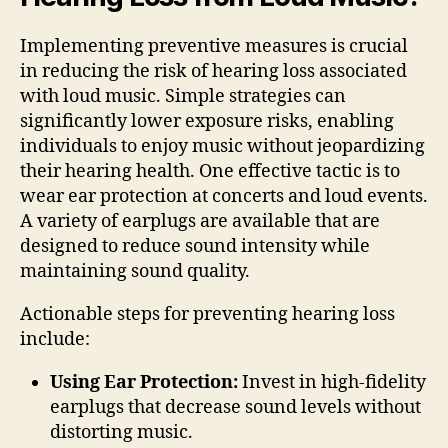
Implementing preventive measures is crucial
in reducing the risk of hearing loss associated
with loud music. Simple strategies can
significantly lower exposure risks, enabling
individuals to enjoy music without jeopardizing
their hearing health. One effective tactic is to
wear ear protection at concerts and loud events.
A variety of earplugs are available that are
designed to reduce sound intensity while
maintaining sound quality.
Actionable steps for preventing hearing loss
include:
Using Ear Protection:
Invest in high-fidelity
earplugs that decrease sound levels without
distorting music.