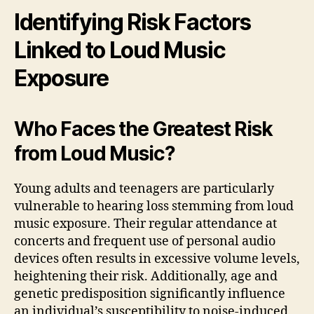
Identifying Risk Factors
Linked to Loud Music
Exposure
Who Faces the Greatest Risk
from Loud Music?
Young adults and teenagers are particularly
vulnerable to hearing loss stemming from loud
music exposure. Their regular attendance at
concerts and frequent use of personal audio
devices often results in excessive volume levels,
heightening their risk. Additionally, age and
genetic predisposition significantly influence
an individual’s susceptibility to noise-induced