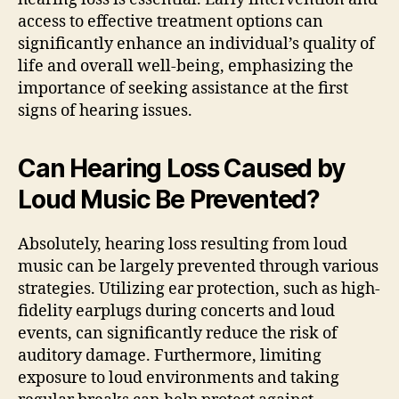
access to effective treatment options can
significantly enhance an individual’s quality of
life and overall well-being, emphasizing the
importance of seeking assistance at the first
signs of hearing issues.
Can Hearing Loss Caused by
Loud Music Be Prevented?
Absolutely, hearing loss resulting from loud
music can be largely prevented through various
strategies. Utilizing ear protection, such as high-
fidelity earplugs during concerts and loud
events, can significantly reduce the risk of
auditory damage. Furthermore, limiting
exposure to loud environments and taking