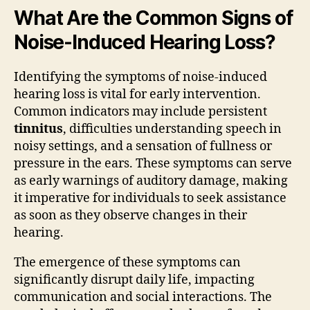
What Are the Common Signs of
Noise-Induced Hearing Loss?
Identifying the symptoms of noise-induced
hearing loss is vital for early intervention.
Common indicators may include persistent
tinnitus
, difficulties understanding speech in
noisy settings, and a sensation of fullness or
pressure in the ears. These symptoms can serve
as early warnings of auditory damage, making
it imperative for individuals to seek assistance
as soon as they observe changes in their
hearing.
The emergence of these symptoms can
significantly disrupt daily life, impacting
communication and social interactions. The