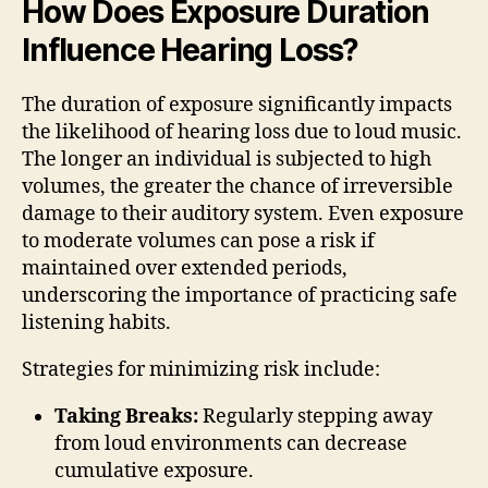
How Does Exposure Duration
Influence Hearing Loss?
The duration of exposure significantly impacts
the likelihood of hearing loss due to loud music.
The longer an individual is subjected to high
volumes, the greater the chance of irreversible
damage to their auditory system. Even exposure
to moderate volumes can pose a risk if
maintained over extended periods,
underscoring the importance of practicing safe
listening habits.
Strategies for minimizing risk include:
Taking Breaks:
Regularly stepping away
from loud environments can decrease
cumulative exposure.