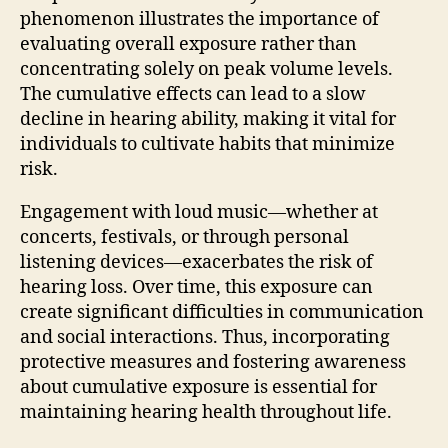
phenomenon illustrates the importance of
evaluating overall exposure rather than
concentrating solely on peak volume levels.
The cumulative effects can lead to a slow
decline in hearing ability, making it vital for
individuals to cultivate habits that minimize
risk.
Engagement with loud music—whether at
concerts, festivals, or through personal
listening devices—exacerbates the risk of
hearing loss. Over time, this exposure can
create significant difficulties in communication
and social interactions. Thus, incorporating
protective measures and fostering awareness
about cumulative exposure is essential for
maintaining hearing health throughout life.