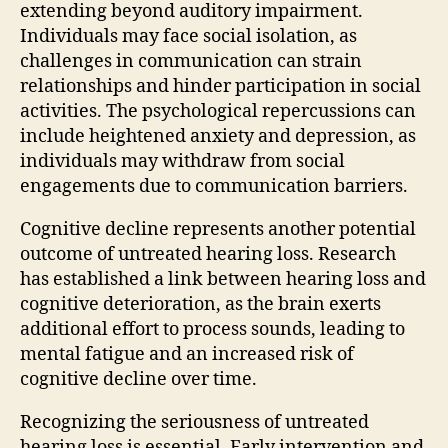
extending beyond auditory impairment.
Individuals may face social isolation, as
challenges in communication can strain
relationships and hinder participation in social
activities. The psychological repercussions can
include heightened anxiety and depression, as
individuals may withdraw from social
engagements due to communication barriers.
Cognitive decline represents another potential
outcome of untreated hearing loss. Research
has established a link between hearing loss and
cognitive deterioration, as the brain exerts
additional effort to process sounds, leading to
mental fatigue and an increased risk of
cognitive decline over time.
Recognizing the seriousness of untreated
hearing loss is essential. Early intervention and