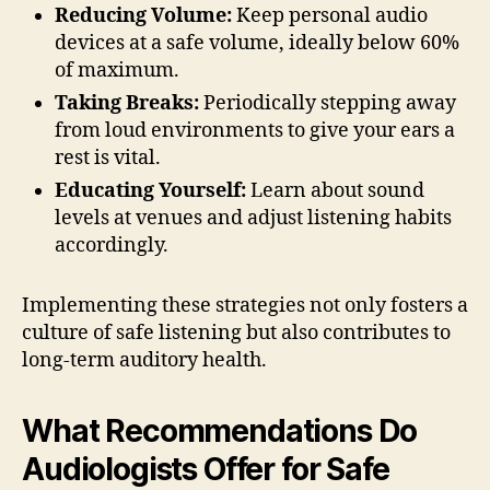
Reducing Volume:
Keep personal audio
devices at a safe volume, ideally below 60%
of maximum.
Taking Breaks:
Periodically stepping away
from loud environments to give your ears a
rest is vital.
Educating Yourself:
Learn about sound
levels at venues and adjust listening habits
accordingly.
Implementing these strategies not only fosters a
culture of safe listening but also contributes to
long-term auditory health.
What Recommendations Do
Audiologists Offer for Safe