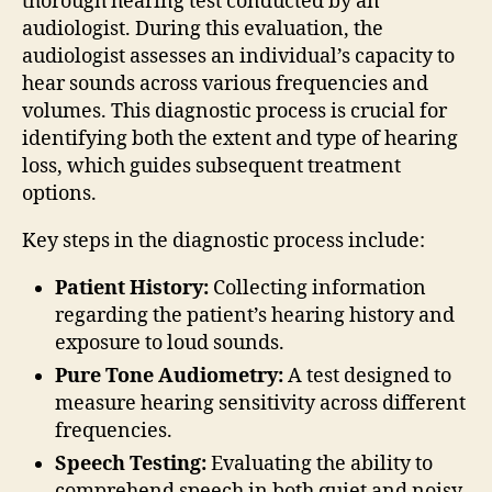
thorough hearing test conducted by an
audiologist. During this evaluation, the
audiologist assesses an individual’s capacity to
hear sounds across various frequencies and
volumes. This diagnostic process is crucial for
identifying both the extent and type of hearing
loss, which guides subsequent treatment
options.
Key steps in the diagnostic process include:
Patient History:
Collecting information
regarding the patient’s hearing history and
exposure to loud sounds.
Pure Tone Audiometry:
A test designed to
measure hearing sensitivity across different
frequencies.
Speech Testing:
Evaluating the ability to
comprehend speech in both quiet and noisy