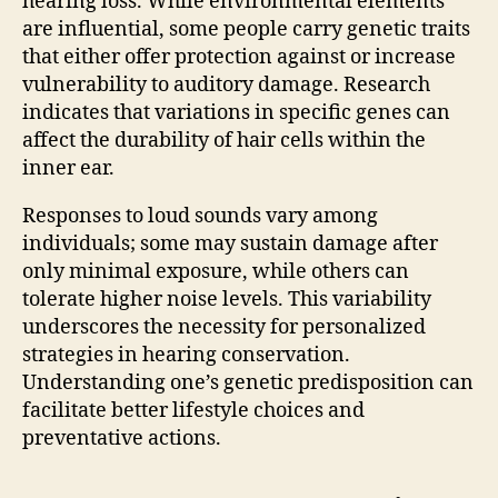
hearing loss. While environmental elements
are influential, some people carry genetic traits
that either offer protection against or increase
vulnerability to auditory damage. Research
indicates that variations in specific genes can
affect the durability of hair cells within the
inner ear.
Responses to loud sounds vary among
individuals; some may sustain damage after
only minimal exposure, while others can
tolerate higher noise levels. This variability
underscores the necessity for personalized
strategies in hearing conservation.
Understanding one’s genetic predisposition can
facilitate better lifestyle choices and
preventative actions.