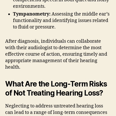
environments.
Tympanometry:
Assessing the middle ear’s
functionality and identifying issues related
to fluid or pressure.
After diagnosis, individuals can collaborate
with their audiologist to determine the most
effective course of action, ensuring timely and
appropriate management of their hearing
health.
What Are the Long-Term Risks
of Not Treating Hearing Loss?
Neglecting to address untreated hearing loss
can lead to a range of long-term consequences