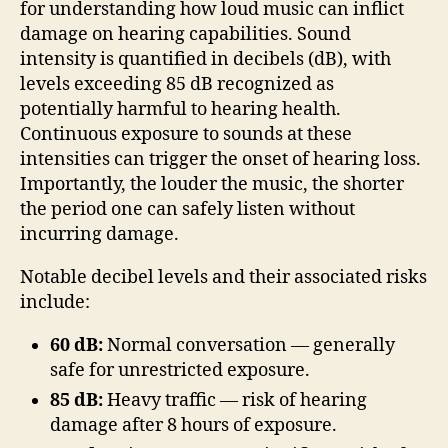
for understanding how loud music can inflict
damage on hearing capabilities. Sound
intensity is quantified in decibels (dB), with
levels exceeding 85 dB recognized as
potentially harmful to hearing health.
Continuous exposure to sounds at these
intensities can trigger the onset of hearing loss.
Importantly, the louder the music, the shorter
the period one can safely listen without
incurring damage.
Notable decibel levels and their associated risks
include:
60 dB:
Normal conversation — generally
safe for unrestricted exposure.
85 dB:
Heavy traffic — risk of hearing
damage after 8 hours of exposure.