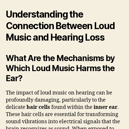
Understanding the
Connection Between Loud
Music and Hearing Loss
What Are the Mechanisms by
Which Loud Music Harms the
Ear?
The impact of loud music on hearing can be
profoundly damaging, particularly to the
delicate
hair cells
found within the
inner ear
.
These hair cells are essential for transforming
sound vibrations into electrical signals that the
brain recognizes as sound. When exposed to