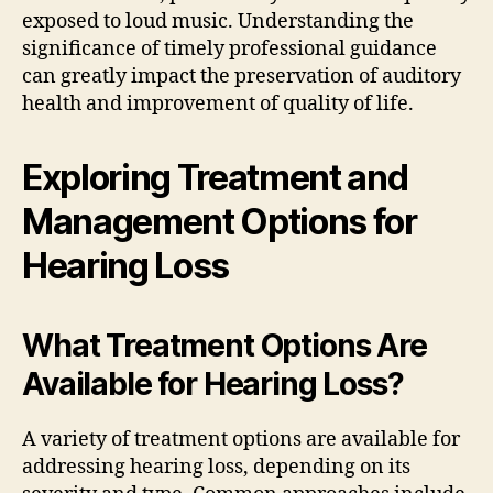
exposed to loud music. Understanding the
significance of timely professional guidance
can greatly impact the preservation of auditory
health and improvement of quality of life.
Exploring Treatment and
Management Options for
Hearing Loss
What Treatment Options Are
Available for Hearing Loss?
A variety of treatment options are available for
addressing hearing loss, depending on its