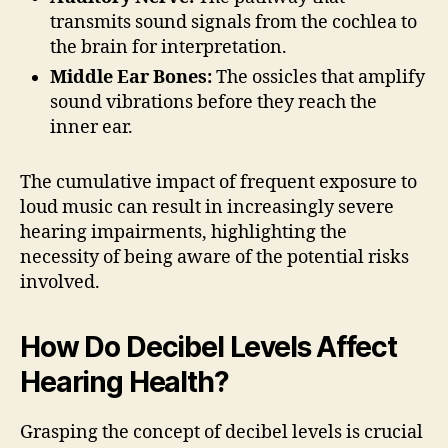
transmits sound signals from the cochlea to
the brain for interpretation.
Middle Ear Bones:
The ossicles that amplify
sound vibrations before they reach the
inner ear.
The cumulative impact of frequent exposure to
loud music can result in increasingly severe
hearing impairments, highlighting the
necessity of being aware of the potential risks
involved.
How Do Decibel Levels Affect
Hearing Health?
Grasping the concept of decibel levels is crucial