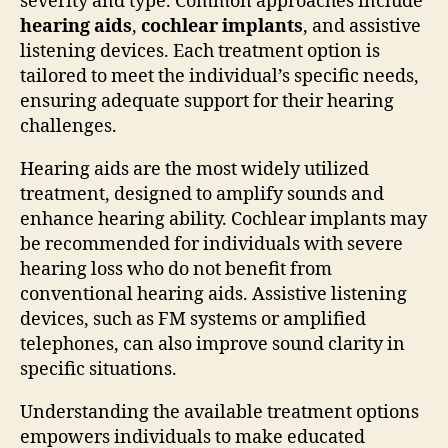
severity and type. Common approaches include
hearing aids
,
cochlear implants
, and assistive
listening devices. Each treatment option is
tailored to meet the individual’s specific needs,
ensuring adequate support for their hearing
challenges.
Hearing aids are the most widely utilized
treatment, designed to amplify sounds and
enhance hearing ability. Cochlear implants may
be recommended for individuals with severe
hearing loss who do not benefit from
conventional hearing aids. Assistive listening
devices, such as FM systems or amplified
telephones, can also improve sound clarity in
specific situations.
Understanding the available treatment options
empowers individuals to make educated