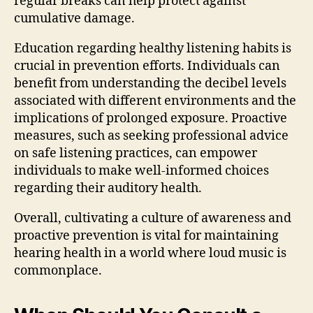
regular breaks can help protect against
cumulative damage.
Education regarding healthy listening habits is
crucial in prevention efforts. Individuals can
benefit from understanding the decibel levels
associated with different environments and the
implications of prolonged exposure. Proactive
measures, such as seeking professional advice
on safe listening practices, can empower
individuals to make well-informed choices
regarding their auditory health.
Overall, cultivating a culture of awareness and
proactive prevention is vital for maintaining
hearing health in a world where loud music is
commonplace.