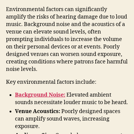
Environmental factors can significantly
amplify the risks of hearing damage due to loud
music. Background noise and the acoustics of a
venue can elevate sound levels, often
prompting individuals to increase the volume
on their personal devices or at events. Poorly
designed venues can worsen sound exposure,
creating conditions where patrons face harmful
noise levels.
Key environmental factors include:
Background Noise:
Elevated ambient
sounds necessitate louder music to be heard.
Venue Acoustics:
Poorly designed spaces
can amplify sound waves, increasing
exposure.