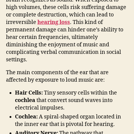
high volumes, these cells risk suffering damage
or complete destruction, which can lead to
irreversible
hearing loss
. This kind of
permanent damage can hinder one’s ability to
hear certain frequencies, ultimately
diminishing the enjoyment of music and
complicating verbal communication in social
settings.
The main components of the ear that are
affected by exposure to loud music are:
Hair Cells:
Tiny sensory cells within the
cochlea
that convert sound waves into
electrical impulses.
Cochlea:
A spiral-shaped organ located in
the inner ear that is pivotal for hearing.
Auditory Nerve:
The pathway that