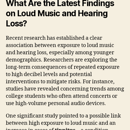
What Are the Latest Findings
on Loud Music and Hearing
Loss?
Recent research has established a clear
association between exposure to loud music
and hearing loss, especially among younger
demographics. Researchers are exploring the
long-term consequences of repeated exposure
to high decibel levels and potential
interventions to mitigate risks. For instance,
studies have revealed concerning trends among
college students who often attend concerts or
use high-volume personal audio devices.
One significant study pointed to a possible link
between high exposure to loud music and an