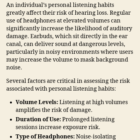
An individual’s personal listening habits
greatly affect their risk of hearing loss. Regular
use of headphones at elevated volumes can
significantly increase the likelihood of auditory
damage. Earbuds, which sit directly in the ear
canal, can deliver sound at dangerous levels,
particularly in noisy environments where users
may increase the volume to mask background
noise.
Several factors are critical in assessing the risk
associated with personal listening habits:
Volume Levels:
Listening at high volumes
amplifies the risk of damage.
Duration of Use:
Prolonged listening
sessions increase exposure risk.
Type of Headphones:
Noise-isolating