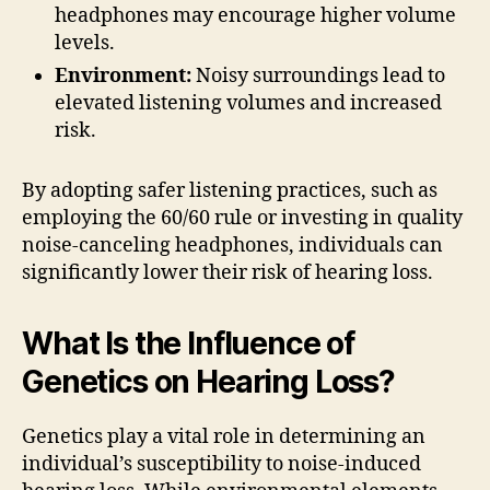
headphones may encourage higher volume
levels.
Environment:
Noisy surroundings lead to
elevated listening volumes and increased
risk.
By adopting safer listening practices, such as
employing the 60/60 rule or investing in quality
noise-canceling headphones, individuals can
significantly lower their risk of hearing loss.
What Is the Influence of
Genetics on Hearing Loss?
Genetics play a vital role in determining an
individual’s susceptibility to noise-induced