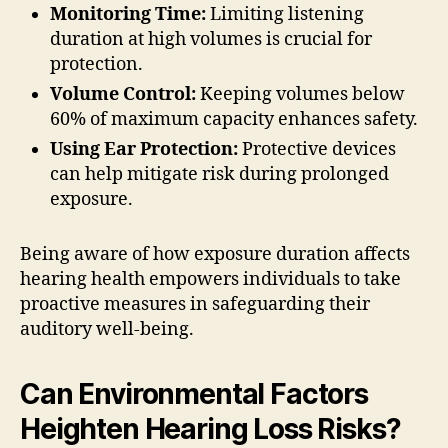
Monitoring Time:
Limiting listening
duration at high volumes is crucial for
protection.
Volume Control:
Keeping volumes below
60% of maximum capacity enhances safety.
Using Ear Protection:
Protective devices
can help mitigate risk during prolonged
exposure.
Being aware of how exposure duration affects
hearing health empowers individuals to take
proactive measures in safeguarding their
auditory well-being.
Can Environmental Factors
Heighten Hearing Loss Risks?