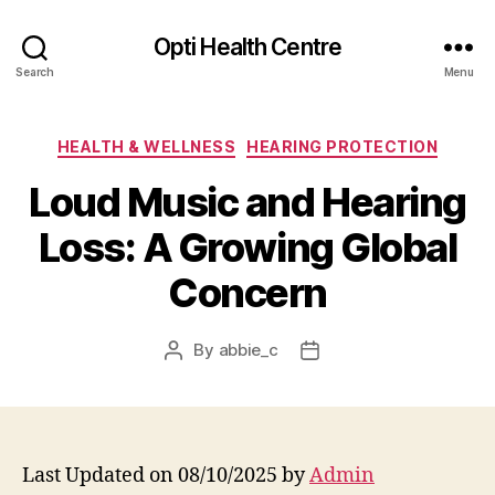
Opti Health Centre
Search
Menu
Categories
HEALTH & WELLNESS
HEARING PROTECTION
Loud Music and Hearing
Loss: A Growing Global
Concern
By
abbie_c
Post
Post
author
date
Last Updated on 08/10/2025 by
Admin