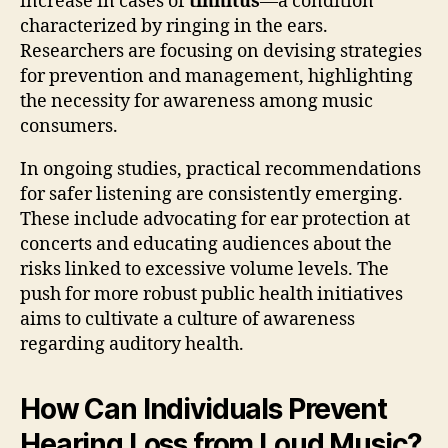
increase in cases of
tinnitus
—a condition
characterized by ringing in the ears.
Researchers are focusing on devising strategies
for prevention and management, highlighting
the necessity for awareness among music
consumers.
In ongoing studies, practical recommendations
for safer listening are consistently emerging.
These include advocating for ear protection at
concerts and educating audiences about the
risks linked to excessive volume levels. The
push for more robust public health initiatives
aims to cultivate a culture of awareness
regarding auditory health.
How Can Individuals Prevent
Hearing Loss from Loud Music?