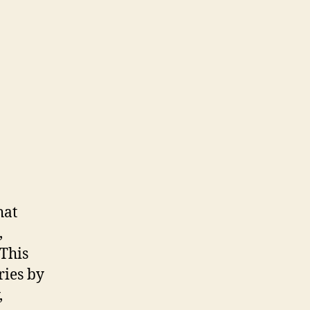
hat
,
 This
ries by
,