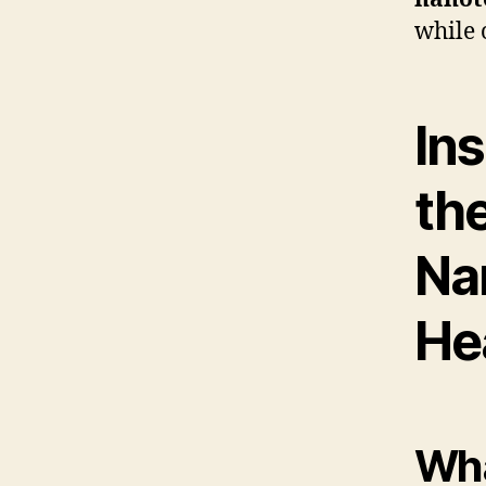
while 
In
th
Na
He
Wha