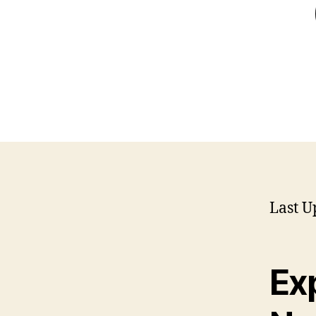
Last U
Exp