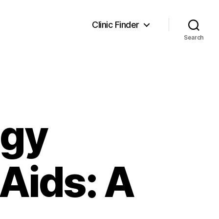
Clinic Finder
Search
ogy
Aids: A