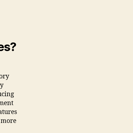
es?
tory
by
ucing
ement
atures
y more