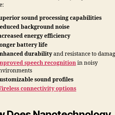
e:
uperior sound processing capabilities
educed background noise
ncreased energy efficiency
onger battery life
nhanced durability
and resistance to dama
mproved speech recognition
in noisy
nvironments
ustomizable sound profiles
ireless connectivity options
 Does Nanotechnology