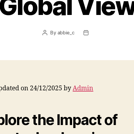
Global Vie
By
abbie_c
Post
Post
author
date
pdated on 24/12/2025 by
Admin
lore the Impact of