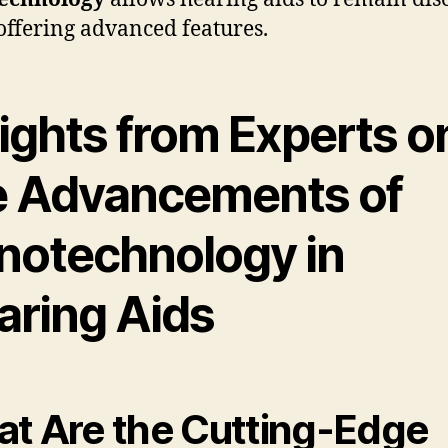
offering advanced features.
sights from Experts o
e Advancements of
notechnology in
aring Aids
t Are the Cutting-Edge