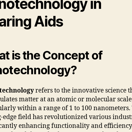
notechnology in
aring Aids
t is the Concept of
otechnology?
technology
refers to the innovative science t
lates matter at an atomic or molecular scale
ularly within a range of 1 to 100 nanometers.
g-edge field has revolutionized various indust
icantly enhancing functionality and efficiency