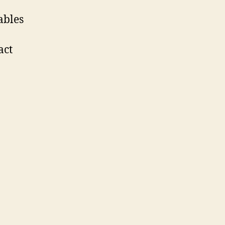
ables
act