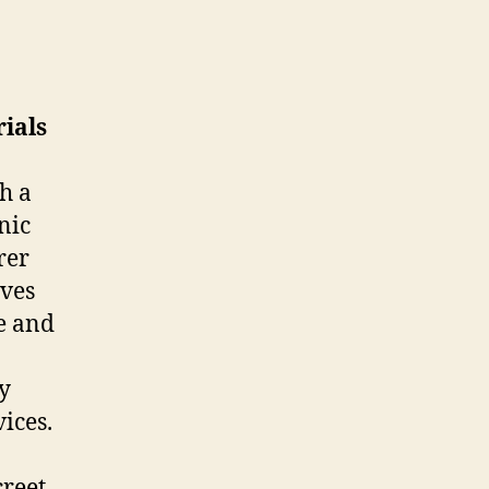
ials
h a
nic
rer
ves
fe and
ry
vices.
creet