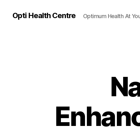
Opti Health Centre
Optimum Health At You
Na
Enhanc