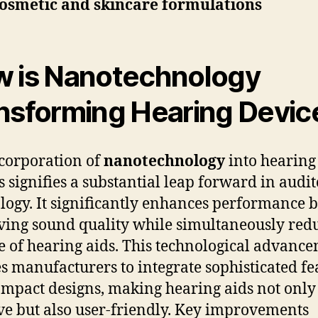
osmetic and skincare formulations
 is Nanotechnology
nsforming Hearing Devic
corporation of
nanotechnology
into hearing
s signifies a substantial leap forward in audi
logy. It significantly enhances performance 
ing sound quality while simultaneously red
ze of hearing aids. This technological advanc
s manufacturers to integrate sophisticated fe
ompact designs, making hearing aids not onl
ive but also user-friendly. Key improvements