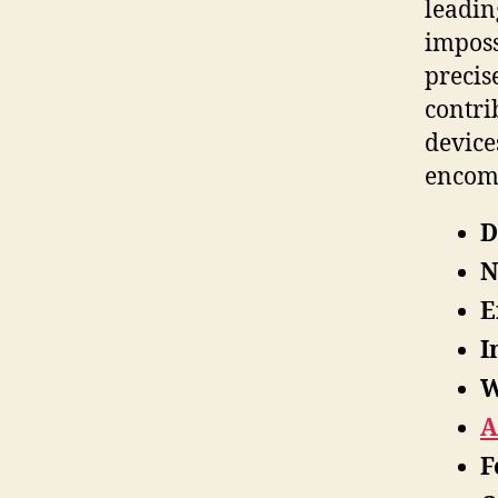
leadin
imposs
precis
contri
device
encom
D
N
E
I
W
A
F