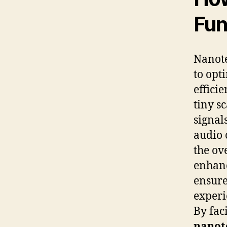
Fun
Nanote
to opt
effici
tiny s
signal
audio 
the ov
enhanc
ensure
experi
By fac
nanot