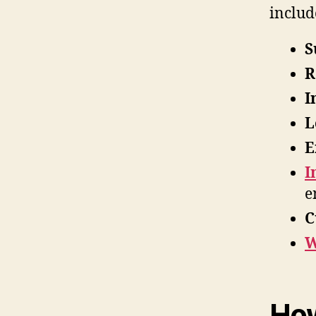
includ
S
R
I
L
E
I
e
C
W
How