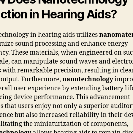
ction in Hearing Aids?
chnology in hearing aids utilizes
nanomater
imize sound processing and enhance energy
ency. These materials, when engineered on suc
cale, can manipulate sound waves and electro
s with remarkable precision, resulting in clea
output. Furthermore,
nanotechnology
impro
erall user experience by extending battery li
ing device performance. This advancement
s that users enjoy not only a superior audito
ence but also increased reliability in their de
ilitating the miniaturization of components,
echnology
allows hearing aids to remain dis