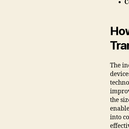
C
How
Tra
The in
device
techno
improv
the si
enable
into c
effect