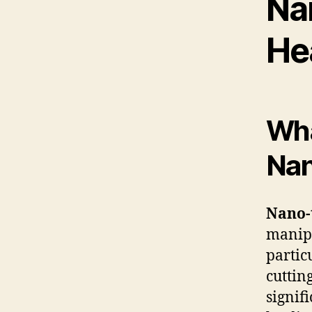
Na
He
Wha
Nan
Nano-
manipu
partic
cuttin
signif