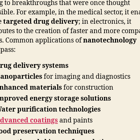
g to breakthroughs that were once thought
ible. For example, in the medical sector, it en
e
targeted drug delivery
; in electronics, it
butes to the creation of faster and more comp
s. Common applications of
nanotechnology
pass:
rug delivery systems
anoparticles
for imaging and diagnostics
nhanced materials
for construction
mproved energy storage solutions
ater purification technologies
dvanced coatings
and paints
ood preservation techniques