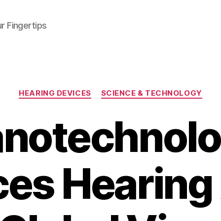
r Fingertips
Categories
HEARING DEVICES
SCIENCE & TECHNOLOGY
notechnol
es Hearing 