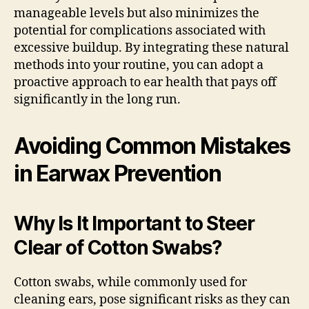
manageable levels but also minimizes the
potential for complications associated with
excessive buildup. By integrating these natural
methods into your routine, you can adopt a
proactive approach to ear health that pays off
significantly in the long run.
Avoiding Common Mistakes
in Earwax Prevention
Why Is It Important to Steer
Clear of Cotton Swabs?
Cotton swabs, while commonly used for
cleaning ears, pose significant risks as they can