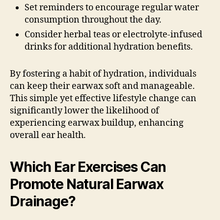
Set reminders to encourage regular water
consumption throughout the day.
Consider herbal teas or electrolyte-infused
drinks for additional hydration benefits.
By fostering a habit of hydration, individuals
can keep their earwax soft and manageable.
This simple yet effective lifestyle change can
significantly lower the likelihood of
experiencing earwax buildup, enhancing
overall ear health.
Which Ear Exercises Can
Promote Natural Earwax
Drainage?