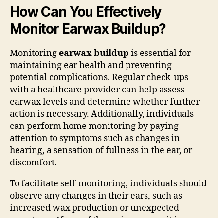
How Can You Effectively
Monitor Earwax Buildup?
Monitoring
earwax buildup
is essential for
maintaining ear health and preventing
potential complications. Regular check-ups
with a healthcare provider can help assess
earwax levels and determine whether further
action is necessary. Additionally, individuals
can perform home monitoring by paying
attention to symptoms such as changes in
hearing, a sensation of fullness in the ear, or
discomfort.
To facilitate self-monitoring, individuals should
observe any changes in their ears, such as
increased wax production or unexpected