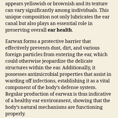
appears yellowish or brownish and its texture
can vary significantly among individuals. This
unique composition not only lubricates the ear
canal but also plays an essential role in
preserving overall
ear health
.
Earwax forms a protective barrier that
effectively prevents dust, dirt, and various
foreign particles from entering the ear, which
could otherwise jeopardize the delicate
structures within the ear. Additionally, it
possesses antimicrobial properties that assist in
warding off infections, establishing it as a vital
component of the body’s defense system.
Regular production of earwax is thus indicative
of a healthy ear environment, showing that the
body’s natural mechanisms are functioning
properly.