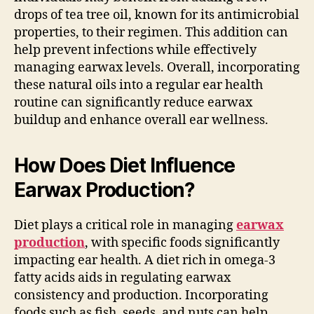
drops of tea tree oil, known for its antimicrobial
properties, to their regimen. This addition can
help prevent infections while effectively
managing earwax levels. Overall, incorporating
these natural oils into a regular ear health
routine can significantly reduce earwax
buildup and enhance overall ear wellness.
How Does Diet Influence
Earwax Production?
Diet plays a critical role in managing
earwax
production
, with specific foods significantly
impacting ear health. A diet rich in omega-3
fatty acids aids in regulating earwax
consistency and production. Incorporating
foods such as fish, seeds, and nuts can help