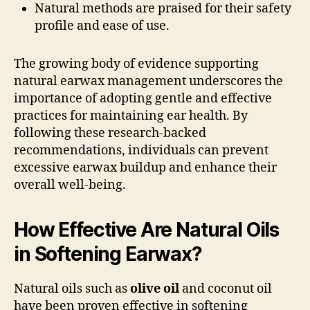
Natural methods are praised for their safety
profile and ease of use.
The growing body of evidence supporting
natural earwax management underscores the
importance of adopting gentle and effective
practices for maintaining ear health. By
following these research-backed
recommendations, individuals can prevent
excessive earwax buildup and enhance their
overall well-being.
How Effective Are Natural Oils
in Softening Earwax?
Natural oils such as
olive oil
and coconut oil
have been proven effective in softening