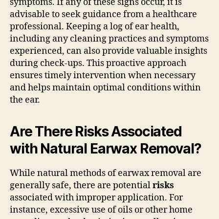
symptoms. If any of these signs occur, it is
advisable to seek guidance from a healthcare
professional. Keeping a log of ear health,
including any cleaning practices and symptoms
experienced, can also provide valuable insights
during check-ups. This proactive approach
ensures timely intervention when necessary
and helps maintain optimal conditions within
the ear.
Are There Risks Associated
with Natural Earwax Removal?
While natural methods of earwax removal are
generally safe, there are potential
risks
associated with improper application. For
instance, excessive use of oils or other home