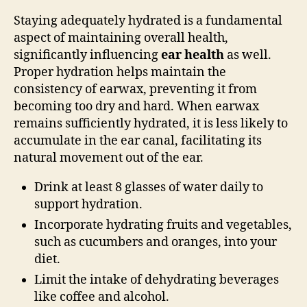
Staying adequately hydrated is a fundamental
aspect of maintaining overall health,
significantly influencing
ear health
as well.
Proper hydration helps maintain the
consistency of earwax, preventing it from
becoming too dry and hard. When earwax
remains sufficiently hydrated, it is less likely to
accumulate in the ear canal, facilitating its
natural movement out of the ear.
Drink at least 8 glasses of water daily to
support hydration.
Incorporate hydrating fruits and vegetables,
such as cucumbers and oranges, into your
diet.
Limit the intake of dehydrating beverages
like coffee and alcohol.