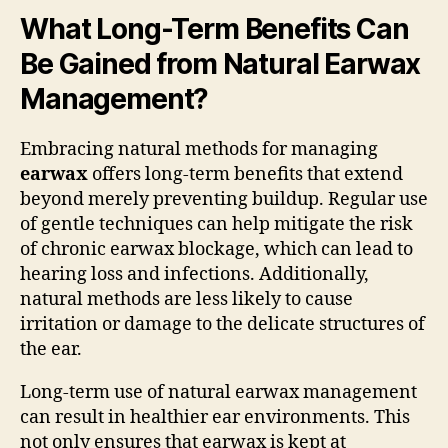
What Long-Term Benefits Can
Be Gained from Natural Earwax
Management?
Embracing natural methods for managing
earwax
offers long-term benefits that extend
beyond merely preventing buildup. Regular use
of gentle techniques can help mitigate the risk
of chronic earwax blockage, which can lead to
hearing loss and infections. Additionally,
natural methods are less likely to cause
irritation or damage to the delicate structures of
the ear.
Long-term use of natural earwax management
can result in healthier ear environments. This
not only ensures that earwax is kept at