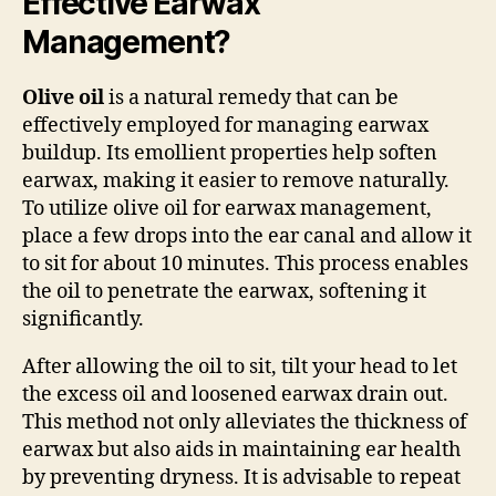
Effective Earwax
Management?
Olive oil
is a natural remedy that can be
effectively employed for managing earwax
buildup. Its emollient properties help soften
earwax, making it easier to remove naturally.
To utilize olive oil for earwax management,
place a few drops into the ear canal and allow it
to sit for about 10 minutes. This process enables
the oil to penetrate the earwax, softening it
significantly.
After allowing the oil to sit, tilt your head to let
the excess oil and loosened earwax drain out.
This method not only alleviates the thickness of
earwax but also aids in maintaining ear health
by preventing dryness. It is advisable to repeat