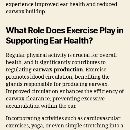
experience improved ear health and reduced
earwax buildup.
What Role Does Exercise Play in
Supporting Ear Health?
Regular physical activity is crucial for overall
health, and it significantly contributes to
regulating
earwax production
. Exercise
promotes blood circulation, benefiting the
glands responsible for producing earwax.
Improved circulation enhances the efficiency of
earwax clearance, preventing excessive
accumulation within the ear.
Incorporating activities such as cardiovascular
exercises, yoga, or even simple stretching into a