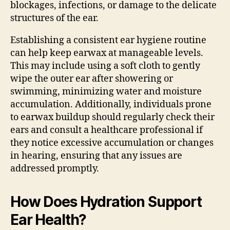
blockages, infections, or damage to the delicate
structures of the ear.
Establishing a consistent ear hygiene routine
can help keep earwax at manageable levels.
This may include using a soft cloth to gently
wipe the outer ear after showering or
swimming, minimizing water and moisture
accumulation. Additionally, individuals prone
to earwax buildup should regularly check their
ears and consult a healthcare professional if
they notice excessive accumulation or changes
in hearing, ensuring that any issues are
addressed promptly.
How Does Hydration Support
Ear Health?