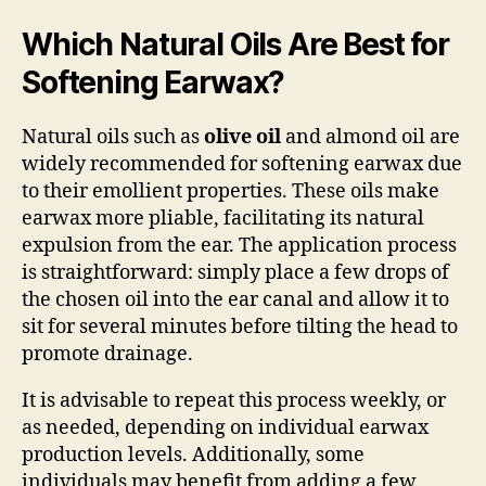
Which Natural Oils Are Best for
Softening Earwax?
Natural oils such as
olive oil
and almond oil are
widely recommended for softening earwax due
to their emollient properties. These oils make
earwax more pliable, facilitating its natural
expulsion from the ear. The application process
is straightforward: simply place a few drops of
the chosen oil into the ear canal and allow it to
sit for several minutes before tilting the head to
promote drainage.
It is advisable to repeat this process weekly, or
as needed, depending on individual earwax
production levels. Additionally, some
individuals may benefit from adding a few