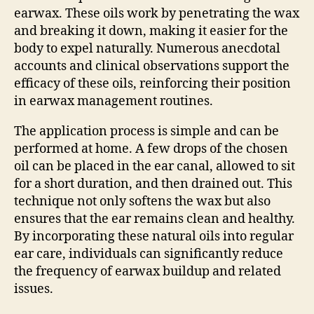
earwax. These oils work by penetrating the wax
and breaking it down, making it easier for the
body to expel naturally. Numerous anecdotal
accounts and clinical observations support the
efficacy of these oils, reinforcing their position
in earwax management routines.
The application process is simple and can be
performed at home. A few drops of the chosen
oil can be placed in the ear canal, allowed to sit
for a short duration, and then drained out. This
technique not only softens the wax but also
ensures that the ear remains clean and healthy.
By incorporating these natural oils into regular
ear care, individuals can significantly reduce
the frequency of earwax buildup and related
issues.