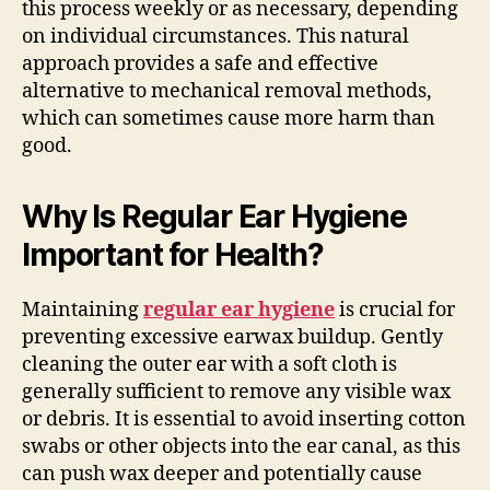
this process weekly or as necessary, depending
on individual circumstances. This natural
approach provides a safe and effective
alternative to mechanical removal methods,
which can sometimes cause more harm than
good.
Why Is Regular Ear Hygiene
Important for Health?
Maintaining
regular ear hygiene
is crucial for
preventing excessive earwax buildup. Gently
cleaning the outer ear with a soft cloth is
generally sufficient to remove any visible wax
or debris. It is essential to avoid inserting cotton
swabs or other objects into the ear canal, as this
can push wax deeper and potentially cause