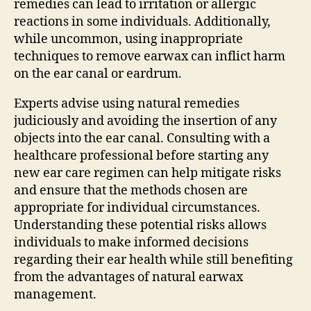
remedies can lead to irritation or allergic
reactions in some individuals. Additionally,
while uncommon, using inappropriate
techniques to remove earwax can inflict harm
on the ear canal or eardrum.
Experts advise using natural remedies
judiciously and avoiding the insertion of any
objects into the ear canal. Consulting with a
healthcare professional before starting any
new ear care regimen can help mitigate risks
and ensure that the methods chosen are
appropriate for individual circumstances.
Understanding these potential risks allows
individuals to make informed decisions
regarding their ear health while still benefiting
from the advantages of natural earwax
management.