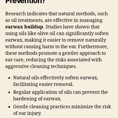
Prevention?
Research indicates that natural methods, such
as oil treatments, are effective in managing
earwax buildup
. Studies have shown that
using oils like olive oil can significantly soften
earwax, making it easier to remove naturally
without causing harm to the ear. Furthermore,
these methods promote a gentler approach to
ear care, reducing the risks associated with
aggressive cleaning techniques.
Natural oils effectively soften earwax,
facilitating easier removal.
Regular application of oils can prevent the
hardening of earwax.
Gentle cleaning practices minimize the risk
of ear injury.