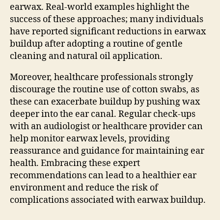
earwax. Real-world examples highlight the
success of these approaches; many individuals
have reported significant reductions in earwax
buildup after adopting a routine of gentle
cleaning and natural oil application.
Moreover, healthcare professionals strongly
discourage the routine use of cotton swabs, as
these can exacerbate buildup by pushing wax
deeper into the ear canal. Regular check-ups
with an audiologist or healthcare provider can
help monitor earwax levels, providing
reassurance and guidance for maintaining ear
health. Embracing these expert
recommendations can lead to a healthier ear
environment and reduce the risk of
complications associated with earwax buildup.