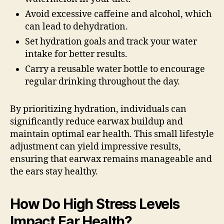
Avoid excessive caffeine and alcohol, which
can lead to dehydration.
Set hydration goals and track your water
intake for better results.
Carry a reusable water bottle to encourage
regular drinking throughout the day.
By prioritizing hydration, individuals can
significantly reduce earwax buildup and
maintain optimal ear health. This small lifestyle
adjustment can yield impressive results,
ensuring that earwax remains manageable and
the ears stay healthy.
How Do High Stress Levels
Impact Ear Health?