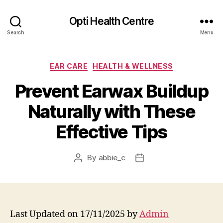
Opti Health Centre
Search
Menu
Categories
EAR CARE
HEALTH & WELLNESS
Prevent Earwax Buildup
Naturally with These
Effective Tips
By
abbie_c
Post
Post
author
date
Last Updated on 17/11/2025 by
Admin