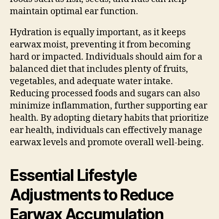
maintain optimal ear function.
Hydration is equally important, as it keeps
earwax moist, preventing it from becoming
hard or impacted. Individuals should aim for a
balanced diet that includes plenty of fruits,
vegetables, and adequate water intake.
Reducing processed foods and sugars can also
minimize inflammation, further supporting ear
health. By adopting dietary habits that prioritize
ear health, individuals can effectively manage
earwax levels and promote overall well-being.
Essential Lifestyle
Adjustments to Reduce
Earwax Accumulation