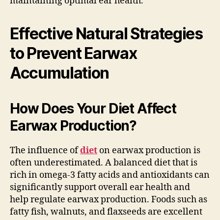
maintaining optimal ear health.
Effective Natural Strategies
to Prevent Earwax
Accumulation
How Does Your Diet Affect
Earwax Production?
The influence of
diet
on earwax production is
often underestimated. A balanced diet that is
rich in omega-3 fatty acids and antioxidants can
significantly support overall ear health and
help regulate earwax production. Foods such as
fatty fish, walnuts, and flaxseeds are excellent