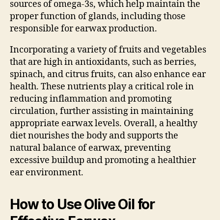
sources of omega-3s, which help maintain the
proper function of glands, including those
responsible for earwax production.
Incorporating a variety of fruits and vegetables
that are high in antioxidants, such as berries,
spinach, and citrus fruits, can also enhance ear
health. These nutrients play a critical role in
reducing inflammation and promoting
circulation, further assisting in maintaining
appropriate earwax levels. Overall, a healthy
diet nourishes the body and supports the
natural balance of earwax, preventing
excessive buildup and promoting a healthier
ear environment.
How to Use Olive Oil for