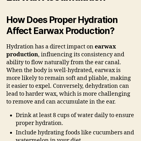
How Does Proper Hydration
Affect Earwax Production?
Hydration has a direct impact on
earwax
production
, influencing its consistency and
ability to flow naturally from the ear canal.
When the body is well-hydrated, earwax is
more likely to remain soft and pliable, making
it easier to expel. Conversely, dehydration can
lead to harder wax, which is more challenging
to remove and can accumulate in the ear.
Drink at least 8 cups of water daily to ensure
proper hydration.
Include hydrating foods like cucumbers and
watermelon in your diet.