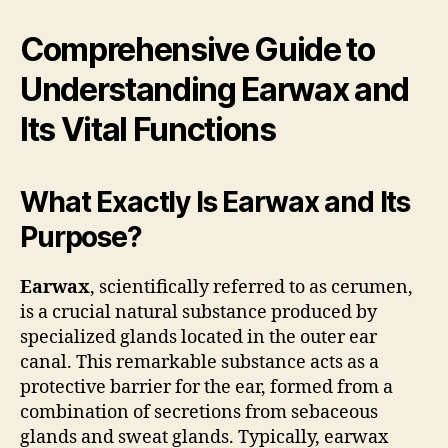
Comprehensive Guide to
Understanding Earwax and
Its Vital Functions
What Exactly Is Earwax and Its
Purpose?
Earwax
, scientifically referred to as cerumen,
is a crucial natural substance produced by
specialized glands located in the outer ear
canal. This remarkable substance acts as a
protective barrier for the ear, formed from a
combination of secretions from sebaceous
glands and sweat glands. Typically, earwax