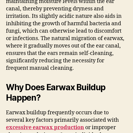
maintaining moisture levels within the ear
canal, thereby preventing dryness and
irritation. Its slightly acidic nature also aids in
inhibiting the growth of harmful bacteria and
fungi, which can otherwise lead to discomfort
or infections. The natural migration of earwax,
where it gradually moves out of the ear canal,
ensures that the ears remain self-cleaning,
significantly reducing the necessity for
frequent manual cleaning.
Why Does Earwax Buildup
Happen?
Earwax buildup frequently occurs due to
several key factors primarily associated with
excessive earwax production
or improper