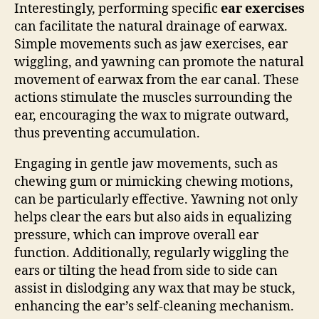
Interestingly, performing specific
ear exercises
can facilitate the natural drainage of earwax.
Simple movements such as jaw exercises, ear
wiggling, and yawning can promote the natural
movement of earwax from the ear canal. These
actions stimulate the muscles surrounding the
ear, encouraging the wax to migrate outward,
thus preventing accumulation.
Engaging in gentle jaw movements, such as
chewing gum or mimicking chewing motions,
can be particularly effective. Yawning not only
helps clear the ears but also aids in equalizing
pressure, which can improve overall ear
function. Additionally, regularly wiggling the
ears or tilting the head from side to side can
assist in dislodging any wax that may be stuck,
enhancing the ear’s self-cleaning mechanism.