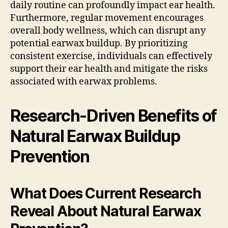
daily routine can profoundly impact ear health.
Furthermore, regular movement encourages
overall body wellness, which can disrupt any
potential earwax buildup. By prioritizing
consistent exercise, individuals can effectively
support their ear health and mitigate the risks
associated with earwax problems.
Research-Driven Benefits of
Natural Earwax Buildup
Prevention
What Does Current Research
Reveal About Natural Earwax