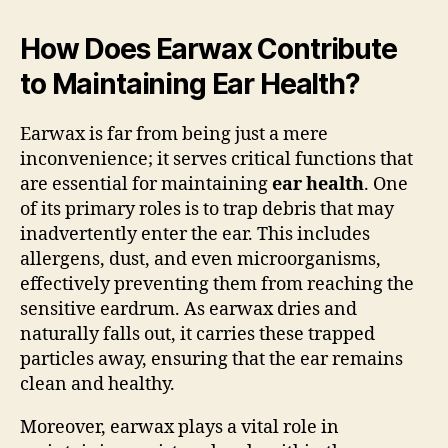
How Does Earwax Contribute
to Maintaining Ear Health?
Earwax is far from being just a mere
inconvenience; it serves critical functions that
are essential for maintaining
ear health
. One
of its primary roles is to trap debris that may
inadvertently enter the ear. This includes
allergens, dust, and even microorganisms,
effectively preventing them from reaching the
sensitive eardrum. As earwax dries and
naturally falls out, it carries these trapped
particles away, ensuring that the ear remains
clean and healthy.
Moreover, earwax plays a vital role in