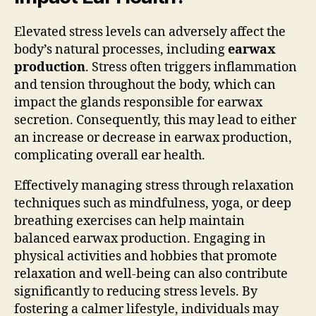
Elevated stress levels can adversely affect the
body’s natural processes, including
earwax
production
. Stress often triggers inflammation
and tension throughout the body, which can
impact the glands responsible for earwax
secretion. Consequently, this may lead to either
an increase or decrease in earwax production,
complicating overall ear health.
Effectively managing stress through relaxation
techniques such as mindfulness, yoga, or deep
breathing exercises can help maintain
balanced earwax production. Engaging in
physical activities and hobbies that promote
relaxation and well-being can also contribute
significantly to reducing stress levels. By
fostering a calmer lifestyle, individuals may