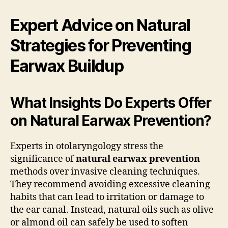
Expert Advice on Natural
Strategies for Preventing
Earwax Buildup
What Insights Do Experts Offer
on Natural Earwax Prevention?
Experts in otolaryngology stress the
significance of
natural earwax prevention
methods over invasive cleaning techniques.
They recommend avoiding excessive cleaning
habits that can lead to irritation or damage to
the ear canal. Instead, natural oils such as olive
or almond oil can safely be used to soften