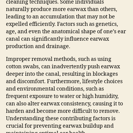
cleaning techniques. Some individuals
naturally produce more earwax than others,
leading to an accumulation that may not be
expelled efficiently. Factors such as genetics,
age, and even the anatomical shape of one’s ear
canal can significantly influence earwax
production and drainage.
Improper removal methods, such as using
cotton swabs, can inadvertently push earwax
deeper into the canal, resulting in blockages
and discomfort. Furthermore, lifestyle choices
and environmental conditions, such as
frequent exposure to water or high humidity,
can also alter earwax consistency, causing it to
harden and become more difficult to remove.
Understanding these contributing factors is
crucial for preventing earwax buildup and