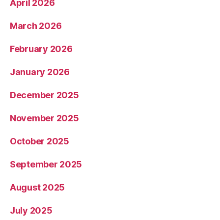
April 2026
March 2026
February 2026
January 2026
December 2025
November 2025
October 2025
September 2025
August 2025
July 2025