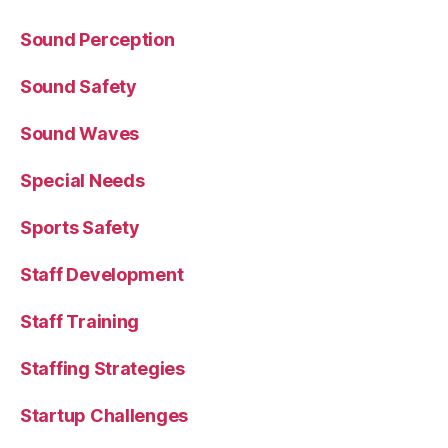
Sound Perception
Sound Safety
Sound Waves
Special Needs
Sports Safety
Staff Development
Staff Training
Staffing Strategies
Startup Challenges