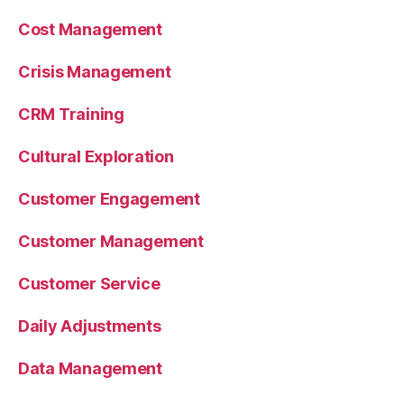
Cost Management
Crisis Management
CRM Training
Cultural Exploration
Customer Engagement
Customer Management
Customer Service
Daily Adjustments
Data Management