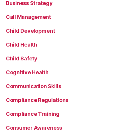
Business Strategy
Call Management
Child Development
Child Health
Child Safety
Cognitive Health
Communication Skills
Compliance Regulations
Compliance Training
Consumer Awareness