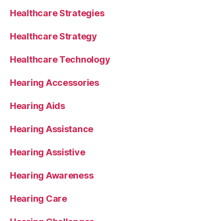
Healthcare Strategies
Healthcare Strategy
Healthcare Technology
Hearing Accessories
Hearing Aids
Hearing Assistance
Hearing Assistive
Hearing Awareness
Hearing Care