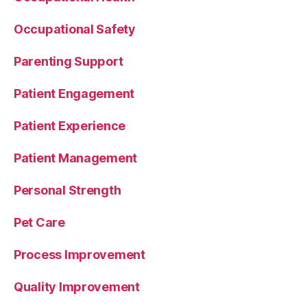
Occupational Safety
Parenting Support
Patient Engagement
Patient Experience
Patient Management
Personal Strength
Pet Care
Process Improvement
Quality Improvement