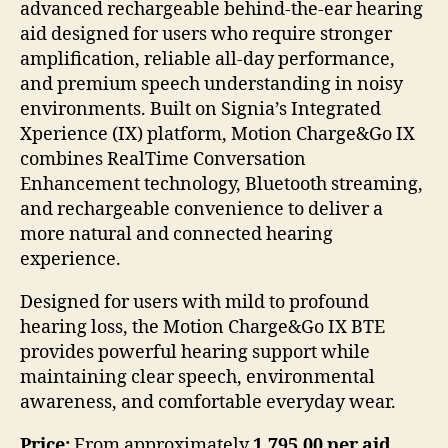
advanced rechargeable behind-the-ear hearing
aid designed for users who require stronger
amplification, reliable all-day performance,
and premium speech understanding in noisy
environments. Built on Signia’s Integrated
Xperience (IX) platform, Motion Charge&Go IX
combines RealTime Conversation
Enhancement technology, Bluetooth streaming,
and rechargeable convenience to deliver a
more natural and connected hearing
experience.
Designed for users with mild to profound
hearing loss, the Motion Charge&Go IX BTE
provides powerful hearing support while
maintaining clear speech, environmental
awareness, and comfortable everyday wear.
Price:
From approximately
1,795.00 per aid