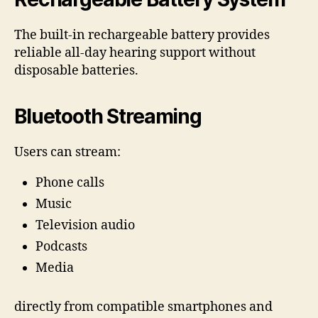
The built-in rechargeable battery provides
reliable all-day hearing support without
disposable batteries.
Bluetooth Streaming
Users can stream:
Phone calls
Music
Television audio
Podcasts
Media
directly from compatible smartphones and