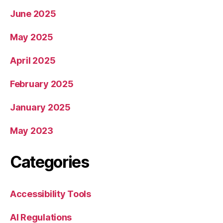
June 2025
May 2025
April 2025
February 2025
January 2025
May 2023
Categories
Accessibility Tools
AI Regulations