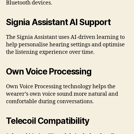
Bluetooth devices.
Signia Assistant AI Support
The Signia Assistant uses AI-driven learning to
help personalise hearing settings and optimise
the listening experience over time.
Own Voice Processing
Own Voice Processing technology helps the
wearer’s own voice sound more natural and
comfortable during conversations.
Telecoil Compatibility