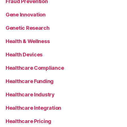
Fraud Prevention
Gene Innovation
Genetic Research
Health & Wellness
Health Devices
Healthcare Compliance
Healthcare Funding
Healthcare Industry
Healthcare Integration
Healthcare Pricing