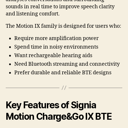
sounds in real time to improve speech clarity
and listening comfort.
The Motion IX family is designed for users who:
Require more amplification power
Spend time in noisy environments
Want rechargeable hearing aids
Need Bluetooth streaming and connectivity
Prefer durable and reliable BTE designs
Key Features of Signia
Motion Charge&Go IX BTE