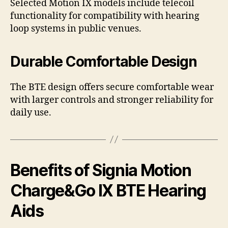
Selected Motion IX models include telecoil
functionality for compatibility with hearing
loop systems in public venues.
Durable Comfortable Design
The BTE design offers secure comfortable wear
with larger controls and stronger reliability for
daily use.
Benefits of Signia Motion
Charge&Go IX BTE Hearing
Aids