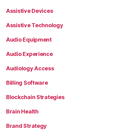
Assistive Devices
Assistive Technology
Audio Equipment
Audio Experience
Audiology Access
Billing Software
Blockchain Strategies
Brain Health
Brand Strategy