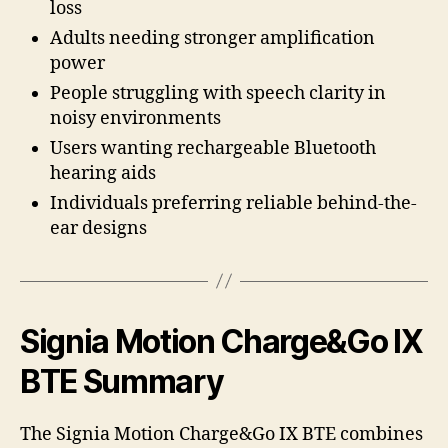
loss
Adults needing stronger amplification
power
People struggling with speech clarity in
noisy environments
Users wanting rechargeable Bluetooth
hearing aids
Individuals preferring reliable behind-the-
ear designs
Signia Motion Charge&Go IX
BTE Summary
The Signia Motion Charge&Go IX BTE combines