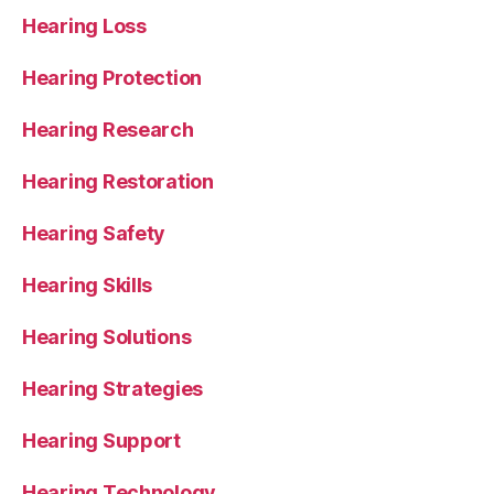
Hearing Loss
Hearing Protection
Hearing Research
Hearing Restoration
Hearing Safety
Hearing Skills
Hearing Solutions
Hearing Strategies
Hearing Support
Hearing Technology