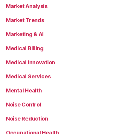
Market Analysis
Market Trends
Marketing & AI
Medical Billing
Medical Innovation
Medical Services
Mental Health
Noise Control
Noise Reduction
Occupational Health