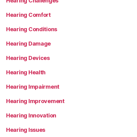
Hearing Challenges
Hearing Comfort
Hearing Conditions
Hearing Damage
Hearing Devices
Hearing Health
Hearing Impairment
Hearing Improvement
Hearing Innovation
Hearing Issues