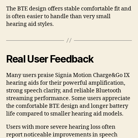
The BTE design offers stable comfortable fit and
is often easier to handle than very small
hearing aid styles.
Real User Feedback
Many users praise Signia Motion Charge&Go IX
hearing aids for their powerful amplification,
strong speech clarity, and reliable Bluetooth
streaming performance. Some users appreciate
the comfortable BTE design and longer battery
life compared to smaller hearing aid models.
Users with more severe hearing loss often
report noticeable improvements in speech