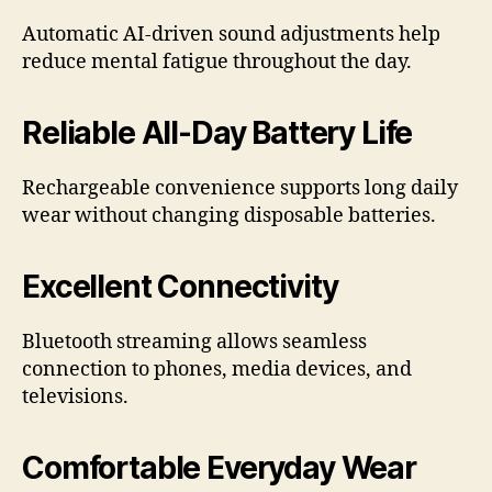
Automatic AI-driven sound adjustments help
reduce mental fatigue throughout the day.
Reliable All-Day Battery Life
Rechargeable convenience supports long daily
wear without changing disposable batteries.
Excellent Connectivity
Bluetooth streaming allows seamless
connection to phones, media devices, and
televisions.
Comfortable Everyday Wear