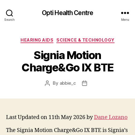
Opti Health Centre
Search
Menu
Categories
HEARING AIDS
SCIENCE & TECHNOLOGY
Signia Motion
Charge&Go IX BTE
By
abbie_c
Post
Post
author
date
Last Updated on 11th May 2026 by
Dane Lozano
The Signia Motion Charge&Go IX BTE is Signia’s