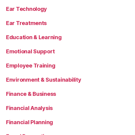
Ear Technology
Ear Treatments
Education & Learning
Emotional Support
Employee Training
Environment & Sustainability
Finance & Business
Financial Analysis
Financial Planning