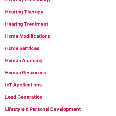
Hearing Therapy
Hearing Treatment
Home Modifications
Home Services
Human Anatomy
Human Resources
IoT Applications
Lead Generation
Lifestyle & Personal Development