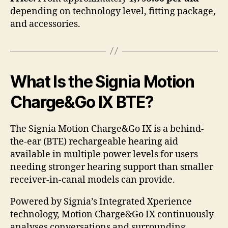
depending on technology level, fitting package,
and accessories.
What Is the Signia Motion
Charge&Go IX BTE?
The Signia Motion Charge&Go IX is a behind-
the-ear (BTE) rechargeable hearing aid
available in multiple power levels for users
needing stronger hearing support than smaller
receiver-in-canal models can provide.
Powered by Signia’s Integrated Xperience
technology, Motion Charge&Go IX continuously
analyses conversations and surrounding