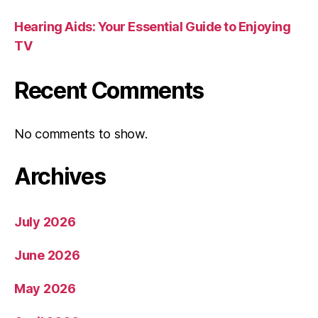
Hearing Aids: Your Essential Guide to Enjoying
TV
Recent Comments
No comments to show.
Archives
July 2026
June 2026
May 2026