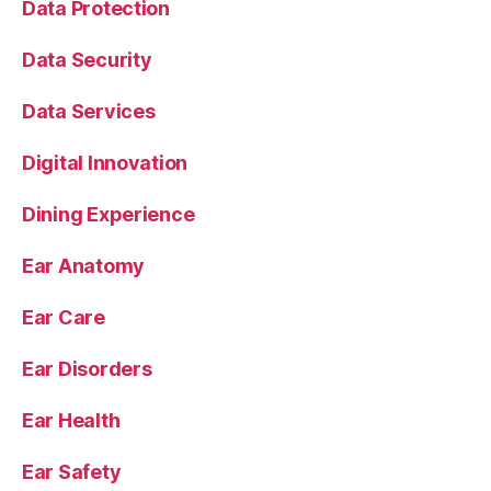
Data Protection
Data Security
Data Services
Digital Innovation
Dining Experience
Ear Anatomy
Ear Care
Ear Disorders
Ear Health
Ear Safety