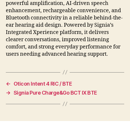
powerful amplification, AI-driven speech
enhancement, rechargeable convenience, and
Bluetooth connectivity in a reliable behind-the-
ear hearing aid design. Powered by Signia’s
Integrated Xperience platform, it delivers
clearer conversations, improved listening
comfort, and strong everyday performance for
users needing advanced hearing support.
←
Oticon Intent 4 RIC / BTE
→
Signia Pure Charge&Go BCT IX BTE