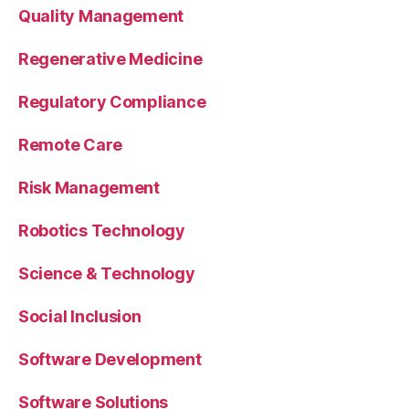
Quality Management
Regenerative Medicine
Regulatory Compliance
Remote Care
Risk Management
Robotics Technology
Science & Technology
Social Inclusion
Software Development
Software Solutions