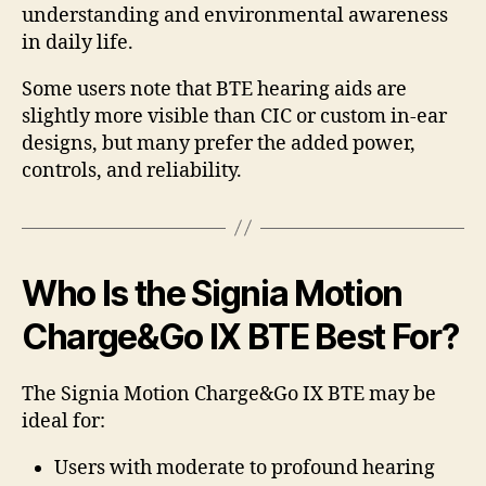
understanding and environmental awareness
in daily life.
Some users note that BTE hearing aids are
slightly more visible than CIC or custom in-ear
designs, but many prefer the added power,
controls, and reliability.
Who Is the Signia Motion
Charge&Go IX BTE Best For?
The Signia Motion Charge&Go IX BTE may be
ideal for:
Users with moderate to profound hearing