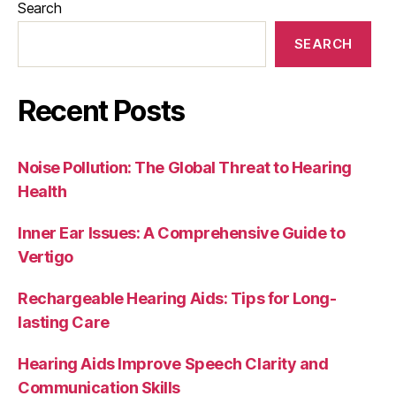
Search
SEARCH
Recent Posts
Noise Pollution: The Global Threat to Hearing
Health
Inner Ear Issues: A Comprehensive Guide to
Vertigo
Rechargeable Hearing Aids: Tips for Long-
lasting Care
Hearing Aids Improve Speech Clarity and
Communication Skills