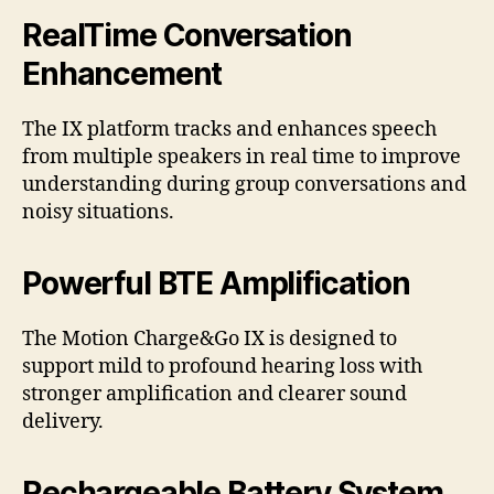
RealTime Conversation
Enhancement
The IX platform tracks and enhances speech
from multiple speakers in real time to improve
understanding during group conversations and
noisy situations.
Powerful BTE Amplification
The Motion Charge&Go IX is designed to
support mild to profound hearing loss with
stronger amplification and clearer sound
delivery.
Rechargeable Battery System