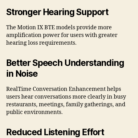
Stronger Hearing Support
The Motion IX BTE models provide more
amplification power for users with greater
hearing loss requirements.
Better Speech Understanding
in Noise
RealTime Conversation Enhancement helps
users hear conversations more clearly in busy
restaurants, meetings, family gatherings, and
public environments.
Reduced Listening Effort