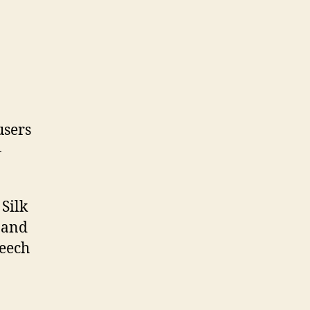
users
-
Silk
 and
peech