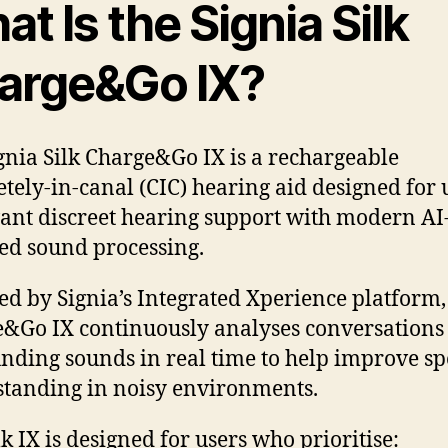
t Is the Signia Silk
arge&Go IX?
gnia Silk Charge&Go IX is a rechargeable
tely-in-canal (CIC) hearing aid designed for 
nt discreet hearing support with modern AI
d sound processing.
d by Signia’s Integrated Xperience platform, 
&Go IX continuously analyses conversations
nding sounds in real time to help improve s
tanding in noisy environments.
lk IX is designed for users who prioritise: