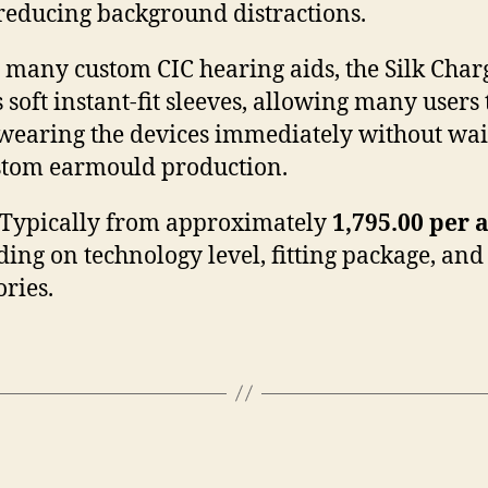
reducing background distractions.
 many custom CIC hearing aids, the Silk Cha
s soft instant-fit sleeves, allowing many users 
wearing the devices immediately without wai
stom earmould production.
Typically from approximately
1,795.00 per 
ing on technology level, fitting package, and
ories.