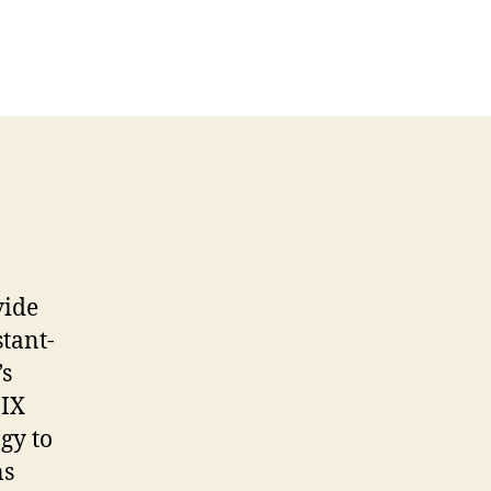
vide
tant-
’s
 IX
gy to
ns