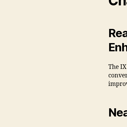
Ch
Rea
En
The IX
conver
improv
Nea