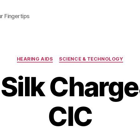
r Fingertips
Categories
HEARING AIDS
SCIENCE & TECHNOLOGY
 Silk Charg
CIC