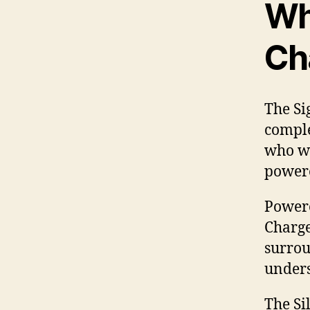
Wha
Ch
The Si
comple
who wa
powere
Powere
Charge
surrou
unders
The Si