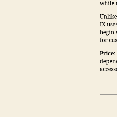
while 
Unlike
IX use
begin 
for cu
Price:
depend
access