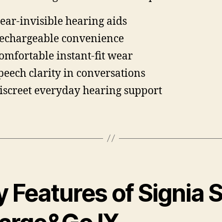
ear-invisible hearing aids
echargeable convenience
omfortable instant-fit wear
peech clarity in conversations
iscreet everyday hearing support
 Features of Signia S