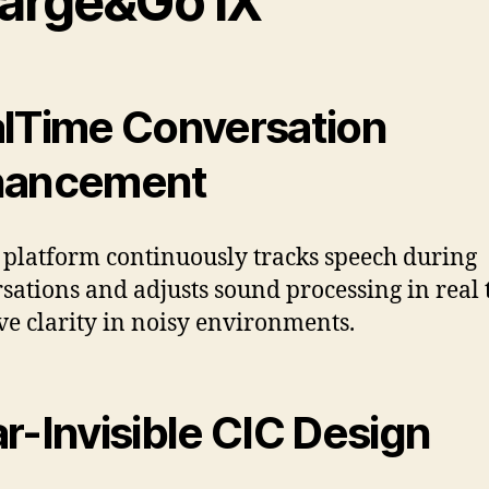
arge&Go IX
lTime Conversation
hancement
 platform continuously tracks speech during
sations and adjusts sound processing in real 
e clarity in noisy environments.
r-Invisible CIC Design