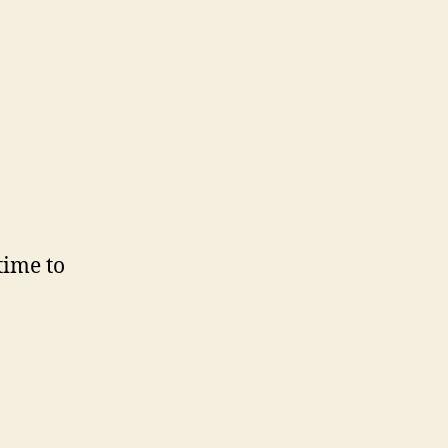
time to