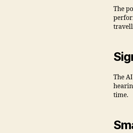
The po
perfor
travell
Sig
The AI
hearin
time.
Sma