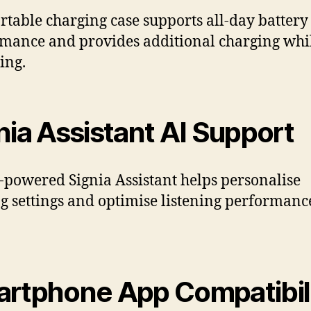
rtable charging case supports all-day battery
mance and provides additional charging whi
ing.
nia Assistant AI Support
-powered Signia Assistant helps personalise
g settings and optimise listening performanc
rtphone App Compatibil