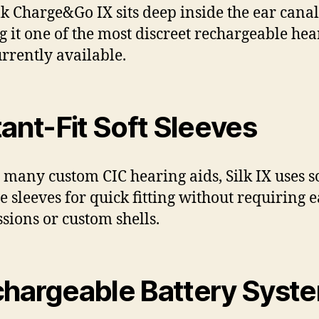
lk Charge&Go IX sits deep inside the ear canal
 it one of the most discreet rechargeable hea
urrently available.
tant-Fit Soft Sleeves
 many custom CIC hearing aids, Silk IX uses s
ne sleeves for quick fitting without requiring e
sions or custom shells.
hargeable Battery Syst