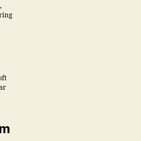
,
ring
oft
ar
em