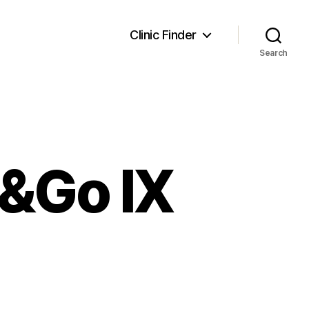
Clinic Finder
Search
e&Go IX