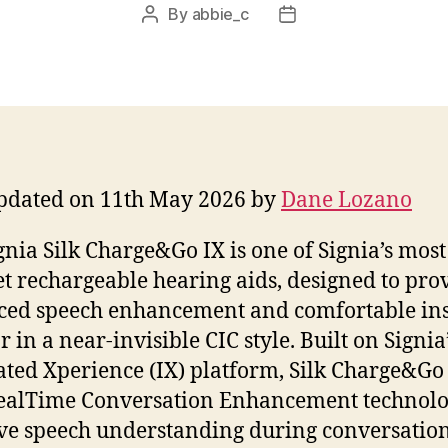
By
abbie_c
Post
Post
author
date
pdated on 11th May 2026 by
Dane Lozano
gnia Silk Charge&Go IX is one of Signia’s most
et rechargeable hearing aids, designed to pro
ed speech enhancement and comfortable ins
r in a near-invisible CIC style. Built on Signia
ated Xperience (IX) platform, Silk Charge&Go
ealTime Conversation Enhancement technolo
e speech understanding during conversatio