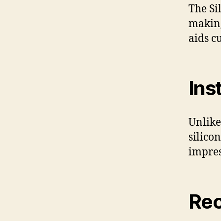
The Si
making
aids c
Ins
Unlike
silico
impres
Rec