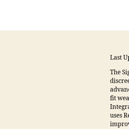
Last U
The Si
discre
advanc
fit wea
Integr
uses R
improv