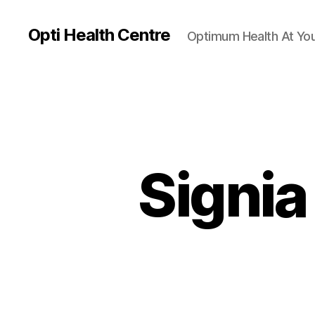
Opti Health Centre
Optimum Health At You
Signia