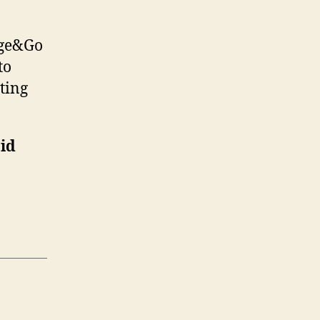
rge&Go
to
ting
aid