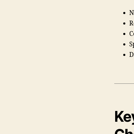
N
R
C
S
D
Key