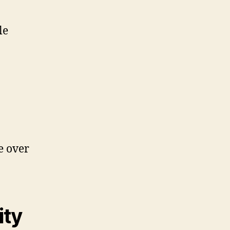
le
e over
ity